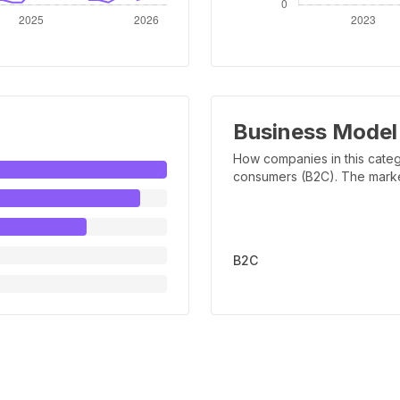
Business Model
How companies in this categ
consumers (B2C). The marker 
B2C