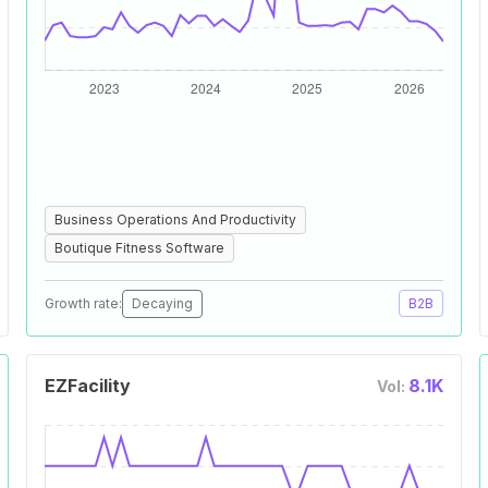
Business Operations And Productivity
Boutique Fitness Software
Growth rate:
Decaying
B2B
EZFacility
8.1K
Vol: