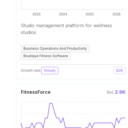
Studio management platform for wellness
studios
Business Operations And Productivity
Boutique Fitness Software
Growth rate:
Steady
B2B
FitnessForce
2.9K
Vol: