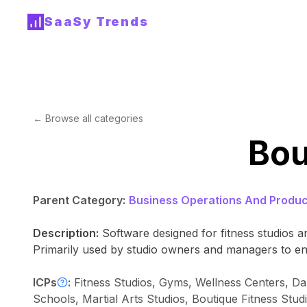
SaaSy Trends
← Browse all categories
Bou
Parent Category:
Business Operations And Product
Description:
Software designed for fitness studios
Primarily used by studio owners and managers to en
ICPs
:
Fitness Studios, Gyms, Wellness Centers, Dan
Schools, Martial Arts Studios, Boutique Fitness Stud