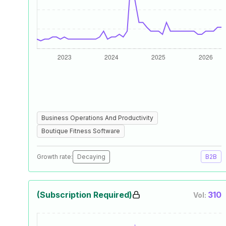
Business Operations And Productivity
Boutique Fitness Software
Growth rate:
Decaying
B2B
(Subscription Required)
310
Vol: