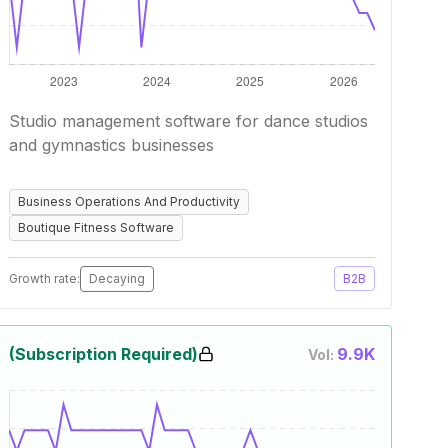
Studio management software for dance studios
and gymnastics businesses
Business Operations And Productivity
Boutique Fitness Software
Growth rate:
Decaying
B2B
(Subscription Required)
9.9K
Vol: