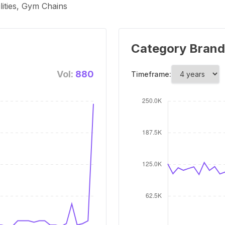
lities, Gym Chains
Category Brand
Vol:
880
Timeframe: