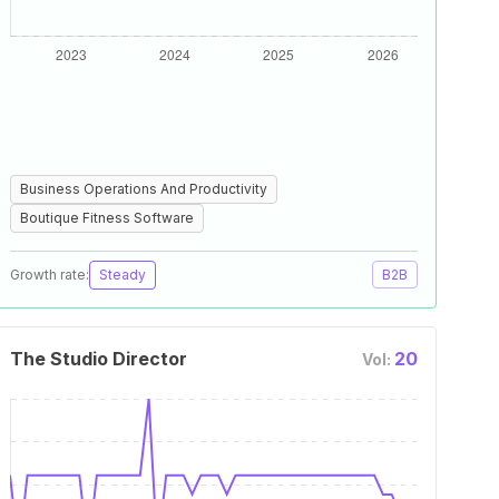
Business Operations And Productivity
Boutique Fitness Software
Growth rate:
Steady
B2B
The Studio Director
20
Vol: