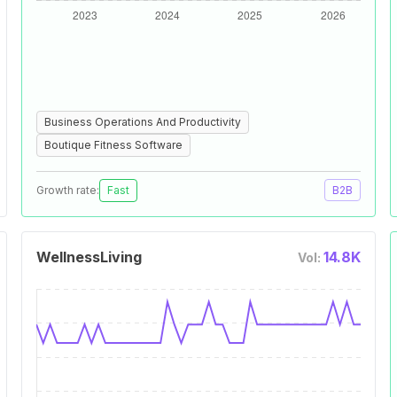
Business Operations And Productivity
Boutique Fitness Software
Growth rate:
Fast
B2B
WellnessLiving
14.8K
Vol: