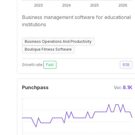
Business management software for educational
institutions
Business Operations And Productivity
Boutique Fitness Software
Growth rate:
Fast
B2B
Punchpass
8.1K
Vol: