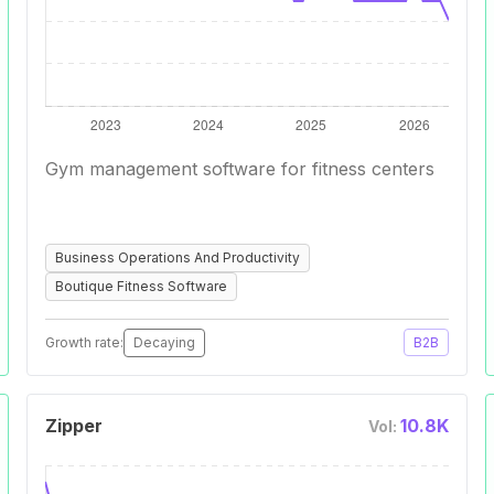
Gym management software for fitness centers
Business Operations And Productivity
Boutique Fitness Software
Growth rate:
Decaying
B2B
Zipper
10.8K
Vol: