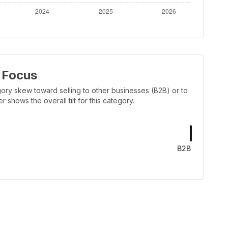
 Focus
ory skew toward selling to other businesses (B2B) or to
shows the overall tilt for this category.
B2B