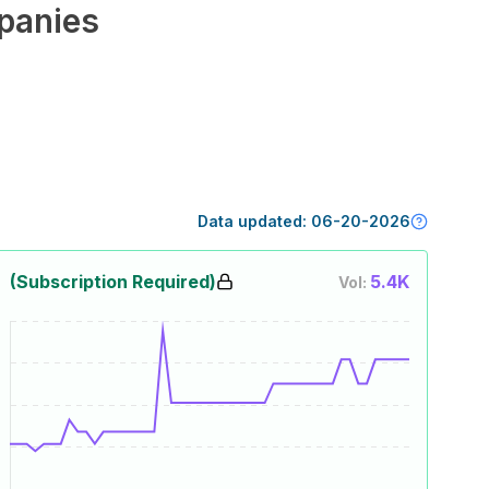
panies
Data updated:
06-20-2026
(Subscription Required)
5.4K
Vol: