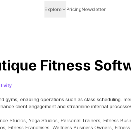
Explore
Pricing
Newsletter
tique Fitness Soft
ivity
 and gyms, enabling operations such as class scheduling,
hance client engagement and streamline internal processe
ce Studios, Yoga Studios, Personal Trainers, Fitness Busine
ios, Fitness Franchises, Wellness Business Owners, Fitness 