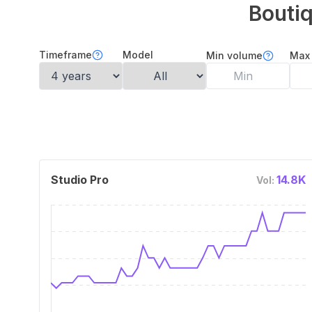
Bouti
Timeframe
Model
Min volume
Max
Studio Pro
14.8K
Vol: