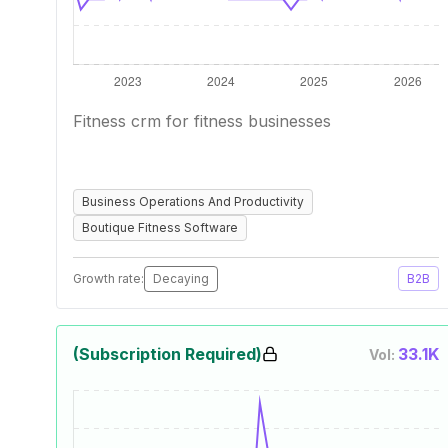
Fitness crm for fitness businesses
Business Operations And Productivity
Boutique Fitness Software
Growth rate:
Decaying
B2B
(Subscription Required)
33.1K
Vol: