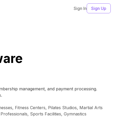
Sign In
Sign Up
ware
 membership management, and payment processing.
s.
sses, Fitness Centers, Pilates Studios, Martial Arts
Professionals, Sports Facilities, Gymnastics