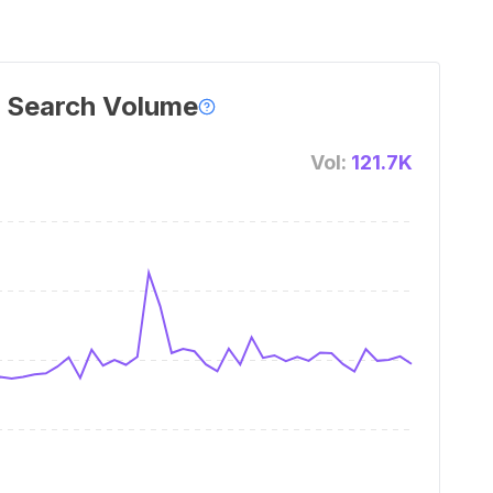
 Search Volume
Vol:
121.7K