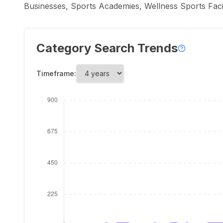
Businesses, Sports Academies, Wellness Sports Faci
Category Search Trends
Timeframe: