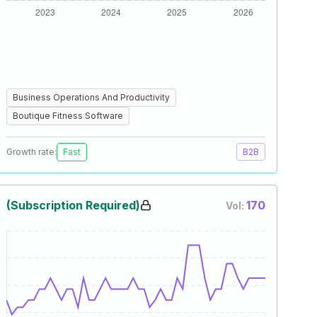
Business Operations And Productivity
Boutique Fitness Software
Growth rate:
Fast
B2B
(Subscription Required)
170
Vol: