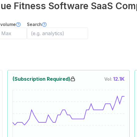
que Fitness Software
SaaS Com
 volume
Search
(Subscription Required)
12.1K
Vol: