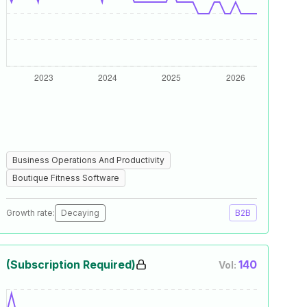
Business Operations And Productivity
Boutique Fitness Software
Growth rate:
Decaying
B2B
(Subscription Required)
140
Vol: