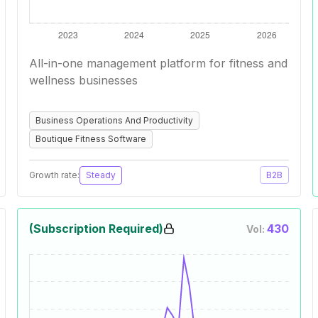
All-in-one management platform for fitness and
wellness businesses
Business Operations And Productivity
Boutique Fitness Software
Growth rate:
Steady
B2B
(Subscription Required)
430
Vol: