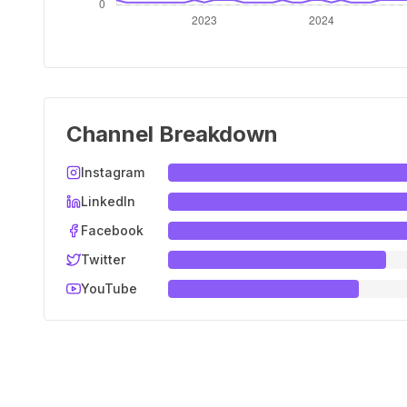
Channel Breakdown
Instagram
LinkedIn
Facebook
Twitter
YouTube