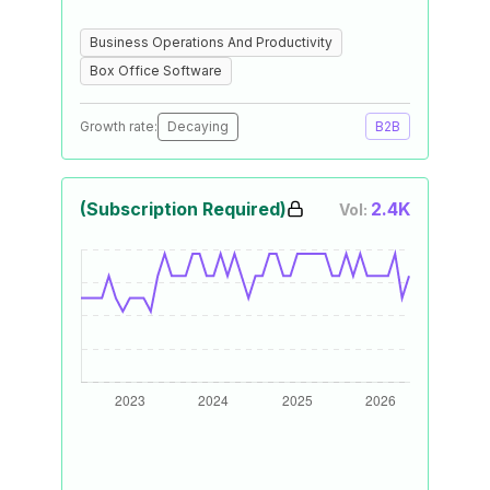
Business Operations And Productivity
Box Office Software
Growth rate:
Decaying
B2B
(Subscription Required)
2.4K
Vol: