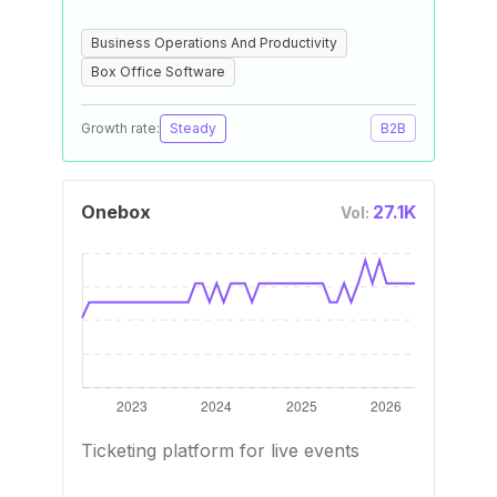
Business Operations And Productivity
Box Office Software
Growth rate:
Steady
B2B
Onebox
27.1K
Vol:
Ticketing platform for live events