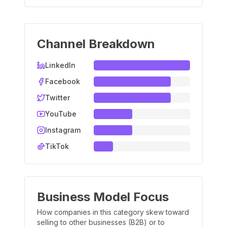
Channel Breakdown
LinkedIn
Facebook
Twitter
YouTube
Instagram
TikTok
Business Model Focus
How companies in this category skew toward
selling to other businesses (B2B) or to