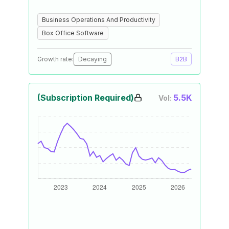
Business Operations And Productivity
Box Office Software
Growth rate:
Decaying
B2B
(Subscription Required)
5.5K
Vol: