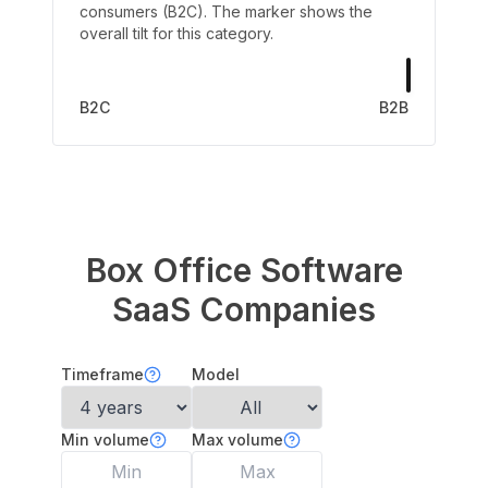
consumers (B2C). The marker shows the
overall tilt for this category.
B2C
B2B
Box Office Software
SaaS Companies
Timeframe
Model
Min volume
Max volume