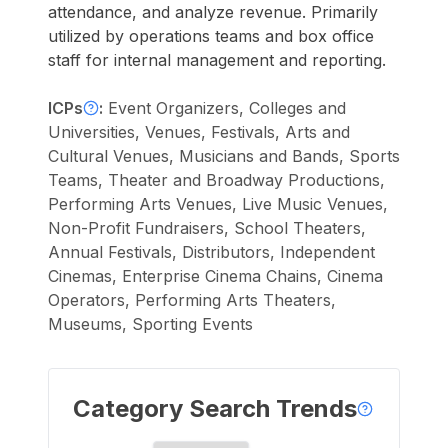
attendance, and analyze revenue. Primarily
utilized by operations teams and box office
staff for internal management and reporting.
ICPs
:
Event Organizers, Colleges and
Universities, Venues, Festivals, Arts and
Cultural Venues, Musicians and Bands, Sports
Teams, Theater and Broadway Productions,
Performing Arts Venues, Live Music Venues,
Non-Profit Fundraisers, School Theaters,
Annual Festivals, Distributors, Independent
Cinemas, Enterprise Cinema Chains, Cinema
Operators, Performing Arts Theaters,
Museums, Sporting Events
Category Search Trends