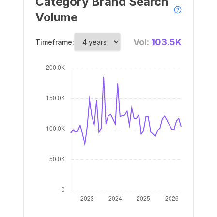
Category Brand Search
Volume
Vol:
103.5K
Timeframe: