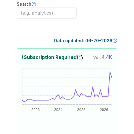
Search
Data updated:
06-20-2026
(Subscription Required)
4.4K
Vol: