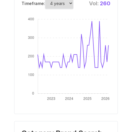
Vol:
260
Timeframe: