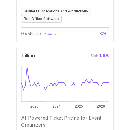
Business Operations And Productivity
Box Office Software
Growth rate:
Steady
B2B
Tillion
1.6K
Vol:
AI-Powered Ticket Pricing for Event
Organizers