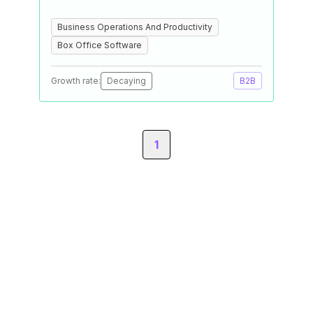
Business Operations And Productivity
Box Office Software
Growth rate:
Decaying
B2B
1