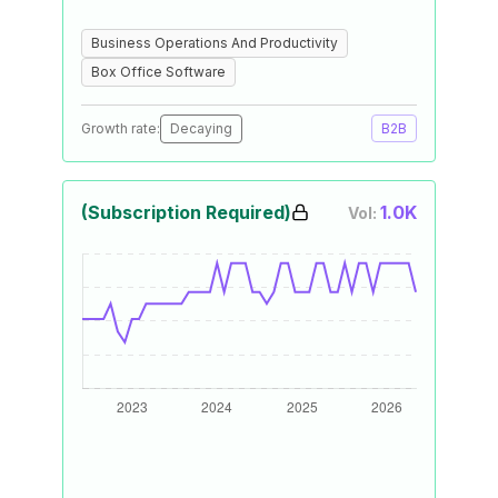
Business Operations And Productivity
Box Office Software
Growth rate:
Decaying
B2B
(Subscription Required)
1.0K
Vol: