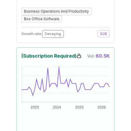
Business Operations And Productivity
Box Office Software
Growth rate:
Decaying
B2B
(Subscription Required)
60.5K
Vol: