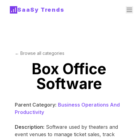
SaaSy Trends
← Browse all categories
Box Office
Software
Parent Category:
Business Operations And
Productivity
Description:
Software used by theaters and
event venues to manage ticket sales, track