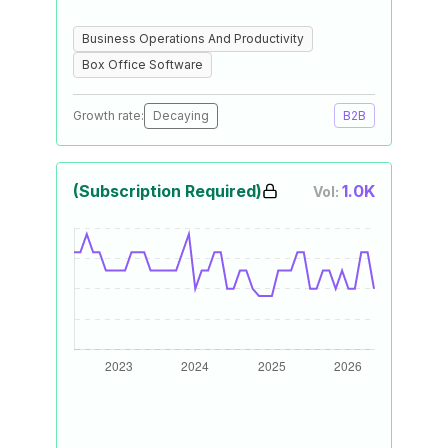
Business Operations And Productivity
Box Office Software
Growth rate:
Decaying
B2B
(Subscription Required)
1.0K
Vol: