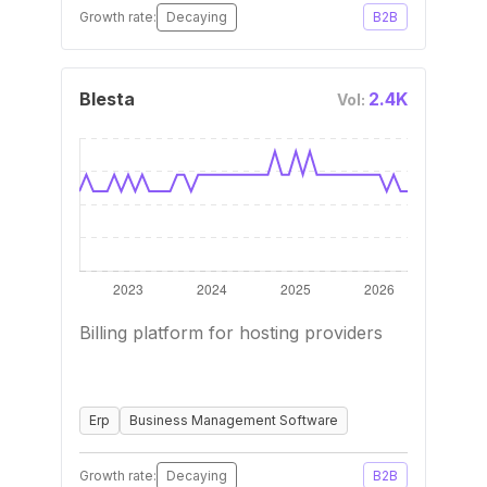
Growth rate:
Decaying
B2B
Blesta
2.4K
Vol:
Billing platform for hosting providers
Erp
Business Management Software
Growth rate:
Decaying
B2B