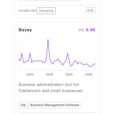
Growth rate:
Decaying
B2B
Bizzey
9.9K
Vol:
Business administration tool for
freelancers and small businesses
Erp
Business Management Software