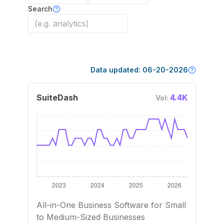
Search
Data updated:
06-20-2026
SuiteDash
4.4K
Vol:
All-in-One Business Software for Small
to Medium-Sized Businesses