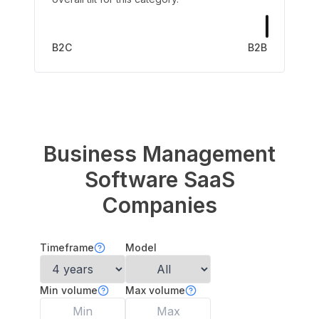
B2C
B2B
Business Management
Software
SaaS
Companies
Timeframe
Model
Min volume
Max volume