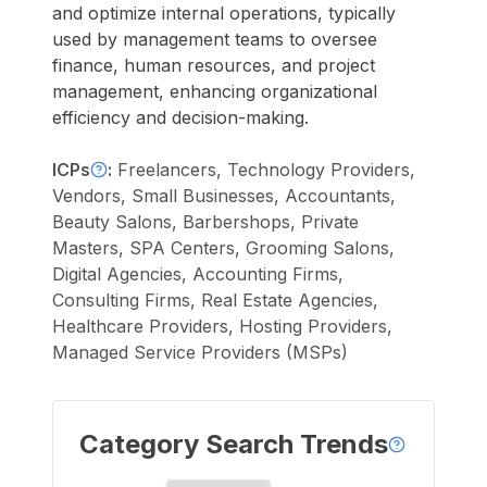
and optimize internal operations, typically
used by management teams to oversee
finance, human resources, and project
management, enhancing organizational
efficiency and decision-making.
ICPs
:
Freelancers, Technology Providers,
Vendors, Small Businesses, Accountants,
Beauty Salons, Barbershops, Private
Masters, SPA Centers, Grooming Salons,
Digital Agencies, Accounting Firms,
Consulting Firms, Real Estate Agencies,
Healthcare Providers, Hosting Providers,
Managed Service Providers (MSPs)
Category Search Trends