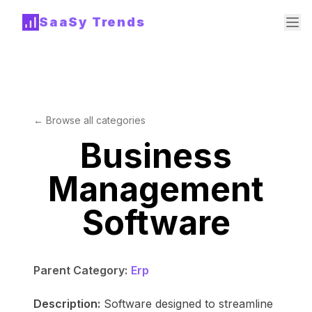
SaaSy Trends
← Browse all categories
Business
Management
Software
Parent Category:
Erp
Description:
Software designed to streamline