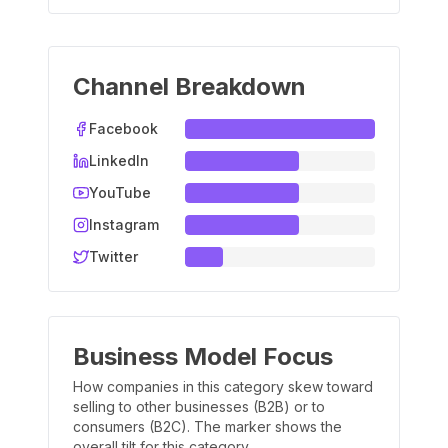
Channel Breakdown
Facebook
LinkedIn
YouTube
Instagram
Twitter
Business Model Focus
How companies in this category skew toward
selling to other businesses (B2B) or to
consumers (B2C). The marker shows the
overall tilt for this category.