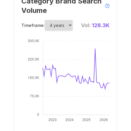
Category Brand Search
Volume
Vol:
128.3K
Timeframe: