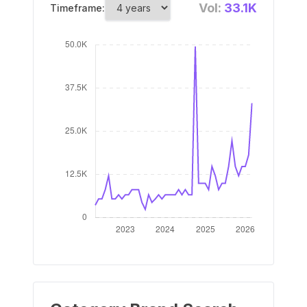
Vol:
33.1K
Timeframe: