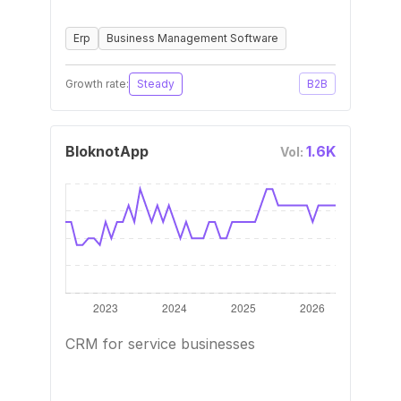
Erp
Business Management Software
Growth rate:
Steady
B2B
BloknotApp
1.6K
Vol:
CRM for service businesses