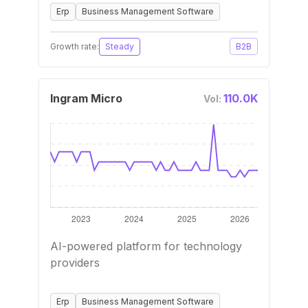
Erp
Business Management Software
Growth rate:
Steady
B2B
Ingram Micro
110.0K
Vol:
AI-powered platform for technology
providers
Erp
Business Management Software