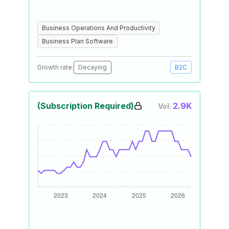
Business Operations And Productivity
Business Plan Software
Growth rate:
Decaying
B2C
(Subscription Required)
2.9K
Vol: