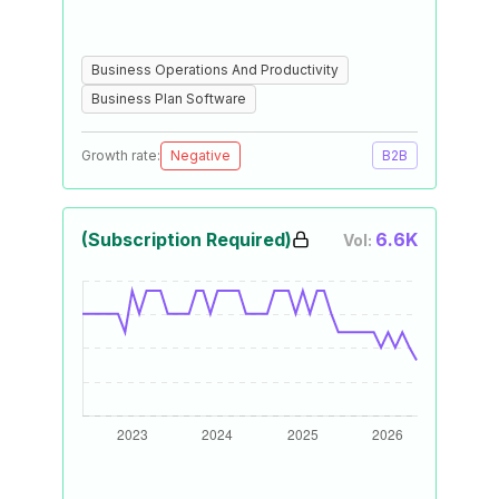
Business Operations And Productivity
Business Plan Software
Growth rate:
Negative
B2B
(Subscription Required)
6.6K
Vol: