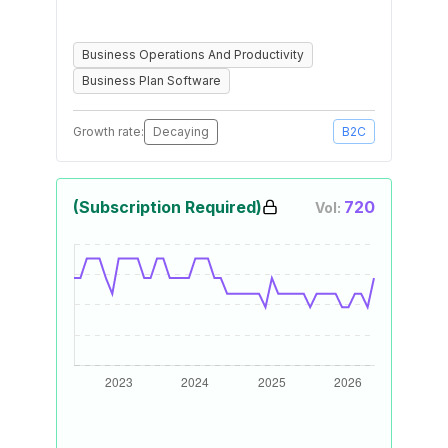
Business Operations And Productivity
Business Plan Software
Growth rate:
Decaying
B2C
(Subscription Required)
720
Vol: