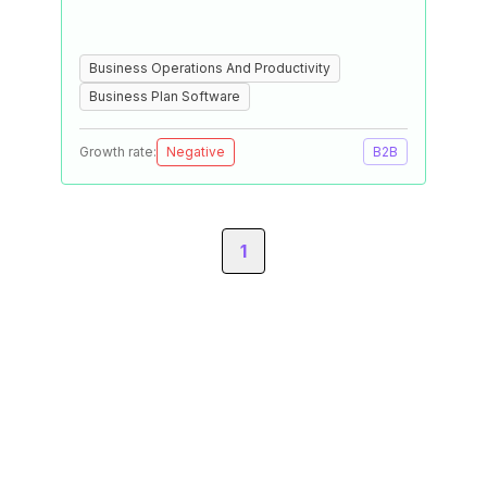
Business Operations And Productivity
Business Plan Software
Growth rate:
Negative
B2B
1