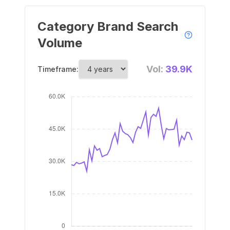
Category Brand Search
Volume
Vol:
39.9K
Timeframe: