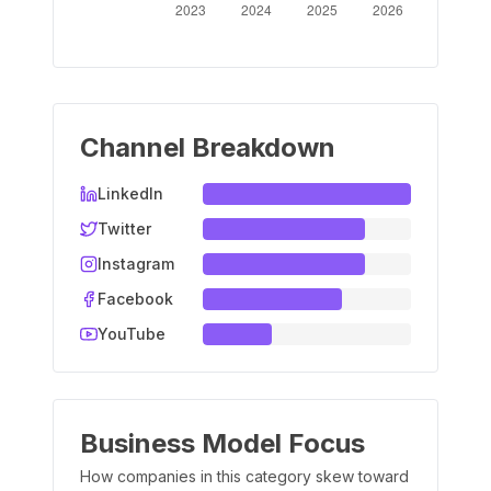
Channel Breakdown
LinkedIn
Twitter
Instagram
Facebook
YouTube
Business Model Focus
How companies in this category skew toward