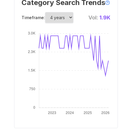
Category Search Trends
Vol:
1.9K
Timeframe: