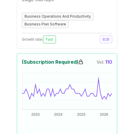
Business Operations And Productivity
Business Plan Software
Growth rate:
Fast
B2B
(Subscription Required)
110
Vol: