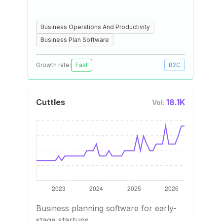
Business Operations And Productivity
Business Plan Software
Growth rate:
Fast
B2C
Cuttles
18.1K
Vol:
Business planning software for early-
stage startups