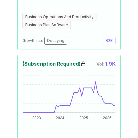
Business Operations And Productivity
Business Plan Software
Growth rate:
Decaying
B2B
(Subscription Required)
1.9K
Vol: