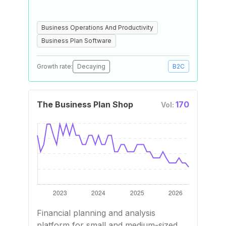
Business Operations And Productivity
Business Plan Software
Growth rate:
Decaying
B2C
The Business Plan Shop
170
Vol:
Financial planning and analysis
platform for small and medium-sized