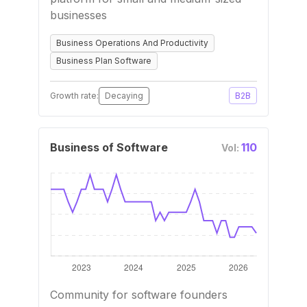
businesses
Business Operations And Productivity
Business Plan Software
Growth rate:
Decaying
B2B
Business of Software
110
Vol:
Community for software founders