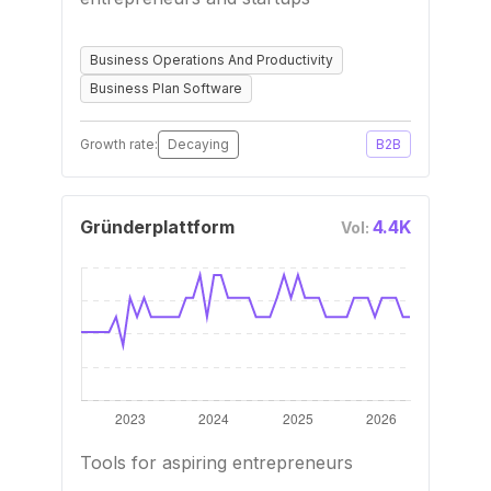
Business Operations And Productivity
Business Plan Software
Growth rate:
Decaying
B2B
Gründerplattform
4.4K
Vol:
Tools for aspiring entrepreneurs