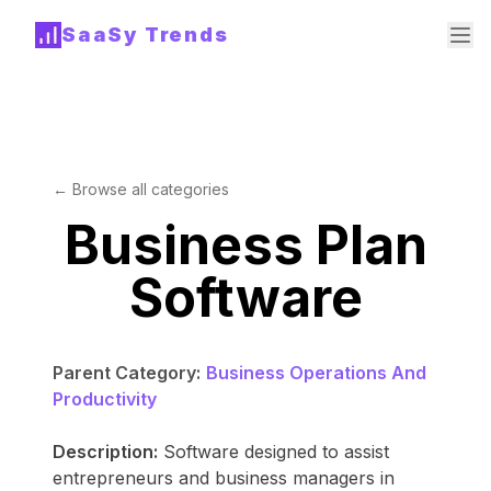
SaaSy Trends
← Browse all categories
Business Plan
Software
Parent Category:
Business Operations And
Productivity
Description:
Software designed to assist
entrepreneurs and business managers in