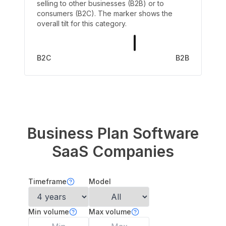
selling to other businesses (B2B) or to
consumers (B2C). The marker shows the
overall tilt for this category.
B2C
B2B
Business Plan Software
SaaS Companies
Timeframe
Model
Min volume
Max volume