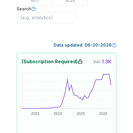
Search
Data updated:
06-20-2026
(Subscription Required)
1.3K
Vol: