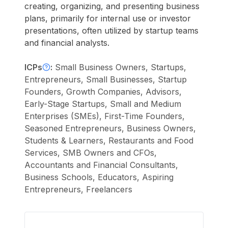
creating, organizing, and presenting business
plans, primarily for internal use or investor
presentations, often utilized by startup teams
and financial analysts.
ICPs
:
Small Business Owners, Startups,
Entrepreneurs, Small Businesses, Startup
Founders, Growth Companies, Advisors,
Early-Stage Startups, Small and Medium
Enterprises (SMEs), First-Time Founders,
Seasoned Entrepreneurs, Business Owners,
Students & Learners, Restaurants and Food
Services, SMB Owners and CFOs,
Accountants and Financial Consultants,
Business Schools, Educators, Aspiring
Entrepreneurs, Freelancers