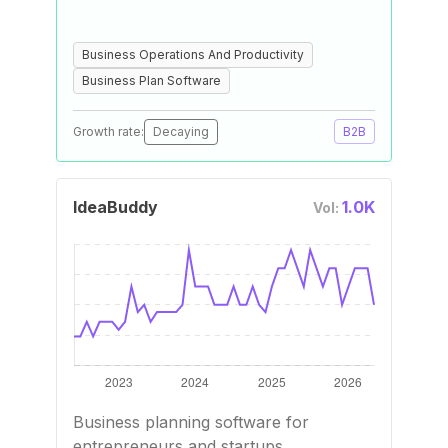
Business Operations And Productivity
Business Plan Software
Growth rate:
Decaying
B2B
IdeaBuddy
1.0K
Vol:
Business planning software for
entrepreneurs and startups