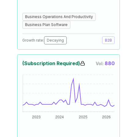
Business Operations And Productivity
Business Plan Software
Growth rate:
Decaying
B2B
(Subscription Required)
880
Vol: