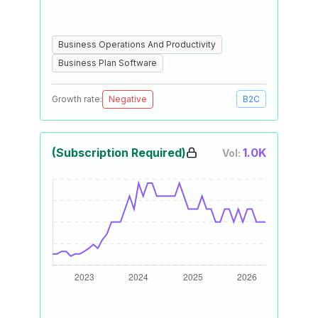
Business Operations And Productivity
Business Plan Software
Growth rate:
Negative
B2C
(Subscription Required)
1.0K
Vol: