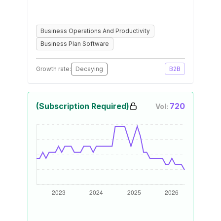
Business Operations And Productivity
Business Plan Software
Growth rate:
Decaying
B2B
(Subscription Required)
720
Vol: