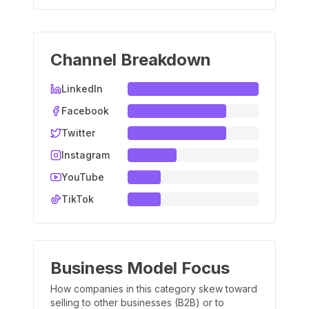
Channel Breakdown
LinkedIn
Facebook
Twitter
Instagram
YouTube
TikTok
Business Model Focus
How companies in this category skew toward
selling to other businesses (B2B) or to