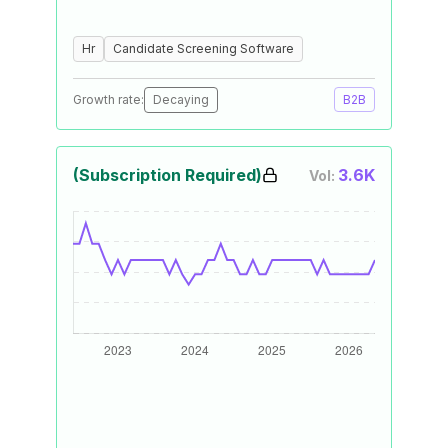
Hr
Candidate Screening Software
Growth rate:
Decaying
B2B
(Subscription Required)
3.6K
Vol: