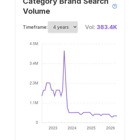
Category Brand Search
Volume
Vol:
383.4K
Timeframe: