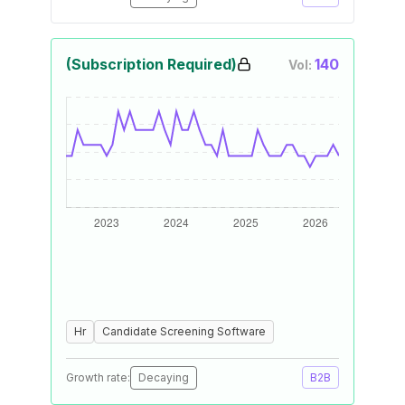
(Subscription Required)
140
Vol:
Hr
Candidate Screening Software
Growth rate:
Decaying
B2B