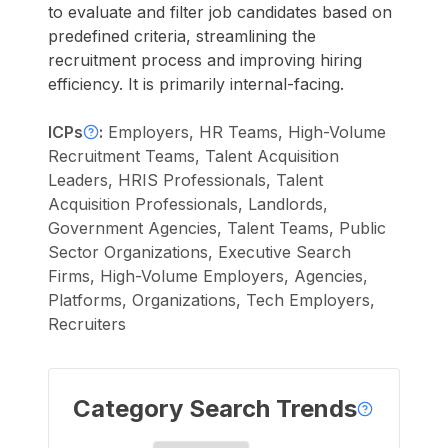
to evaluate and filter job candidates based on
predefined criteria, streamlining the
recruitment process and improving hiring
efficiency. It is primarily internal-facing.
ICPs
:
Employers, HR Teams, High-Volume
Recruitment Teams, Talent Acquisition
Leaders, HRIS Professionals, Talent
Acquisition Professionals, Landlords,
Government Agencies, Talent Teams, Public
Sector Organizations, Executive Search
Firms, High-Volume Employers, Agencies,
Platforms, Organizations, Tech Employers,
Recruiters
Category Search Trends