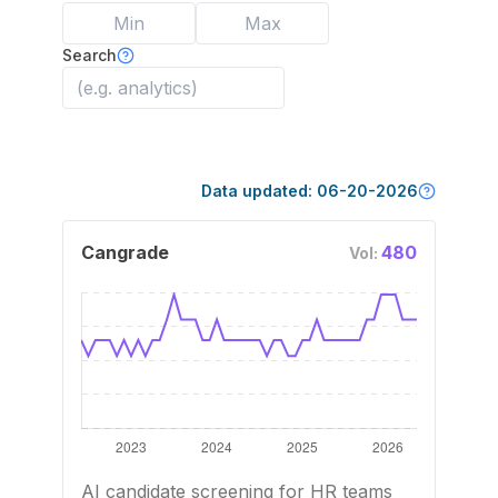
Search
Data updated:
06-20-2026
Cangrade
480
Vol:
AI candidate screening for HR teams