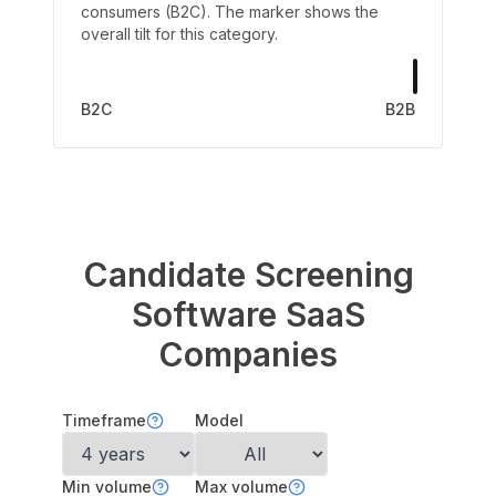
consumers (B2C). The marker shows the
overall tilt for this category.
B2C
B2B
Candidate Screening
Software
SaaS
Companies
Timeframe
Model
Min volume
Max volume