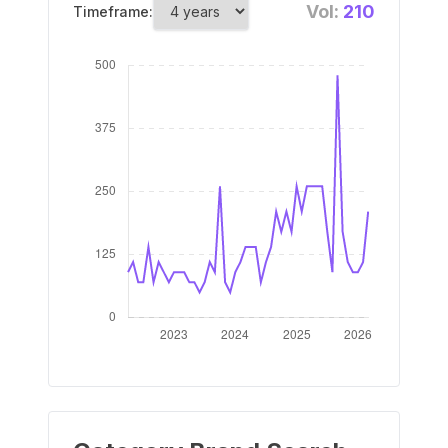
Vol:
210
Timeframe: