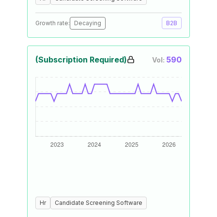
Growth rate:
Decaying
B2B
(Subscription Required)
590
Vol:
Hr
Candidate Screening Software