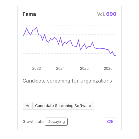
Fama
690
Vol:
Candidate screening for organizations
Hr
Candidate Screening Software
Growth rate:
Decaying
B2B