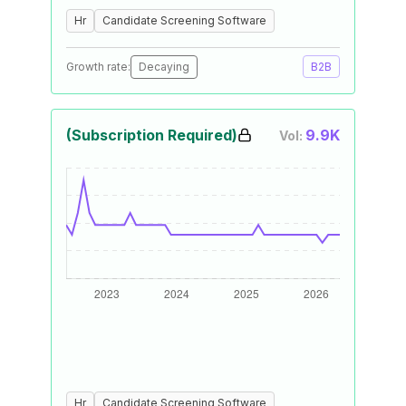
Hr
Candidate Screening Software
Growth rate:
Decaying
B2B
(Subscription Required)
9.9K
Vol:
Hr
Candidate Screening Software