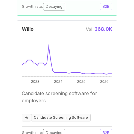
Growth rate:
Decaying
B2B
Willo
368.0K
Vol:
Candidate screening software for
employers
Hr
Candidate Screening Software
Growth rate:
Decaying
B2B