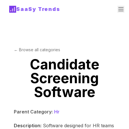
SaaSy Trends
← Browse all categories
Candidate
Screening
Software
Parent Category:
Hr
Description:
Software designed for HR teams