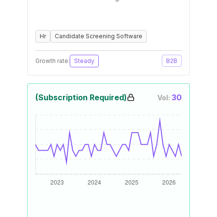
Hr
Candidate Screening Software
Growth rate:
Steady
B2B
(Subscription Required)
30
Vol: