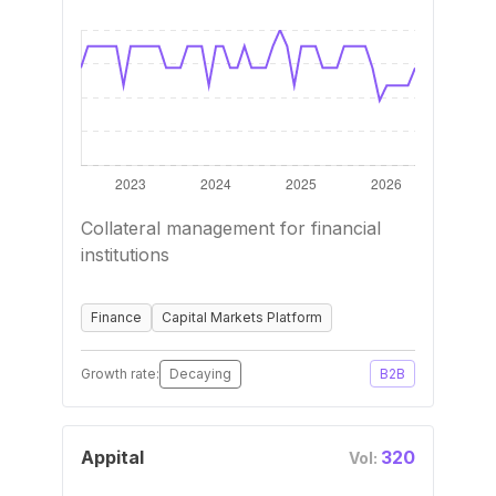
Collateral management for financial
institutions
Finance
Capital Markets Platform
Growth rate:
Decaying
B2B
Appital
320
Vol: