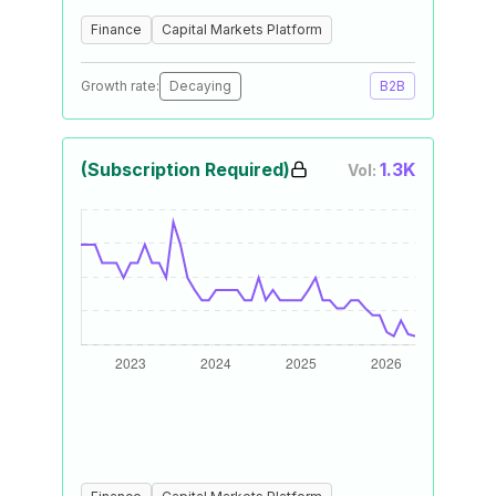
Finance
Capital Markets Platform
Growth rate:
Decaying
B2B
(Subscription Required)
1.3K
Vol: