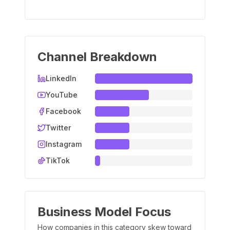
Channel Breakdown
LinkedIn
YouTube
Facebook
Twitter
Instagram
TikTok
Business Model Focus
How companies in this category skew toward