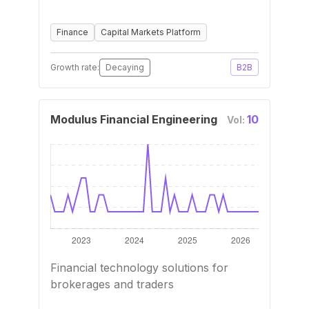
Finance
Capital Markets Platform
Growth rate:
Decaying
B2B
Modulus Financial Engineering
10
Vol:
Financial technology solutions for
brokerages and traders