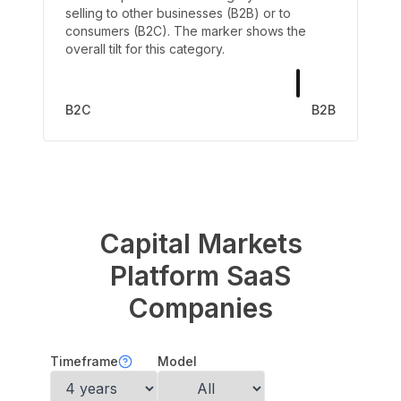
selling to other businesses (B2B) or to
consumers (B2C). The marker shows the
overall tilt for this category.
B2C
B2B
Capital Markets
Platform
SaaS
Companies
Timeframe
Model