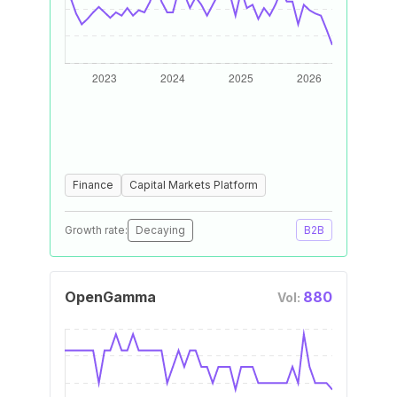
Finance
Capital Markets Platform
Growth rate:
Decaying
B2B
OpenGamma
880
Vol: