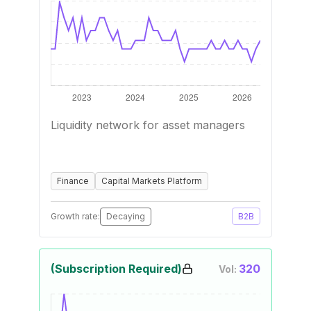
Liquidity network for asset managers
Finance
Capital Markets Platform
Growth rate:
Decaying
B2B
(Subscription Required)
320
Vol: