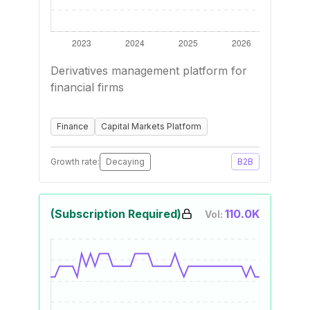
Derivatives management platform for
financial firms
Finance
Capital Markets Platform
Growth rate:
Decaying
B2B
(Subscription Required)
110.0K
Vol: