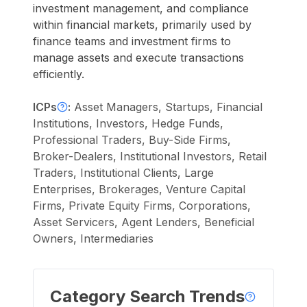
investment management, and compliance
within financial markets, primarily used by
finance teams and investment firms to
manage assets and execute transactions
efficiently.
ICPs
:
Asset Managers, Startups, Financial
Institutions, Investors, Hedge Funds,
Professional Traders, Buy-Side Firms,
Broker-Dealers, Institutional Investors, Retail
Traders, Institutional Clients, Large
Enterprises, Brokerages, Venture Capital
Firms, Private Equity Firms, Corporations,
Asset Servicers, Agent Lenders, Beneficial
Owners, Intermediaries
Category Search Trends