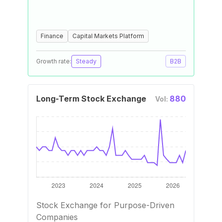
Finance
Capital Markets Platform
Growth rate:
Steady
B2B
Long-Term Stock Exchange
880
Vol:
Stock Exchange for Purpose-Driven
Companies