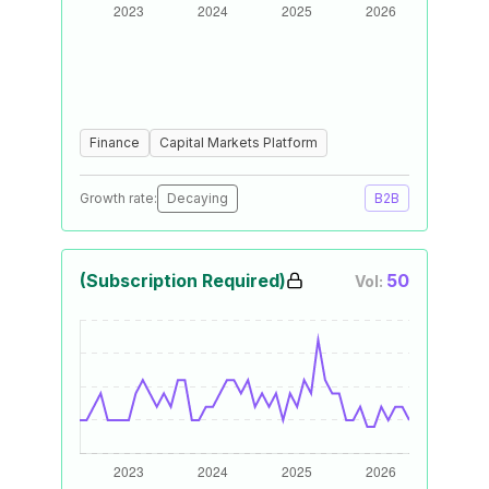
Finance
Capital Markets Platform
Growth rate:
Decaying
B2B
(Subscription Required)
50
Vol: