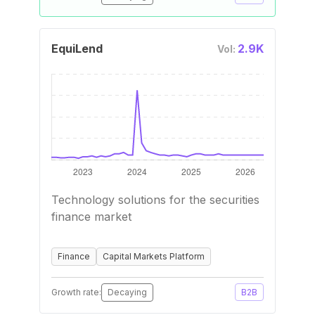
EquiLend
2.9K
Vol:
Technology solutions for the securities
finance market
Finance
Capital Markets Platform
Growth rate:
Decaying
B2B