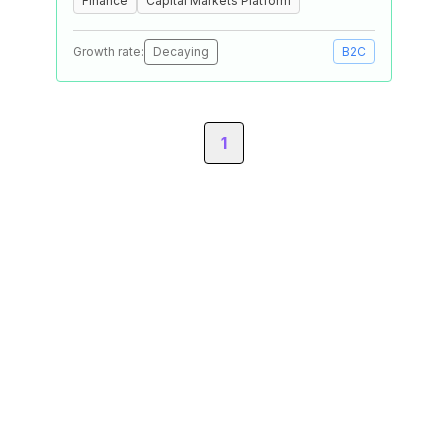
Finance
Capital Markets Platform
Growth rate:
Decaying
B2C
1