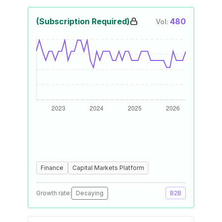
(Subscription Required)
480
Vol:
Finance
Capital Markets Platform
Growth rate:
Decaying
B2B