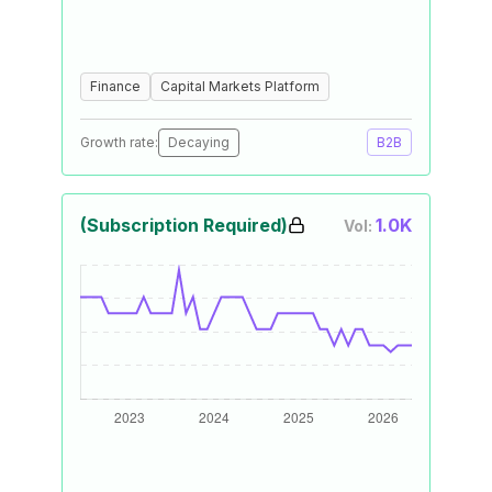
Finance
Capital Markets Platform
Growth rate:
Decaying
B2B
(Subscription Required)
1.0K
Vol: