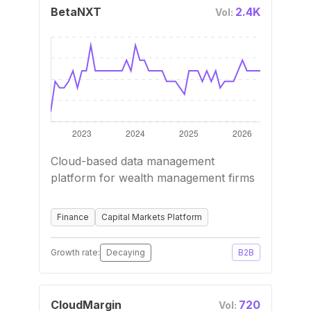
BetaNXT
2.4K
Vol:
Cloud-based data management
platform for wealth management firms
Finance
Capital Markets Platform
Growth rate:
Decaying
B2B
CloudMargin
720
Vol: