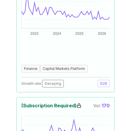
Finance
Capital Markets Platform
Growth rate:
Decaying
B2B
(Subscription Required)
170
Vol: