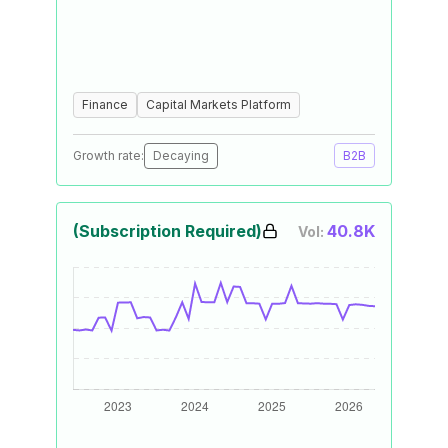
Finance
Capital Markets Platform
Growth rate:
Decaying
B2B
(Subscription Required)
40.8K
Vol: