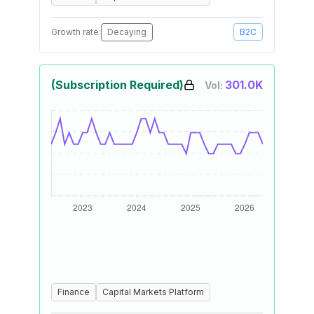
Growth rate:
Decaying
B2C
(Subscription Required)
301.0K
Vol:
Finance
Capital Markets Platform