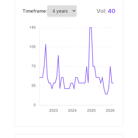
Vol:
40
Timeframe: