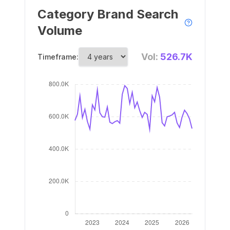
Category Brand Search
Volume
Vol:
526.7K
Timeframe: