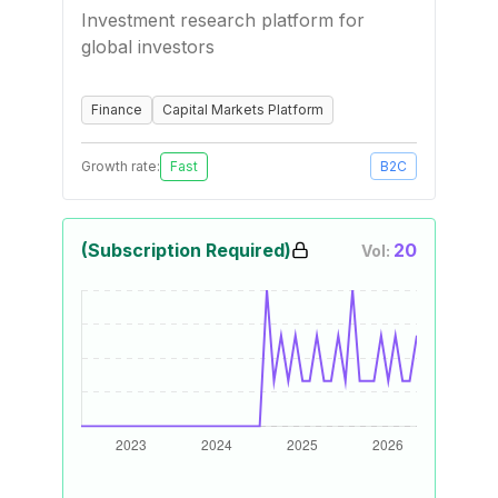
Investment research platform for
global investors
Finance
Capital Markets Platform
Growth rate:
Fast
B2C
(Subscription Required)
20
Vol: