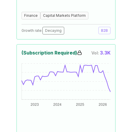
Finance
Capital Markets Platform
Growth rate:
Decaying
B2B
(Subscription Required)
3.3K
Vol: