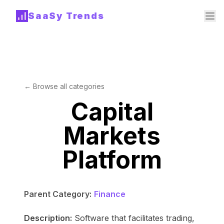
SaaSy Trends
← Browse all categories
Capital
Markets
Platform
Parent Category:
Finance
Description:
Software that facilitates trading,