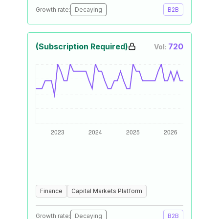
Growth rate:
Decaying
B2B
(Subscription Required)
720
Vol:
Finance
Capital Markets Platform
Growth rate:
Decaying
B2B