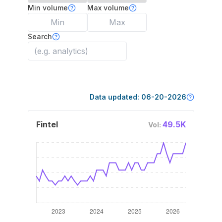
Min volume
Max volume
Search
Data updated:
06-20-2026
Fintel
49.5K
Vol: