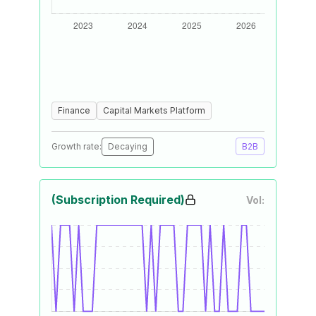
Finance
Capital Markets Platform
Growth rate:
Decaying
B2B
(Subscription Required)
Vol: