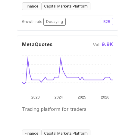
Finance
Capital Markets Platform
Growth rate:
Decaying
B2B
MetaQuotes
9.9K
Vol:
Trading platform for traders
Finance
Capital Markets Platform