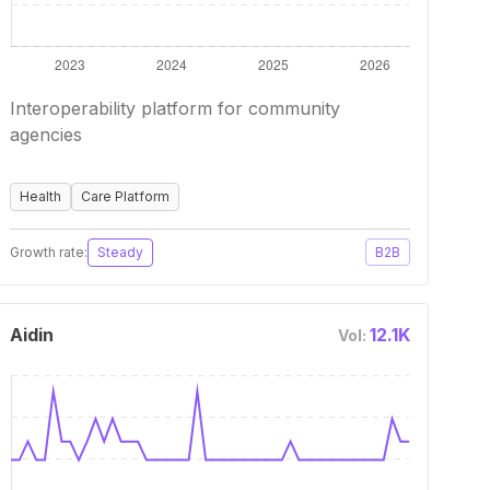
Interoperability platform for community
agencies
Health
Care Platform
Growth rate:
Steady
B2B
Aidin
12.1K
Vol: