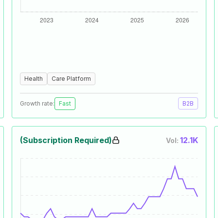
Health
Care Platform
Growth rate:
Fast
B2B
(Subscription Required)
12.1K
Vol: