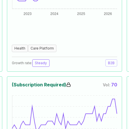
Health
Care Platform
Growth rate:
Steady
B2B
(Subscription Required)
70
Vol: