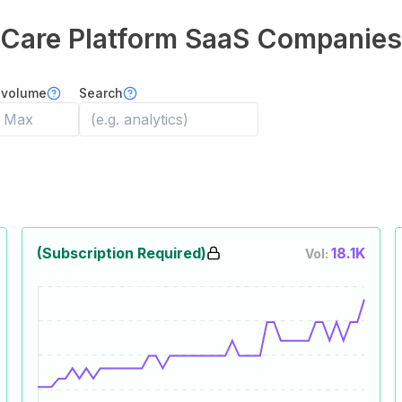
Care Platform
SaaS Companies
 volume
Search
(Subscription Required)
18.1K
Vol: