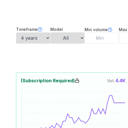
Timeframe
Model
Min volume
Max
(Subscription Required)
4.4K
Vol: