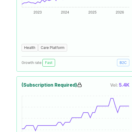
Health
Care Platform
Growth rate:
Fast
B2C
(Subscription Required)
5.4K
Vol: