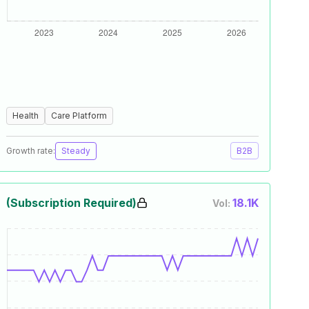
Health
Care Platform
Growth rate:
Steady
B2B
(Subscription Required)
18.1K
Vol: