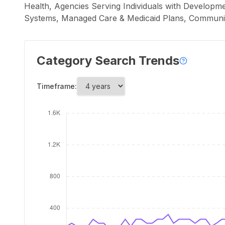
Health, Agencies Serving Individuals with Developme
Systems, Managed Care & Medicaid Plans, Communi
Category Search Trends
Timeframe: