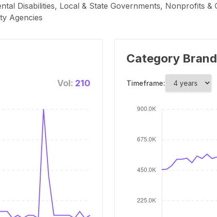
ntal Disabilities, Local & State Governments, Nonprofits &
ty Agencies
Category Brand
Vol:
210
Timeframe: