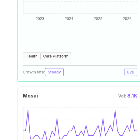
Health
Care Platform
Growth rate:
Steady
B2B
Mosai
8.1K
Vol: