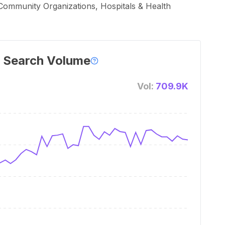
 Community Organizations, Hospitals & Health
 Search Volume
Vol:
709.9K