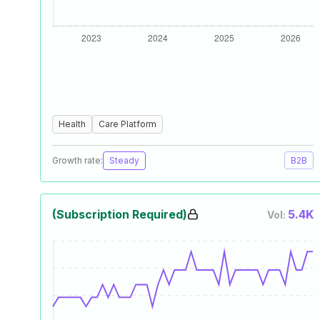
Health
Care Platform
Growth rate:
Steady
B2B
(Subscription Required)
5.4K
Vol: