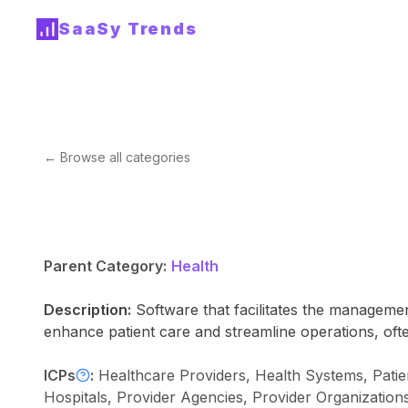
SaaSy Trends
← Browse all categories
Parent Category:
Health
Description:
Software that facilitates the managemen
enhance patient care and streamline operations, often
ICPs
:
Healthcare Providers, Health Systems, Patie
Hospitals, Provider Agencies, Provider Organizatio