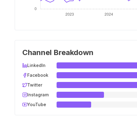
Channel Breakdown
LinkedIn
Facebook
Twitter
Instagram
YouTube