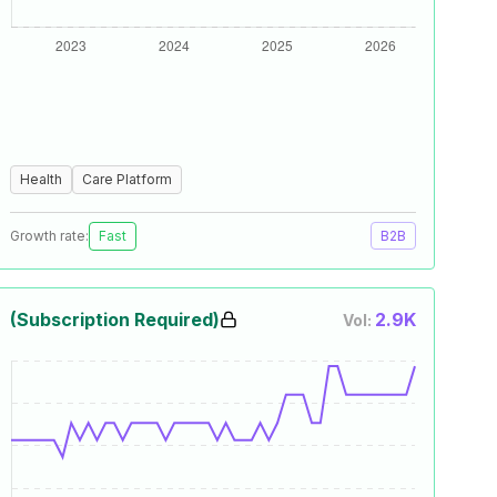
Health
Care Platform
Growth rate:
Fast
B2B
(Subscription Required)
2.9K
Vol: