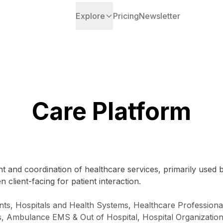
Explore
Pricing
Newsletter
Care Platform
t and coordination of healthcare services, primarily used 
 client-facing for patient interaction.
nts, Hospitals and Health Systems, Healthcare Professiona
ns, Ambulance EMS & Out of Hospital, Hospital Organizati