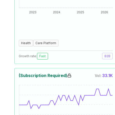
Health
Care Platform
Growth rate:
Fast
B2B
(Subscription Required)
33.1K
Vol: