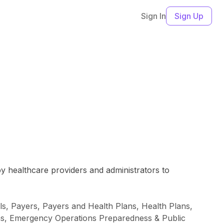
Sign In
Sign Up
by healthcare providers and administrators to
ls, Payers, Payers and Health Plans, Health Plans,
ons, Emergency Operations Preparedness & Public