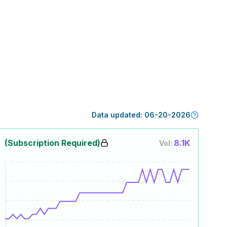
Data updated:
06-20-2026
(Subscription Required)
8.1K
Vol: