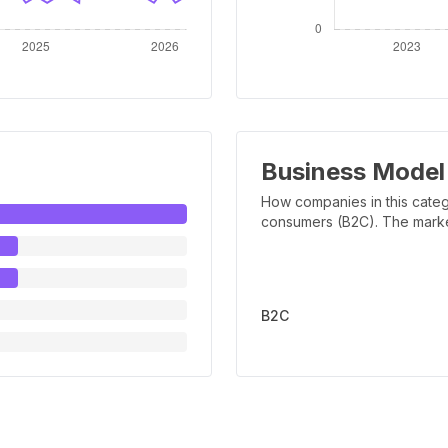
Business Model
How companies in this categ
consumers (B2C). The marker 
B2C