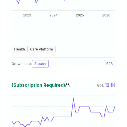
Health
Care Platform
Growth rate:
Steady
B2B
(Subscription Required)
12.1K
Vol: