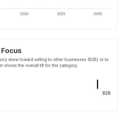
 Focus
ory skew toward selling to other businesses (B2B) or to
shows the overall tilt for this category.
B2B