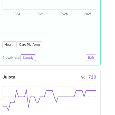
Health
Care Platform
Growth rate:
Steady
B2B
Julota
720
Vol: