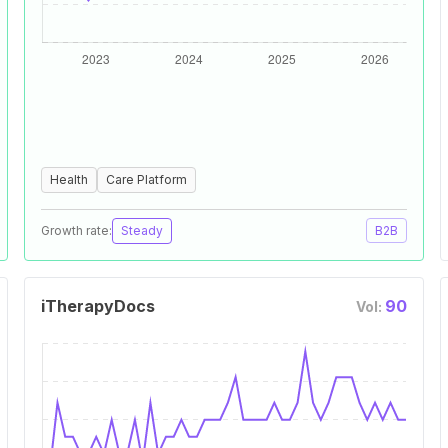
Health
Care Platform
Growth rate:
Steady
B2B
iTherapyDocs
90
Vol: