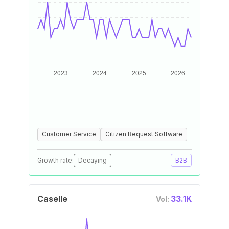
Customer Service
Citizen Request Software
Growth rate:
Decaying
B2B
Caselle
33.1K
Vol: