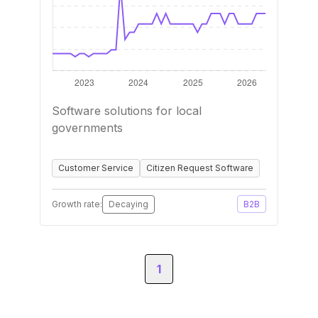
Software solutions for local
governments
Customer Service
Citizen Request Software
Growth rate:
Decaying
B2B
1