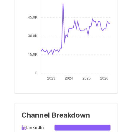
Channel Breakdown
LinkedIn