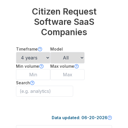
Citizen Request
Software
SaaS
Companies
Timeframe
Model
Min volume
Max volume
Search
Data updated:
06-20-2026