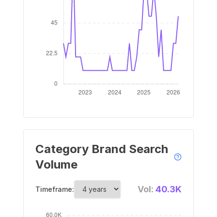
Category Brand Search
Volume
Vol:
40.3K
Timeframe: