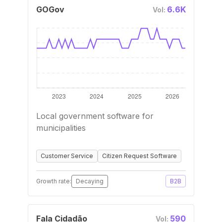
GOGov
6.6K
Vol:
Local government software for
municipalities
Customer Service
Citizen Request Software
Growth rate:
Decaying
B2B
Fala Cidadão
590
Vol: