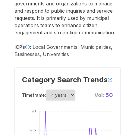
governments and organizations to manage
and respond to public inquiries and service
requests. It is primarily used by municipal
operations teams to enhance citizen
engagement and streamline communication.
ICPs
:
Local Governments, Municipalities,
Businesses, Universities
Category Search Trends
Vol:
50
Timeframe: