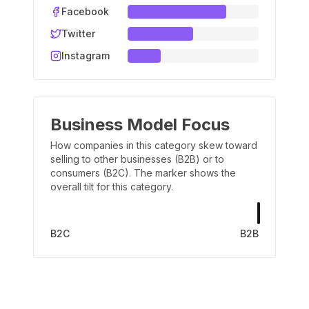
Facebook
Twitter
Instagram
Business Model Focus
How companies in this category skew toward
selling to other businesses (B2B) or to
consumers (B2C). The marker shows the
overall tilt for this category.
B2C
B2B