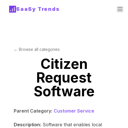
SaaSy Trends
← Browse all categories
Citizen
Request
Software
Parent Category:
Customer Service
Description:
Software that enables local