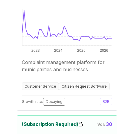
Complaint management platform for
municipalities and businesses
Customer Service
Citizen Request Software
Growth rate:
Decaying
B2B
(Subscription Required)
30
Vol: