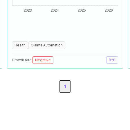
Health
Claims Automation
Growth rate:
Negative
B2B
1