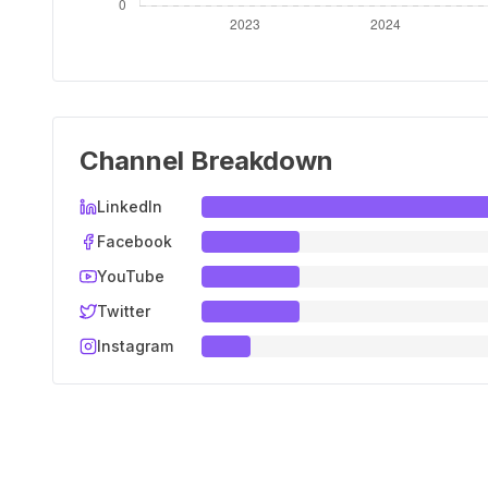
Channel Breakdown
LinkedIn
Facebook
YouTube
Twitter
Instagram