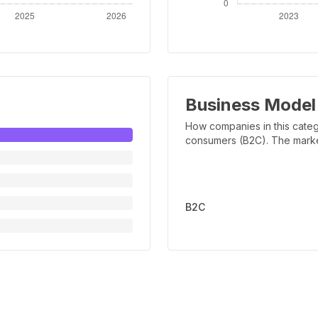
Business Model
How companies in this categ
consumers (B2C). The marker 
B2C