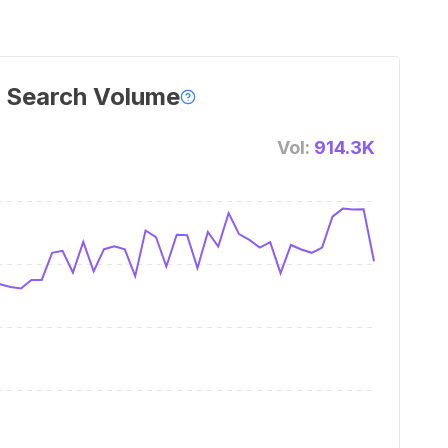
 Search Volume
Vol:
914.3K