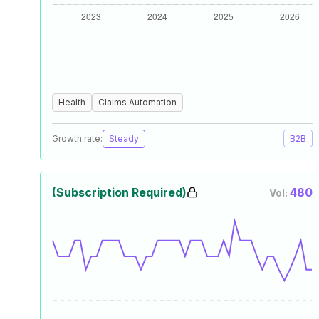
Health
Claims Automation
Growth rate:
Steady
B2B
(Subscription Required)
480
Vol: