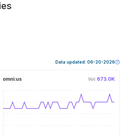
ies
Data updated:
06-20-2026
omni:us
673.0K
Vol: