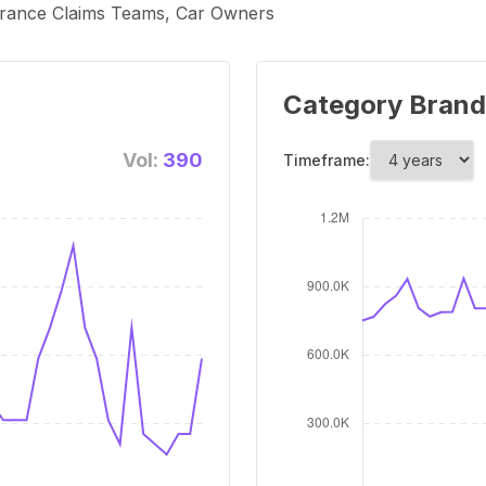
surance Claims Teams, Car Owners
Category Brand
Vol:
390
Timeframe: