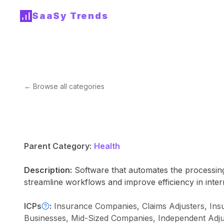
SaaSy Trends
← Browse all categories
Parent Category:
Health
Description:
Software that automates the processin
streamline workflows and improve efficiency in inter
ICPs
:
Insurance Companies, Claims Adjusters, Insu
Businesses, Mid-Sized Companies, Independent Adjus