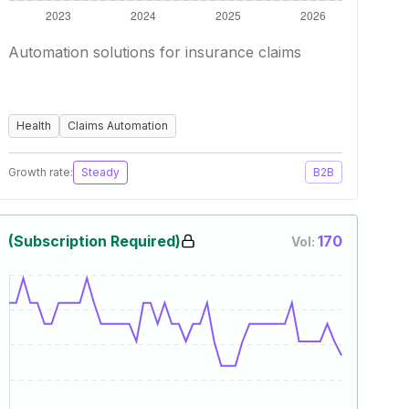
Automation solutions for insurance claims
Health
Claims Automation
Growth rate:
Steady
B2B
(Subscription Required)
170
Vol: