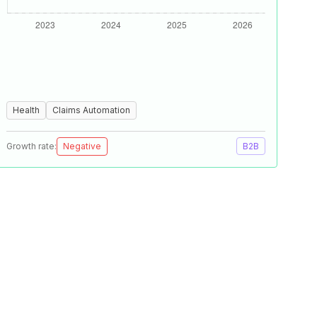
Health
Claims Automation
Growth rate:
Negative
B2B