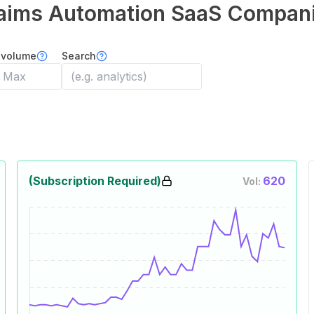
aims Automation
SaaS Compan
 volume
Search
(Subscription Required)
620
Vol: