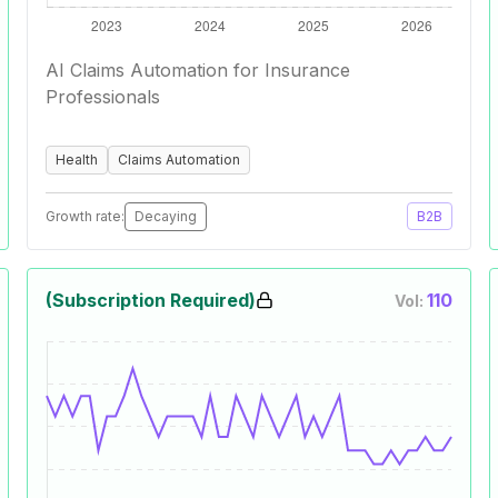
AI Claims Automation for Insurance
Professionals
Health
Claims Automation
Growth rate:
Decaying
B2B
(Subscription Required)
110
Vol: