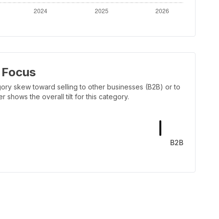
 Focus
ory skew toward selling to other businesses (B2B) or to
shows the overall tilt for this category.
B2B