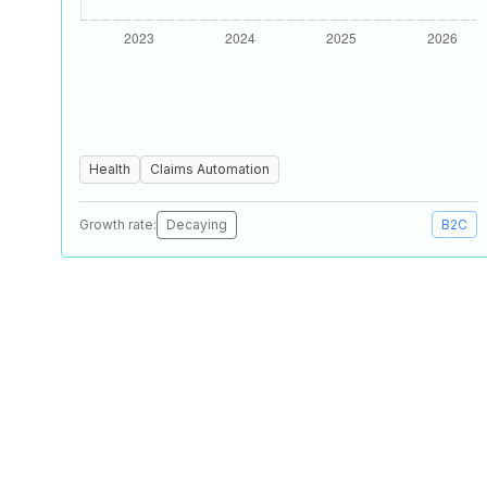
Health
Claims Automation
Growth rate:
Decaying
B2C