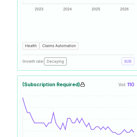
Health
Claims Automation
Growth rate:
Decaying
B2B
(Subscription Required)
110
Vol: