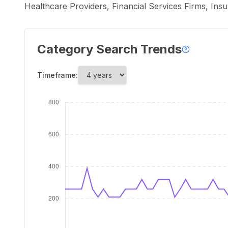
Healthcare Providers, Financial Services Firms, In
Category Search Trends
Timeframe: