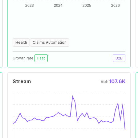
Health
Claims Automation
Growth rate:
Fast
B2B
Stream
107.6K
Vol: