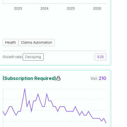
Health
Claims Automation
Growth rate:
Decaying
B2B
(Subscription Required)
210
Vol: