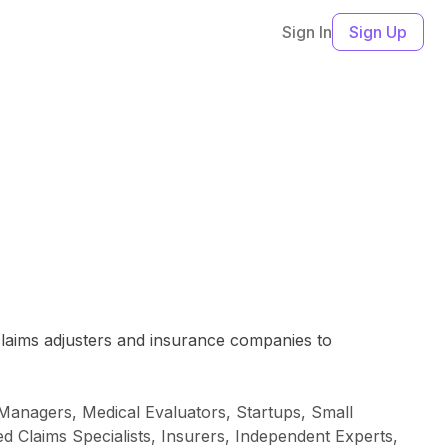
Sign In
Sign Up
n
laims adjusters and insurance companies to
 Managers, Medical Evaluators, Startups, Small
 Claims Specialists, Insurers, Independent Experts,