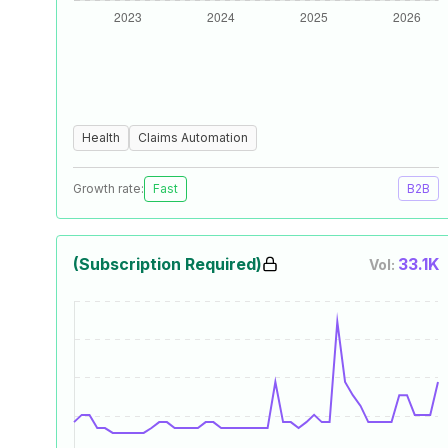
Health
Claims Automation
Growth rate:
Fast
B2B
(Subscription Required)
33.1K
Vol: