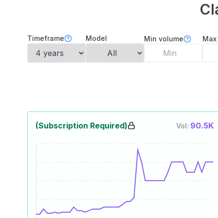
Cl
Timeframe
Model
Min volume
Max
(Subscription Required)
90.5K
Vol: