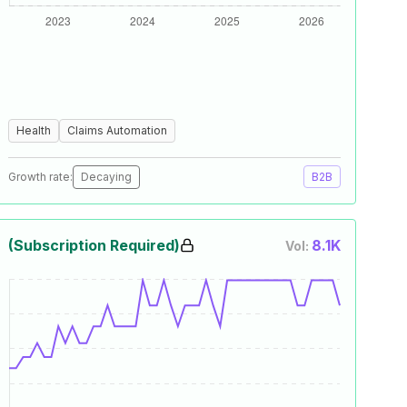
Health
Claims Automation
Growth rate:
Decaying
B2B
(Subscription Required)
8.1K
Vol: