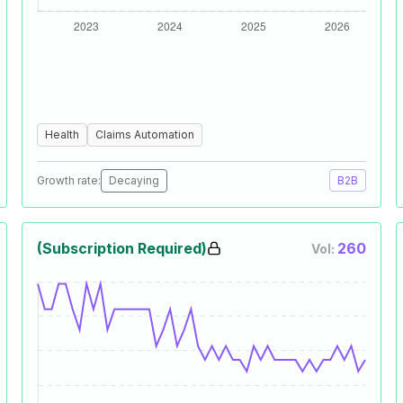
Health
Claims Automation
Growth rate:
Decaying
B2B
(Subscription Required)
260
Vol: