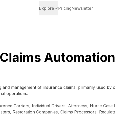
Explore
Pricing
Newsletter
Claims Automatio
g and management of insurance claims, primarily used by c
nal operations.
rance Carriers, Individual Drivers, Attorneys, Nurse Case
ters, Restoration Companies, Claims Processors, Regulated