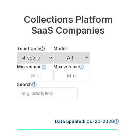
Collections Platform
SaaS Companies
Timeframe
Model
Min volume
Max volume
Search
Data updated:
06-20-2026