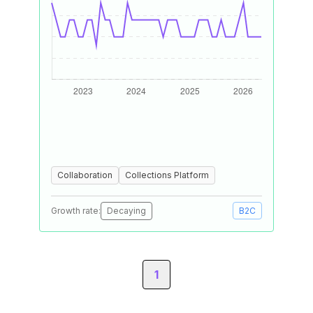
Collaboration
Collections Platform
Growth rate:
Decaying
B2C
1