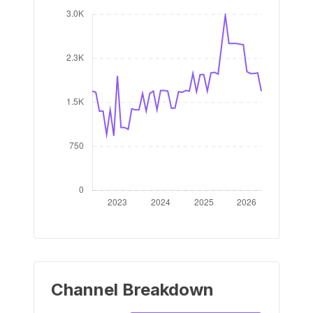
Channel Breakdown