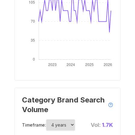
Category Brand Search
Volume
Vol:
1.7K
Timeframe: