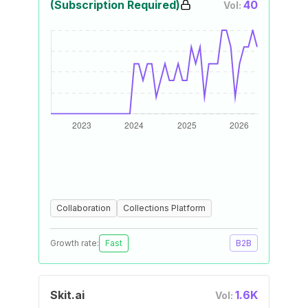
(Subscription Required)
40
Vol:
Collaboration
Collections Platform
Growth rate:
Fast
B2B
Skit.ai
1.6K
Vol: