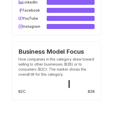
LinkedIn
Facebook
YouTube
Instagram
Business Model Focus
How companies in this category skew toward
selling to other businesses (B2B) or to
consumers (B2C). The marker shows the
overall tilt for this category.
B2C
B2B