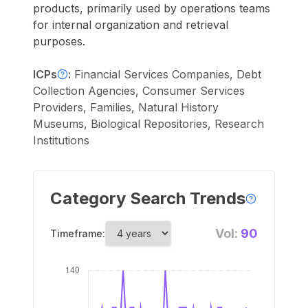
products, primarily used by operations teams
for internal organization and retrieval
purposes.
ICPs
:
Financial Services Companies, Debt
Collection Agencies, Consumer Services
Providers, Families, Natural History
Museums, Biological Repositories, Research
Institutions
Category Search Trends
Vol:
90
Timeframe: