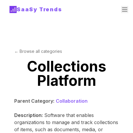
SaaSy Trends
← Browse all categories
Collections
Platform
Parent Category:
Collaboration
Description:
Software that enables
organizations to manage and track collections
of items, such as documents, media, or