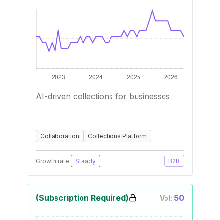
AI-driven collections for businesses
Collaboration
Collections Platform
Growth rate:
Steady
B2B
(Subscription Required)
50
Vol: