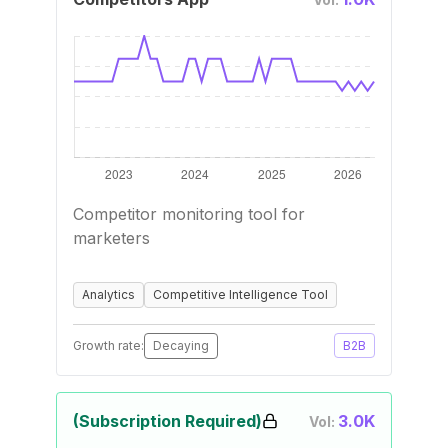
Competitor monitoring tool for
marketers
Analytics
Competitive Intelligence Tool
Growth rate:
Decaying
B2B
(Subscription Required)
3.0K
Vol: