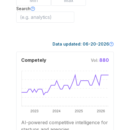
Search
Data updated:
06-20-2026
Competely
880
Vol:
AI-powered competitive intelligence for
startups and agencies