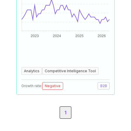
Analytics
Competitive Intelligence Tool
Growth rate:
Negative
B2B
1