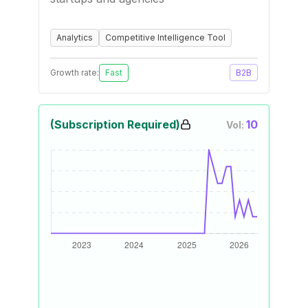
Analytics
Competitive Intelligence Tool
Growth rate:
Fast
B2B
(Subscription Required)
10
Vol: