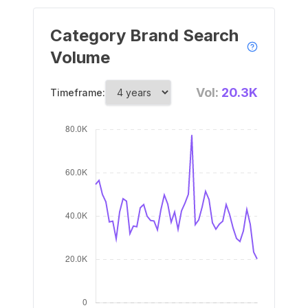
Category Brand Search
Volume
Vol:
20.3K
Timeframe: