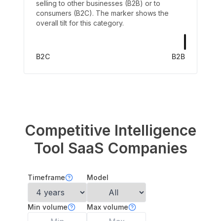
selling to other businesses (B2B) or to
consumers (B2C). The marker shows the
overall tilt for this category.
B2C
B2B
Competitive Intelligence
Tool
SaaS Companies
Timeframe
Model
Min volume
Max volume