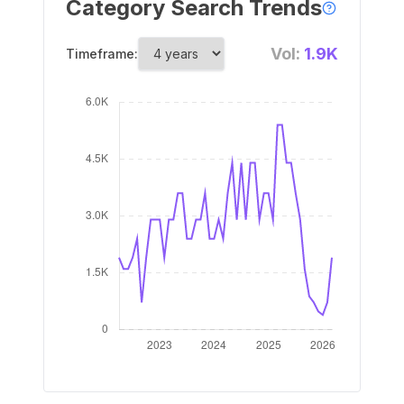
Category Search Trends
Vol:
1.9K
Timeframe: