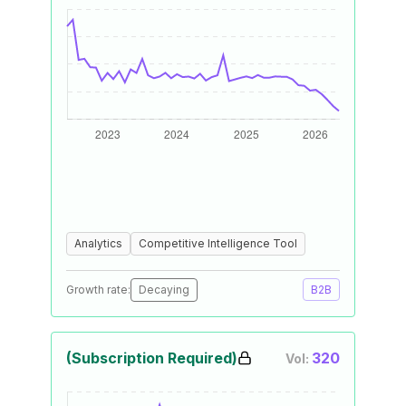
Analytics
Competitive Intelligence Tool
Growth rate:
Decaying
B2B
(Subscription Required)
320
Vol: