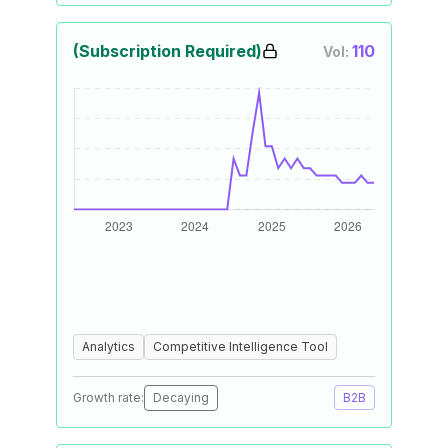
(Subscription Required)
110
Vol:
Analytics
Competitive Intelligence Tool
Growth rate:
Decaying
B2B