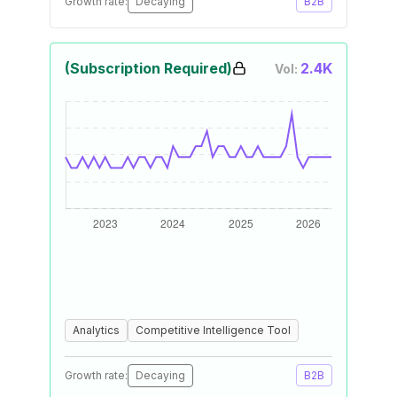
Growth rate:
Decaying
B2B
(Subscription Required)
2.4K
Vol:
Analytics
Competitive Intelligence Tool
Growth rate:
Decaying
B2B