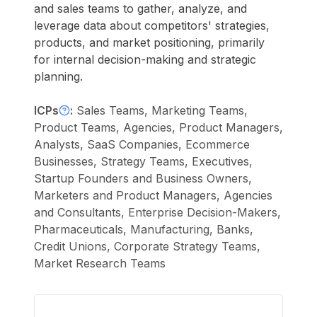
and sales teams to gather, analyze, and
leverage data about competitors' strategies,
products, and market positioning, primarily
for internal decision-making and strategic
planning.
ICPs
:
Sales Teams, Marketing Teams,
Product Teams, Agencies, Product Managers,
Analysts, SaaS Companies, Ecommerce
Businesses, Strategy Teams, Executives,
Startup Founders and Business Owners,
Marketers and Product Managers, Agencies
and Consultants, Enterprise Decision-Makers,
Pharmaceuticals, Manufacturing, Banks,
Credit Unions, Corporate Strategy Teams,
Market Research Teams