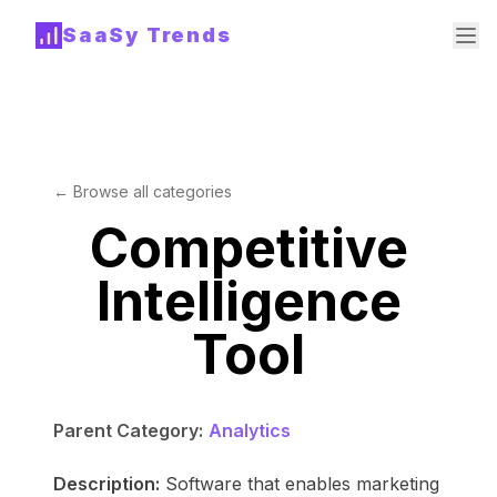
SaaSy Trends
← Browse all categories
Competitive
Intelligence
Tool
Parent Category:
Analytics
Description:
Software that enables marketing