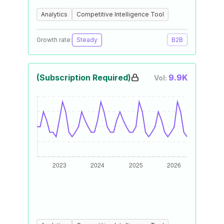
Analytics
Competitive Intelligence Tool
Growth rate:
Steady
B2B
(Subscription Required)
9.9K
Vol: