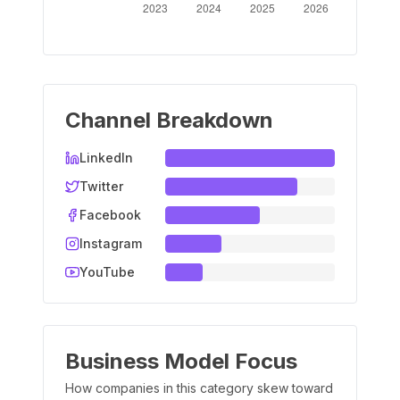
Channel Breakdown
LinkedIn
Twitter
Facebook
Instagram
YouTube
Business Model Focus
How companies in this category skew toward