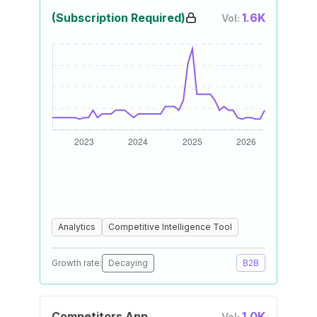
(Subscription Required)
1.6K
Vol:
Analytics
Competitive Intelligence Tool
Growth rate:
Decaying
B2B
Competitors App
1.0K
Vol: