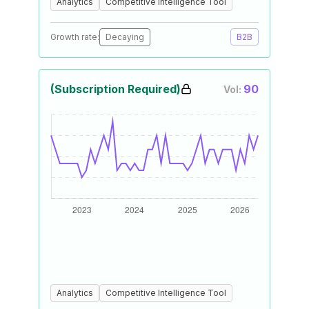
Analytics
Competitive Intelligence Tool
Growth rate:
Decaying
B2B
(Subscription Required)
90
Vol:
Analytics
Competitive Intelligence Tool