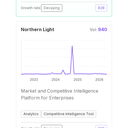
Growth rate:
Decaying
B2B
Northern Light
940
Vol:
Market and Competitive Intelligence
Platform for Enterprises
Analytics
Competitive Intelligence Tool