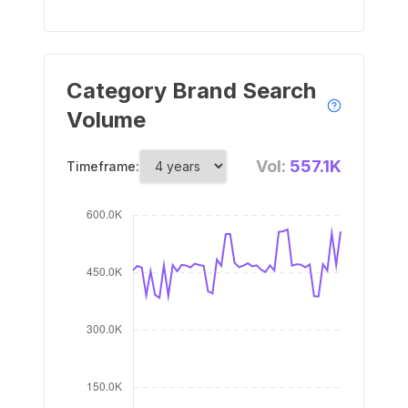
Category Brand Search
Volume
Vol:
557.1K
Timeframe: