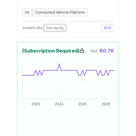
Iot
Connected Vehicle Platform
Growth rate:
Decaying
B2B
(Subscription Required)
60.7K
Vol: