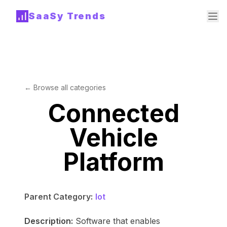
SaaSy Trends
← Browse all categories
Connected
Vehicle
Platform
Parent Category:
Iot
Description:
Software that enables