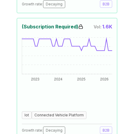
Growth rate:
Decaying
B2B
(Subscription Required)
1.6K
Vol:
Iot
Connected Vehicle Platform
Growth rate:
Decaying
B2B