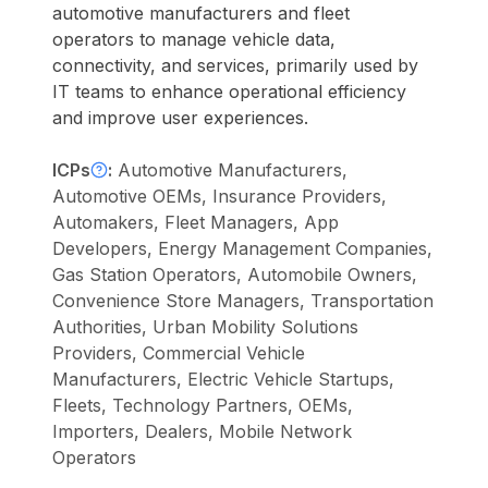
automotive manufacturers and fleet
operators to manage vehicle data,
connectivity, and services, primarily used by
IT teams to enhance operational efficiency
and improve user experiences.
ICPs
:
Automotive Manufacturers,
Automotive OEMs, Insurance Providers,
Automakers, Fleet Managers, App
Developers, Energy Management Companies,
Gas Station Operators, Automobile Owners,
Convenience Store Managers, Transportation
Authorities, Urban Mobility Solutions
Providers, Commercial Vehicle
Manufacturers, Electric Vehicle Startups,
Fleets, Technology Partners, OEMs,
Importers, Dealers, Mobile Network
Operators