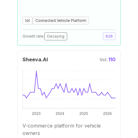
Iot
Connected Vehicle Platform
Growth rate:
Decaying
B2B
Sheeva.AI
110
Vol:
V-commerce platform for vehicle
owners