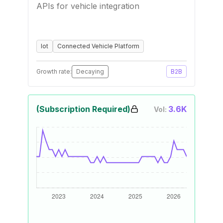
APIs for vehicle integration
Iot
Connected Vehicle Platform
Growth rate:
Decaying
B2B
(Subscription Required)
3.6K
Vol: