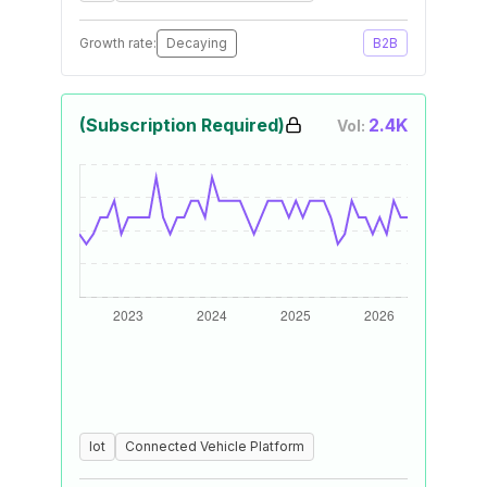
Growth rate:
Decaying
B2B
(Subscription Required)
2.4K
Vol:
Iot
Connected Vehicle Platform