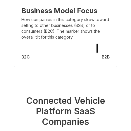
Business Model Focus
How companies in this category skew toward
selling to other businesses (B2B) or to
consumers (B2C). The marker shows the
overall tilt for this category.
B2C
B2B
Connected Vehicle
Platform
SaaS
Companies