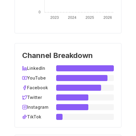
Channel Breakdown
LinkedIn
YouTube
Facebook
Twitter
Instagram
TikTok