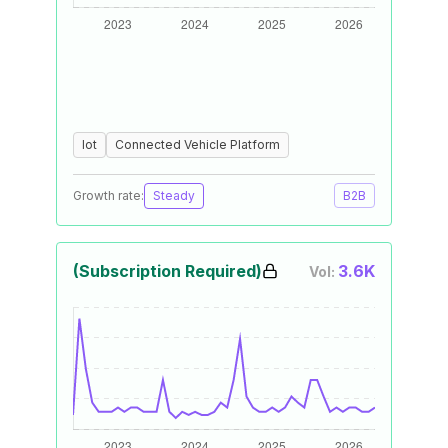
Iot
Connected Vehicle Platform
Growth rate:
Steady
B2B
(Subscription Required)
3.6K
Vol: