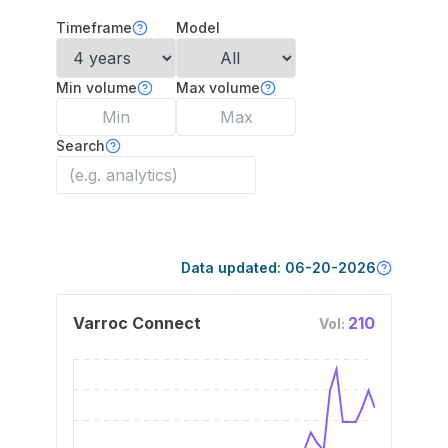
Timeframe
Model
Min volume
Max volume
Search
Data updated:
06-20-2026
Varroc Connect
210
Vol: