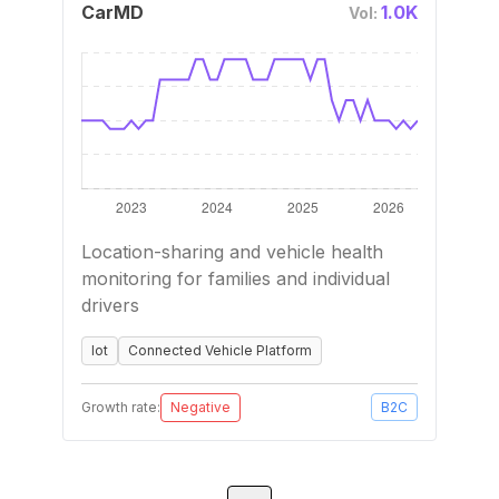
CarMD
1.0K
Vol:
Location-sharing and vehicle health
monitoring for families and individual
drivers
Iot
Connected Vehicle Platform
Growth rate:
Negative
B2C