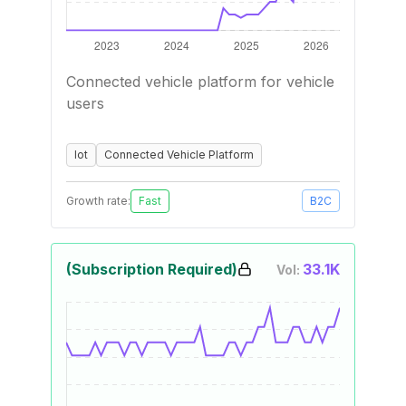
Connected vehicle platform for vehicle
users
Iot
Connected Vehicle Platform
Growth rate:
Fast
B2C
(Subscription Required)
33.1K
Vol: