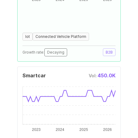
Iot
Connected Vehicle Platform
Growth rate:
Decaying
B2B
Smartcar
450.0K
Vol: