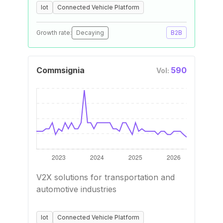
Iot
Connected Vehicle Platform
Growth rate:
Decaying
B2B
Commsignia
590
Vol:
V2X solutions for transportation and
automotive industries
Iot
Connected Vehicle Platform