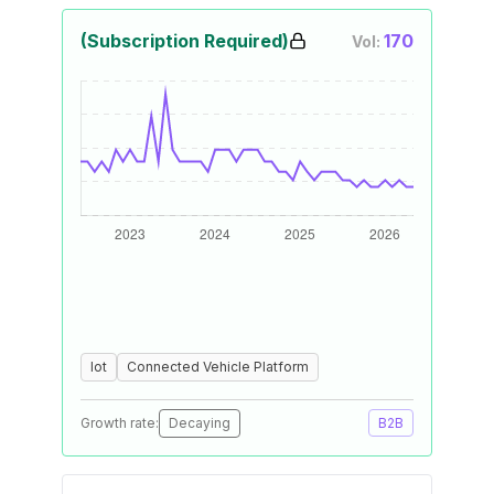
(Subscription Required)
170
Vol:
Iot
Connected Vehicle Platform
Growth rate:
Decaying
B2B