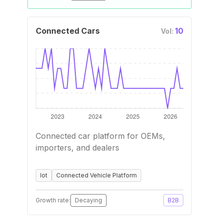
Connected Cars
10
Vol:
Connected car platform for OEMs,
importers, and dealers
Iot
Connected Vehicle Platform
Growth rate:
Decaying
B2B