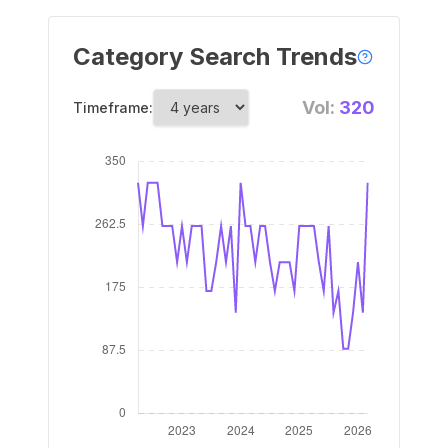
Category Search Trends
Vol:
320
Timeframe: