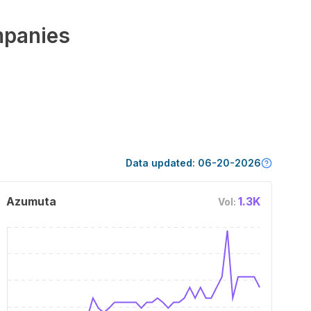
panies
Data updated:
06-20-2026
Azumuta
1.3K
Vol: