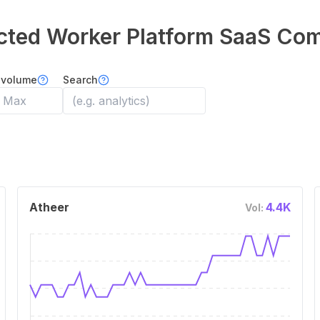
ted Worker Platform
SaaS Com
 volume
Search
Atheer
4.4K
Vol: