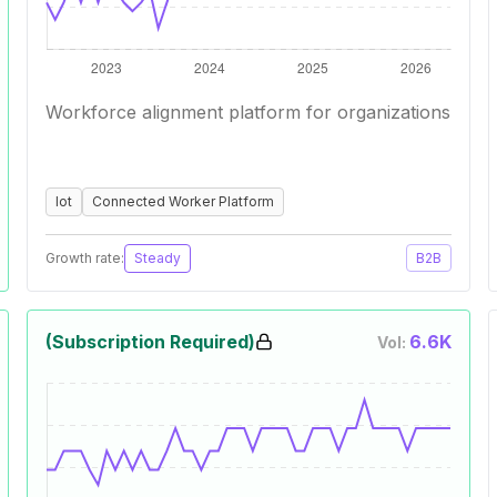
Workforce alignment platform for organizations
Iot
Connected Worker Platform
Growth rate:
Steady
B2B
(Subscription Required)
6.6K
Vol: