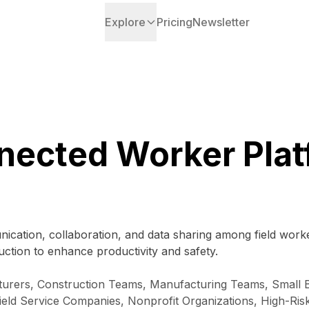
Explore
Pricing
Newsletter
nected Worker Plat
ication, collaboration, and data sharing among field work
uction to enhance productivity and safety.
urers, Construction Teams, Manufacturing Teams, Small Bu
Field Service Companies, Nonprofit Organizations, High-Ri