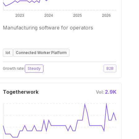
Manufacturing software for operators
Iot
Connected Worker Platform
Growth rate:
Steady
B2B
Togetherwork
2.9K
Vol: