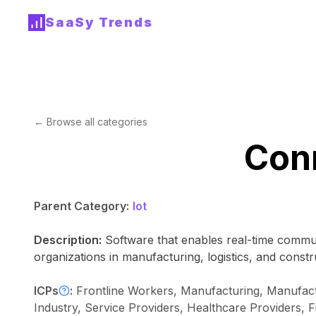
SaaSy Trends
← Browse all categories
Con
Parent Category:
Iot
Description:
Software that enables real-time commun
organizations in manufacturing, logistics, and constr
ICPs
:
Frontline Workers, Manufacturing, Manufact
Industry, Service Providers, Healthcare Providers, 