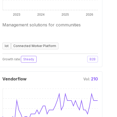
Management solutions for communities
Iot
Connected Worker Platform
Growth rate:
Steady
B2B
Vendorflow
210
Vol: