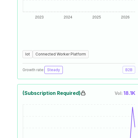
Iot
Connected Worker Platform
Growth rate:
Steady
B2B
(Subscription Required)
18.1K
Vol: