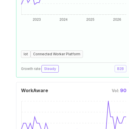
Iot
Connected Worker Platform
Growth rate:
Steady
B2B
WorkAware
90
Vol: