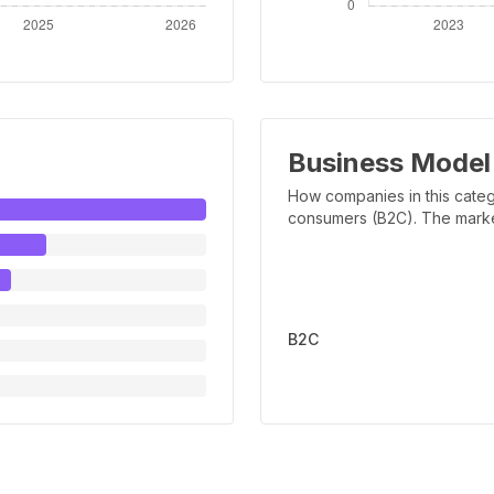
Business Model
How companies in this categ
consumers (B2C). The marker 
B2C