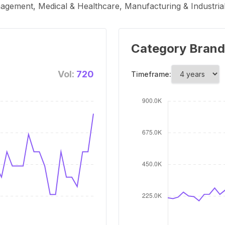
nagement, Medical & Healthcare, Manufacturing & Industria
Category Brand
Vol:
720
Timeframe: