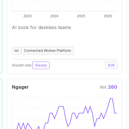
AI tools for deskless teams
Iot
Connected Worker Platform
Growth rate:
Steady
B2B
Ngager
260
Vol: