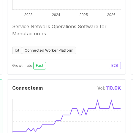
Service Network Operations Software for
Manufacturers
Iot
Connected Worker Platform
Growth rate:
Fast
B2B
Connecteam
110.0K
Vol: