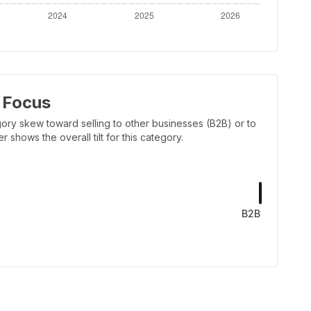
 Focus
ory skew toward selling to other businesses (B2B) or to
shows the overall tilt for this category.
B2B