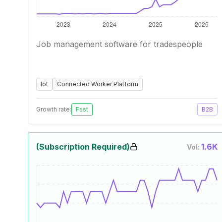
Job management software for tradespeople
Iot
Connected Worker Platform
Growth rate:
Fast
B2B
(Subscription Required)
1.6K
Vol: