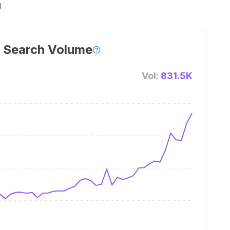
l
 Search Volume
Vol:
831.5K