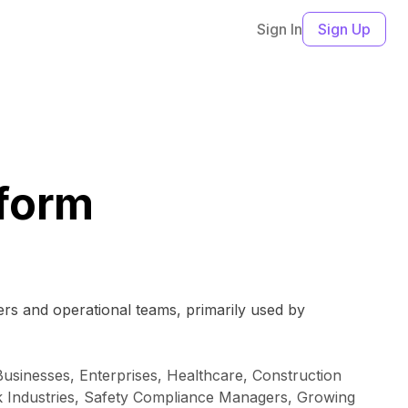
Sign In
Sign Up
form
ers and operational teams, primarily used by
sinesses, Enterprises, Healthcare, Construction
sk Industries, Safety Compliance Managers, Growing