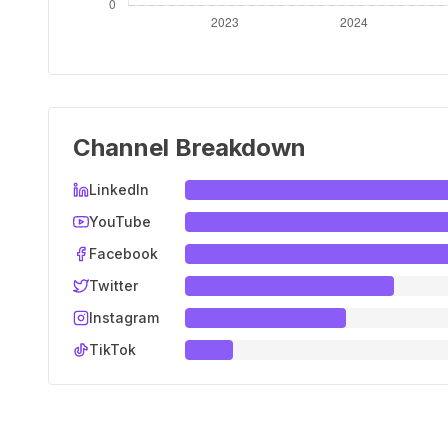
Channel Breakdown
LinkedIn
YouTube
Facebook
Twitter
Instagram
TikTok