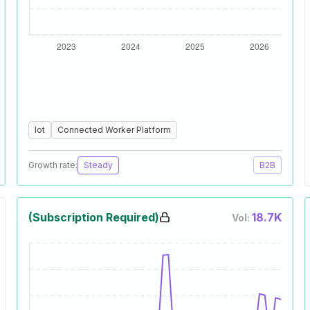
Iot
Connected Worker Platform
Growth rate:
Steady
B2B
(Subscription Required)
18.7K
Vol: