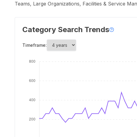
Teams, Large Organizations, Facilities & Service Ma
Category Search Trends
Timeframe: