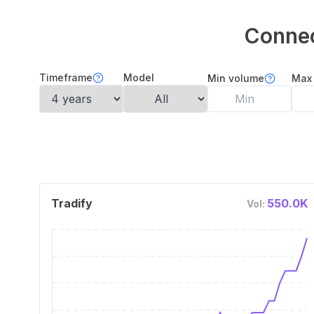
Connec
Timeframe
Model
Min volume
Max
Tradify
550.0K
Vol: