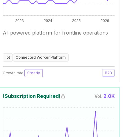
AI-powered platform for frontline operations
Iot
Connected Worker Platform
Growth rate:
Steady
B2B
(Subscription Required)
2.0K
Vol: