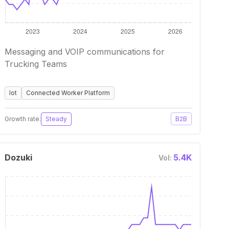
Messaging and VOIP communications for
Trucking Teams
Iot
Connected Worker Platform
Growth rate:
Steady
B2B
Dozuki
5.4K
Vol: