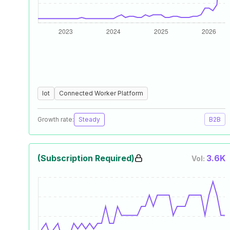
Iot
Connected Worker Platform
Growth rate:
Steady
B2B
(Subscription Required)
3.6K
Vol: