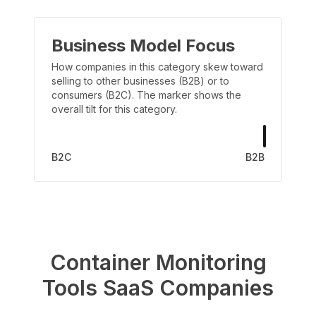
Business Model Focus
How companies in this category skew toward
selling to other businesses (B2B) or to
consumers (B2C). The marker shows the
overall tilt for this category.
B2C
B2B
Container Monitoring
Tools
SaaS Companies