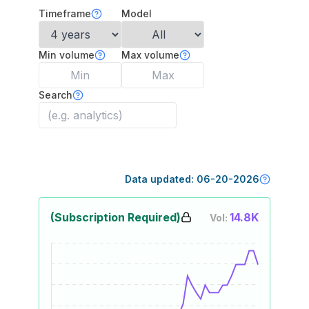
Timeframe
Model
Min volume
Max volume
Search
Data updated:
06-20-2026
(Subscription Required)
14.8K
Vol: