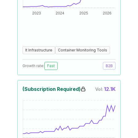
It Infrastructure
Container Monitoring Tools
Growth rate:
Fast
B2B
(Subscription Required)
12.1K
Vol: