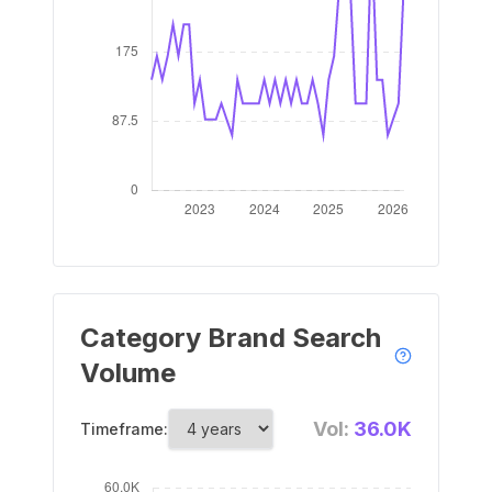
Category Brand Search
Volume
Vol:
36.0K
Timeframe: