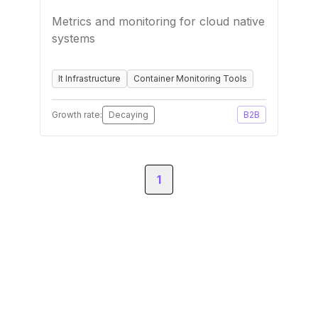
Metrics and monitoring for cloud native
systems
It Infrastructure
Container Monitoring Tools
Growth rate:
Decaying
B2B
1