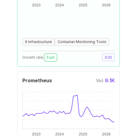
It Infrastructure
Container Monitoring Tools
Growth rate:
Fast
B2B
Prometheus
9.1K
Vol: