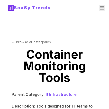
SaaSy Trends
← Browse all categories
Container
Monitoring
Tools
Parent Category:
It Infrastructure
Description:
Tools designed for IT teams to