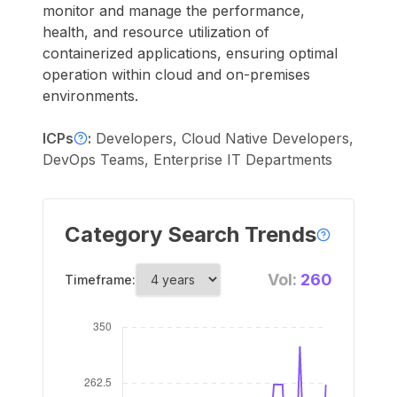
monitor and manage the performance,
health, and resource utilization of
containerized applications, ensuring optimal
operation within cloud and on-premises
environments.
ICPs
:
Developers, Cloud Native Developers,
DevOps Teams, Enterprise IT Departments
Category Search Trends
Vol:
260
Timeframe: