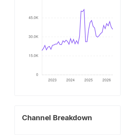
Channel Breakdown