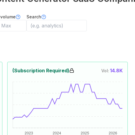
 volume
Search
(Subscription Required)
14.8K
Vol: