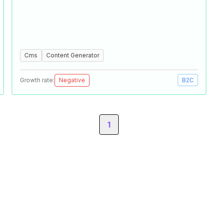
Cms
Content Generator
Growth rate:
Negative
B2C
1