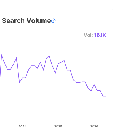
 Search Volume
Vol:
16.1K