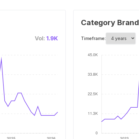
Category Brand
Vol:
1.9K
Timeframe: