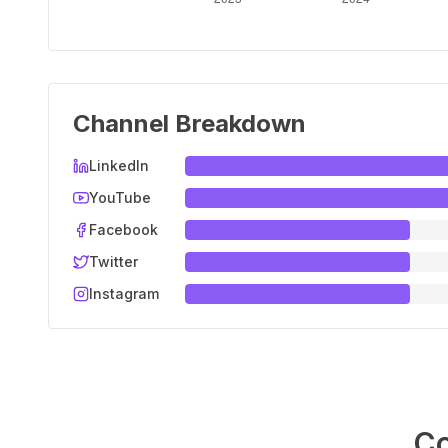
Channel Breakdown
LinkedIn
YouTube
Facebook
Twitter
Instagram
Co