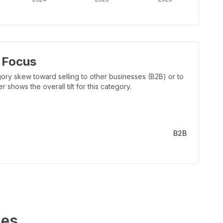
 Focus
ory skew toward selling to other businesses (B2B) or to
shows the overall tilt for this category.
B2B
es