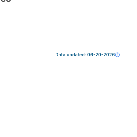
Data updated:
06-20-2026