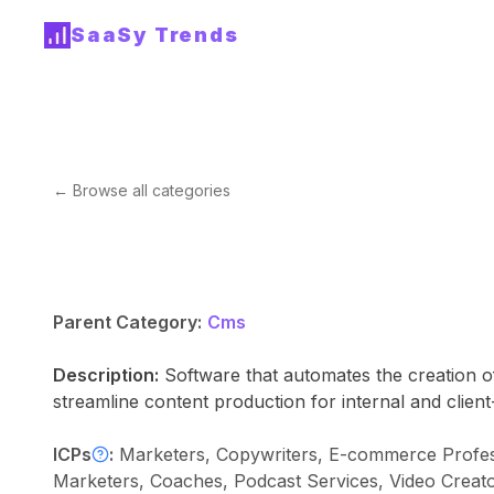
SaaSy Trends
← Browse all categories
Parent Category:
Cms
Description:
Software that automates the creation o
streamline content production for internal and clien
ICPs
:
Marketers, Copywriters, E-commerce Profess
Marketers, Coaches, Podcast Services, Video Creat