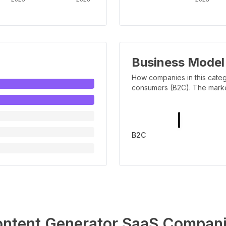
Business Model
How companies in this categ
consumers (B2C). The marker 
B2C
ntent Generator
SaaS Compani