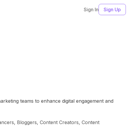
Sign In
Sign Up
 marketing teams to enhance digital engagement and
ncers, Bloggers, Content Creators, Content