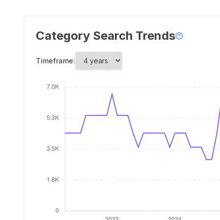
Category Search Trends
Timeframe: