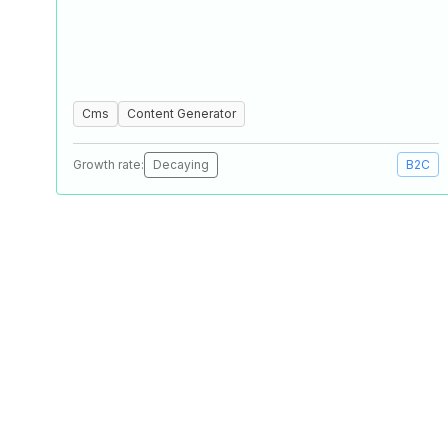
Cms
Content Generator
Growth rate:
Decaying
B2C