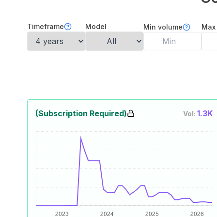
Timeframe
Model
Min volume
Max
(Subscription Required)
1.3K
Vol: