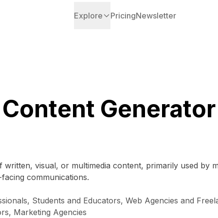
Explore
Pricing
Newsletter
Content Generator
f written, visual, or multimedia content, primarily used by
t-facing communications.
ionals, Students and Educators, Web Agencies and Freela
ors, Marketing Agencies