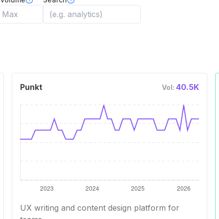
Punkt
40.5K
Vol:
UX writing and content design platform for