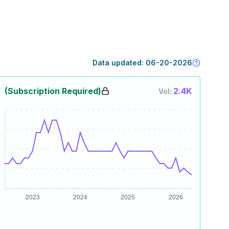
Data updated:
06-20-2026
(Subscription Required)
2.4K
Vol: