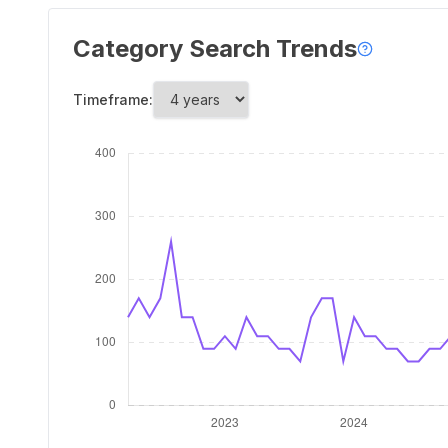
Category Search Trends
Timeframe: