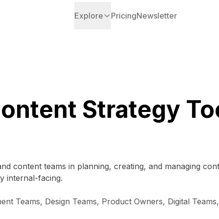
Explore
Pricing
Newsletter
ontent Strategy To
and content teams in planning, creating, and managing con
y internal-facing.
nt Teams, Design Teams, Product Owners, Digital Teams, 