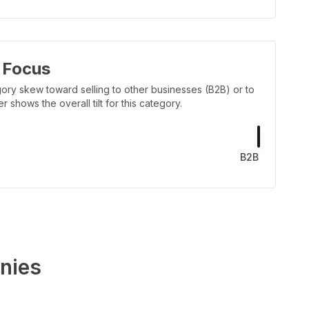
 Focus
ory skew toward selling to other businesses (B2B) or to
shows the overall tilt for this category.
B2B
nies