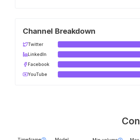
Channel Breakdown
Twitter
LinkedIn
Facebook
YouTube
Con
Timeframe
Model
Min volume
Max