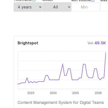
Brightspot
49.5K
Vol:
Content Management System for Digital Teams