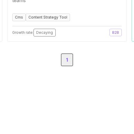
teams
Cms
Content Strategy Tool
Growth rate:
Decaying
B2B
1