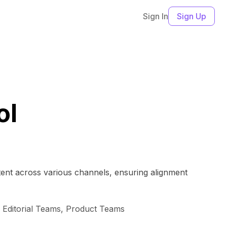
Sign In
Sign Up
ol
tent across various channels, ensuring alignment
Editorial Teams, Product Teams