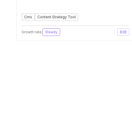
Cms
Content Strategy Tool
Growth rate:
Steady
B2B