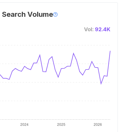
 Search Volume
Vol:
92.4K