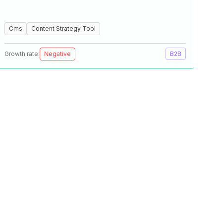
Cms
Content Strategy Tool
Growth rate:
Negative
B2B