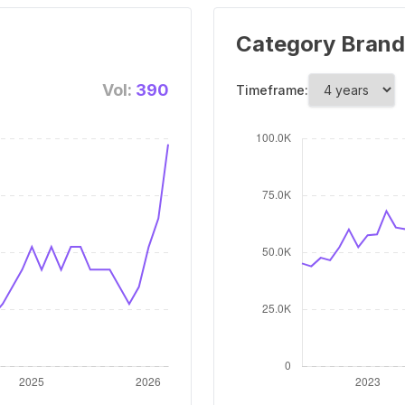
Category Brand
Vol:
390
Timeframe: