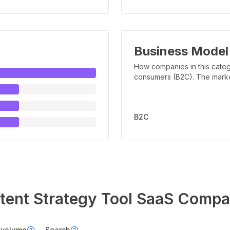
Business Model
How companies in this categ
consumers (B2C). The marker 
B2C
tent Strategy Tool
SaaS Compa
 volume
Search