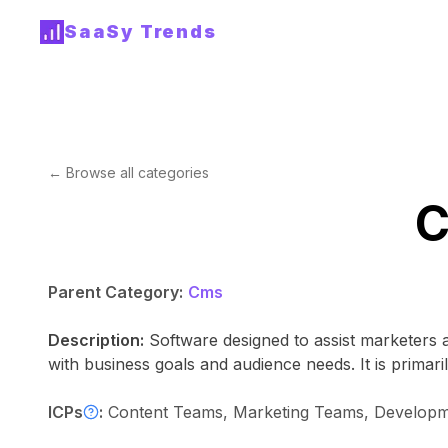
SaaSy Trends
← Browse all categories
C
Parent Category:
Cms
Description:
Software designed to assist marketers 
with business goals and audience needs. It is primaril
ICPs
:
Content Teams, Marketing Teams, Developme