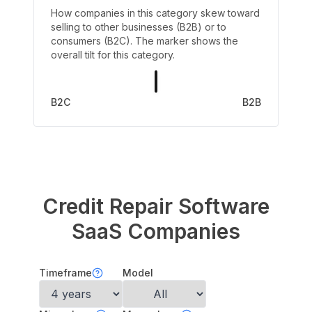
How companies in this category skew toward
selling to other businesses (B2B) or to
consumers (B2C). The marker shows the
overall tilt for this category.
B2C
B2B
Credit Repair Software
SaaS Companies
Timeframe
Model