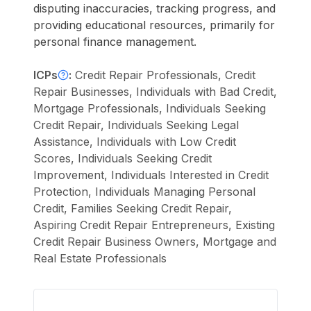
disputing inaccuracies, tracking progress, and
providing educational resources, primarily for
personal finance management.
ICPs
:
Credit Repair Professionals, Credit
Repair Businesses, Individuals with Bad Credit,
Mortgage Professionals, Individuals Seeking
Credit Repair, Individuals Seeking Legal
Assistance, Individuals with Low Credit
Scores, Individuals Seeking Credit
Improvement, Individuals Interested in Credit
Protection, Individuals Managing Personal
Credit, Families Seeking Credit Repair,
Aspiring Credit Repair Entrepreneurs, Existing
Credit Repair Business Owners, Mortgage and
Real Estate Professionals