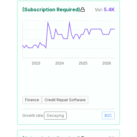
(Subscription Required)
5.4K
Vol:
Finance
Credit Repair Software
Growth rate:
Decaying
B2C