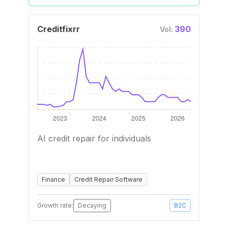
Creditfixrr
390
Vol:
AI credit repair for individuals
Finance
Credit Repair Software
Growth rate:
Decaying
B2C