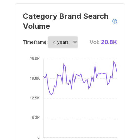
Category Brand Search
Volume
Vol:
20.8K
Timeframe: