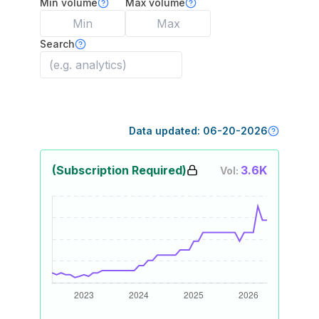
Min volume
Max volume
Search
Data updated:
06-20-2026
(Subscription Required)
3.6K
Vol: