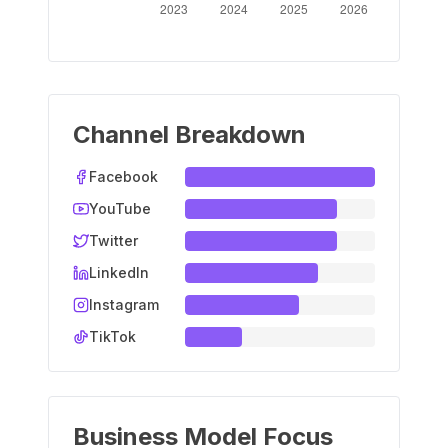
Channel Breakdown
Facebook
YouTube
Twitter
LinkedIn
Instagram
TikTok
Business Model Focus