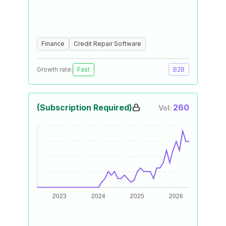
Finance
Credit Repair Software
Growth rate:
Fast
B2B
(Subscription Required)
260
Vol: