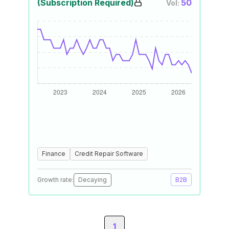
(Subscription Required)
50
Vol:
Finance
Credit Repair Software
Growth rate:
Decaying
B2B
1