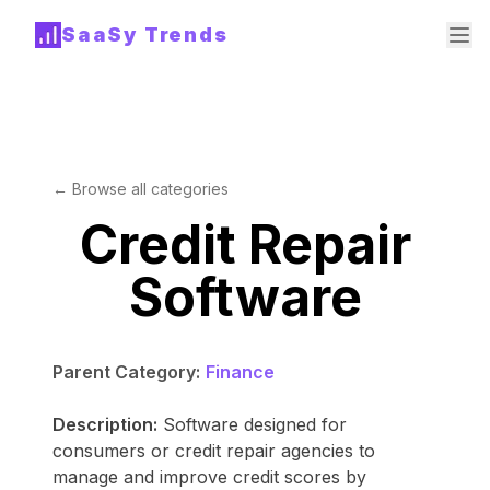
SaaSy Trends
← Browse all categories
Credit Repair
Software
Parent Category:
Finance
Description:
Software designed for
consumers or credit repair agencies to
manage and improve credit scores by