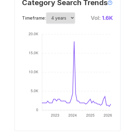
Category Search Trends
Vol:
1.6K
Timeframe: