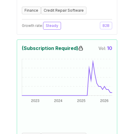
Finance
Credit Repair Software
Growth rate:
Steady
B2B
(Subscription Required)
10
Vol: