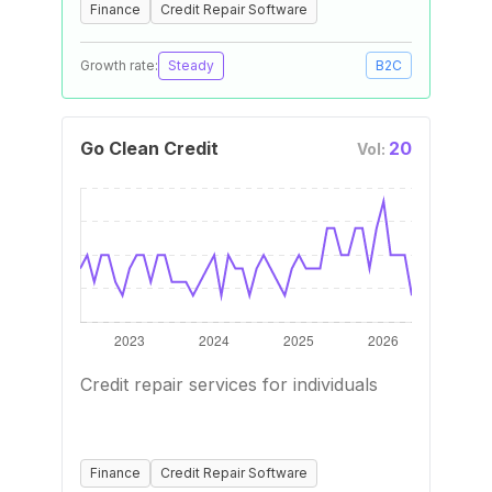
Finance
Credit Repair Software
Growth rate:
Steady
B2C
Go Clean Credit
20
Vol:
Credit repair services for individuals
Finance
Credit Repair Software