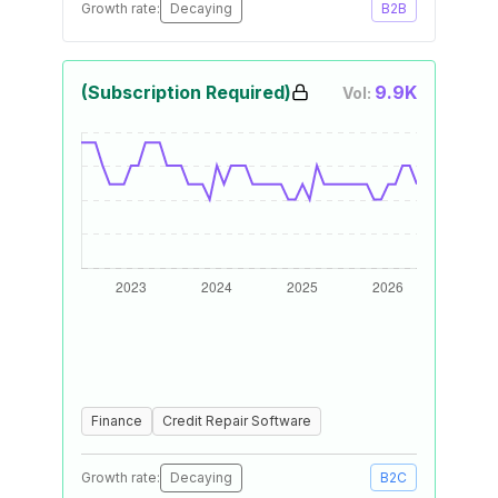
Growth rate:
Decaying
B2B
(Subscription Required)
9.9K
Vol:
Finance
Credit Repair Software
Growth rate:
Decaying
B2C