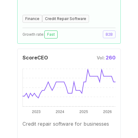
Finance
Credit Repair Software
Growth rate:
Fast
B2B
ScoreCEO
260
Vol:
Credit repair software for businesses