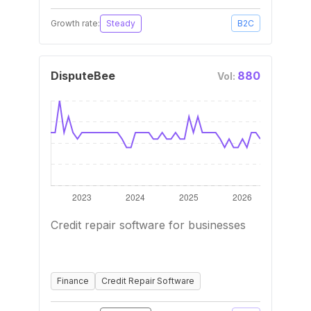
Growth rate:
Steady
B2C
DisputeBee
880
Vol:
Credit repair software for businesses
Finance
Credit Repair Software