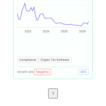
Compliance
Crypto Tax Software
Growth rate:
Negative
B2C
1