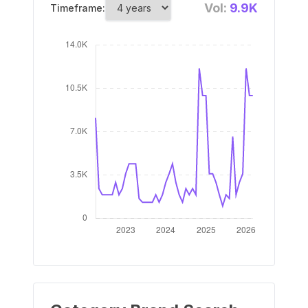
Vol:
9.9K
Timeframe: