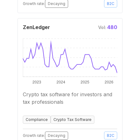
Growth rate:
Decaying
B2C
ZenLedger
480
Vol:
Crypto tax software for investors and
tax professionals
Compliance
Crypto Tax Software
Growth rate:
Decaying
B2C