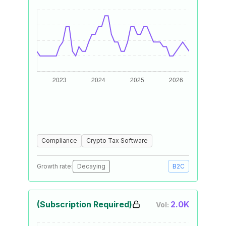
Compliance
Crypto Tax Software
Growth rate:
Decaying
B2C
(Subscription Required)
2.0K
Vol: