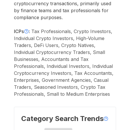
cryptocurrency transactions, primarily used
by finance teams and tax professionals for
compliance purposes.
ICPs
:
Tax Professionals, Crypto Investors,
Individual Crypto Investors, High-Volume
Traders, DeFi Users, Crypto Natives,
Individual Cryptocurrency Traders, Small
Businesses, Accountants and Tax
Professionals, Individual Investors, Individual
Cryptocurrency Investors, Tax Accountants,
Enterprises, Government Agencies, Casual
Traders, Seasoned Investors, Crypto Tax
Professionals, Small to Medium Enterprises
Category Search Trends