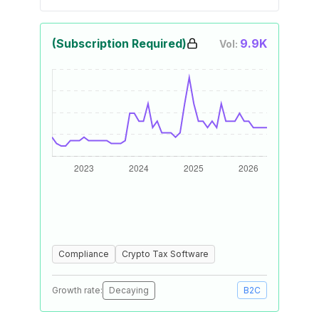
(Subscription Required)
9.9K
Vol:
Compliance
Crypto Tax Software
Growth rate:
Decaying
B2C