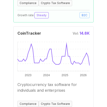
Compliance
Crypto Tax Software
Growth rate:
Steady
B2C
CoinTracker
14.8K
Vol:
Cryptocurrency tax software for
individuals and enterprises
Compliance
Crypto Tax Software