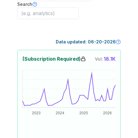
Search
Data updated:
06-20-2026
(Subscription Required)
18.1K
Vol: