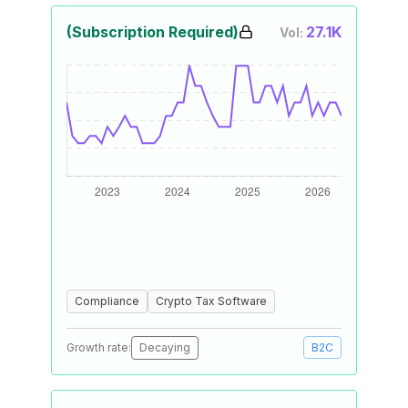
(Subscription Required)
27.1K
Vol:
Compliance
Crypto Tax Software
Growth rate:
Decaying
B2C