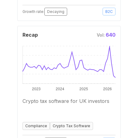
Growth rate:
Decaying
B2C
Recap
640
Vol:
Crypto tax software for UK investors
Compliance
Crypto Tax Software