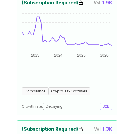
(Subscription Required)
1.9K
Vol:
Compliance
Crypto Tax Software
Growth rate:
Decaying
B2B
(Subscription Required)
1.3K
Vol: