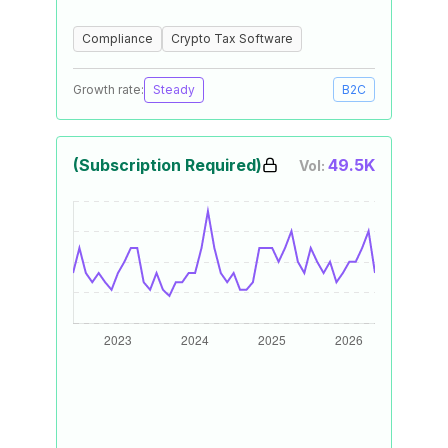
Compliance
Crypto Tax Software
Growth rate:
Steady
B2C
(Subscription Required)
49.5K
Vol: