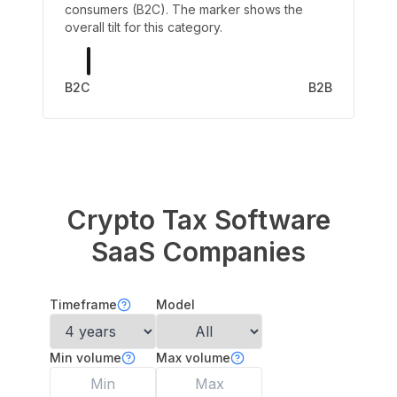
consumers (B2C). The marker shows the
overall tilt for this category.
B2C
B2B
Crypto Tax Software
SaaS Companies
Timeframe
Model
Min volume
Max volume