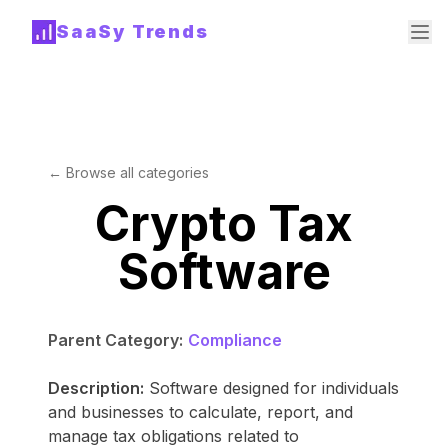
SaaSy Trends
← Browse all categories
Crypto Tax
Software
Parent Category:
Compliance
Description:
Software designed for individuals
and businesses to calculate, report, and
manage tax obligations related to