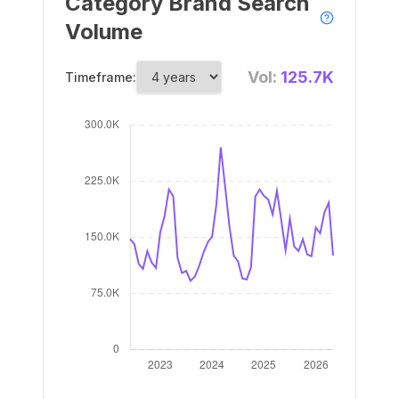
Category Brand Search
Volume
Vol:
125.7K
Timeframe: