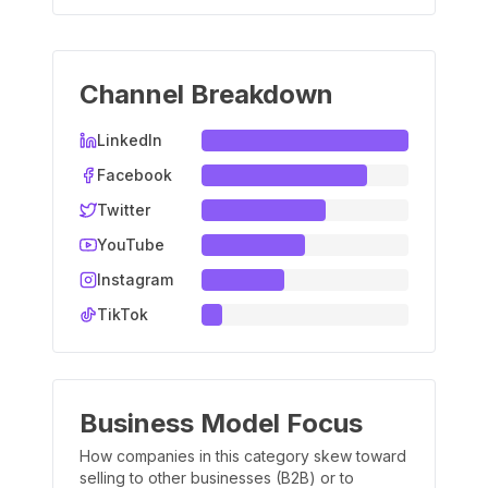
Channel Breakdown
LinkedIn
Facebook
Twitter
YouTube
Instagram
TikTok
Business Model Focus
How companies in this category skew toward
selling to other businesses (B2B) or to