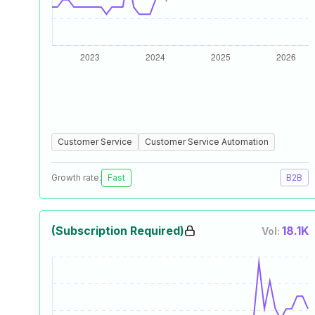
Customer Service
Customer Service Automation
Growth rate:
Fast
B2B
(Subscription Required)
18.1K
Vol: