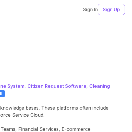
Sign In
Sign Up
one System
,
Citizen Request Software
,
Cleaning
ll
d knowledge bases. These platforms often include
force Service Cloud.
 Teams, Financial Services, E-commerce