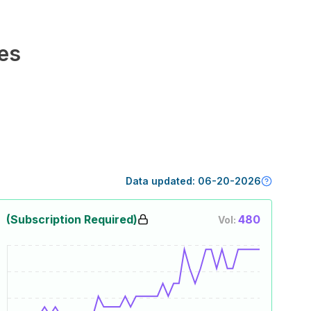
es
Data updated:
06-20-2026
(Subscription Required)
480
Vol: