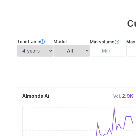
C
Timeframe
Model
Min volume
Max
Almonds Ai
2.9K
Vol: