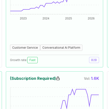
Customer Service
Conversational Ai Platform
Growth rate:
Fast
B2B
(Subscription Required)
1.6K
Vol: