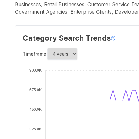
Businesses, Retail Businesses, Customer Service Tea
Government Agencies, Enterprise Clients, Developers
Category Search Trends
Timeframe: