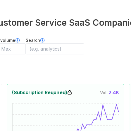
ustomer Service
SaaS Compani
 volume
Search
(Subscription Required)
2.4K
Vol: