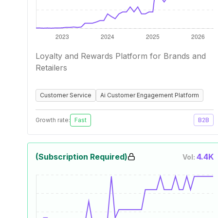
Loyalty and Rewards Platform for Brands and
Retailers
Customer Service
Ai Customer Engagement Platform
Growth rate:
Fast
B2B
(Subscription Required)
4.4K
Vol: