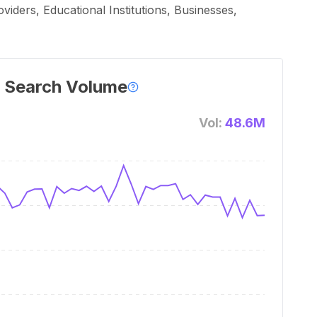
iders, Educational Institutions, Businesses,
 Search Volume
Vol:
48.6M