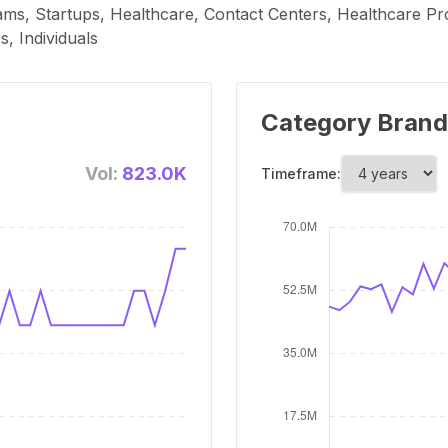
ms, Startups, Healthcare, Contact Centers, Healthcare Prov
, Individuals
Category Brand
Vol:
823.0K
Timeframe: