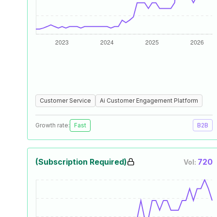
Customer Service
Ai Customer Engagement Platform
Growth rate:
Fast
B2B
(Subscription Required)
720
Vol: