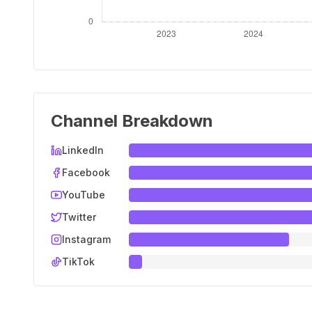
Channel Breakdown
LinkedIn
Facebook
YouTube
Twitter
Instagram
TikTok