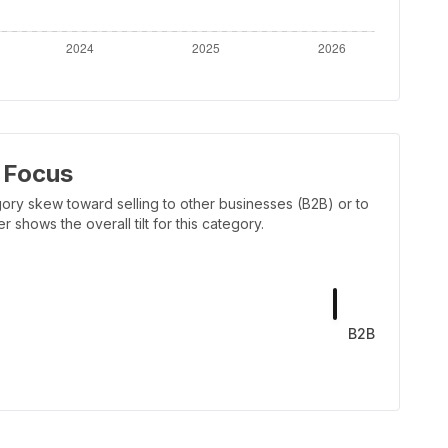
 Focus
ory skew toward selling to other businesses (B2B) or to
shows the overall tilt for this category.
B2B