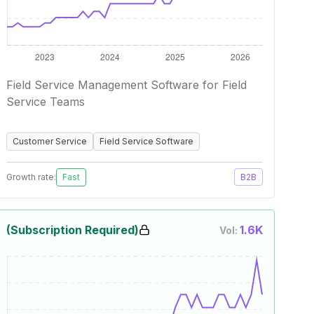
Field Service Management Software for Field
Service Teams
Customer Service
Field Service Software
Growth rate:
Fast
B2B
(Subscription Required)
1.6K
Vol: