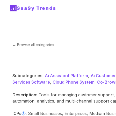
SaaSy Trends
← Browse all categories
Subcategories:
Ai Assistant Platform
,
Ai Customer
Services Software
,
Cloud Phone System
,
Co-Brows
Description:
Tools for managing customer support, s
automation, analytics, and multi-channel support ca
ICPs
:
Small Businesses, Enterprises, Medium Bus