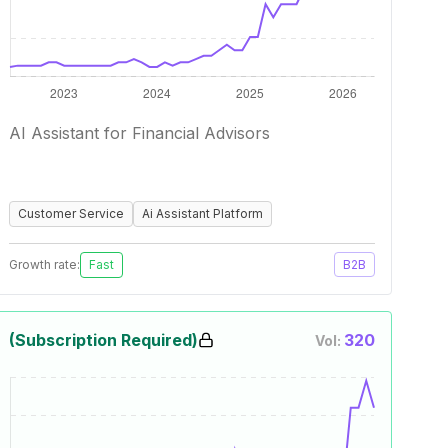
AI Assistant for Financial Advisors
Customer Service
Ai Assistant Platform
Growth rate:
Fast
B2B
(Subscription Required)
320
Vol: