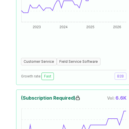
Customer Service
Field Service Software
Growth rate:
Fast
B2B
(Subscription Required)
6.6K
Vol: