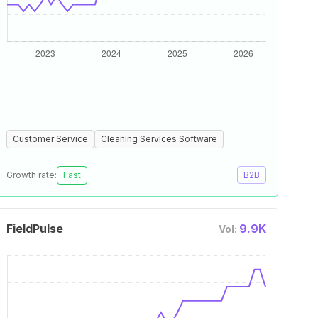
Customer Service
Cleaning Services Software
Growth rate:
Fast
B2B
FieldPulse
9.9K
Vol: