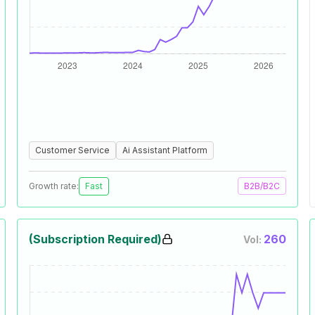
Customer Service
Ai Assistant Platform
Growth rate:
Fast
B2B/B2C
(Subscription Required)
260
Vol: