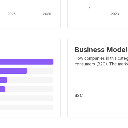
Business Model
How companies in this categ
consumers (B2C). The marker 
B2C