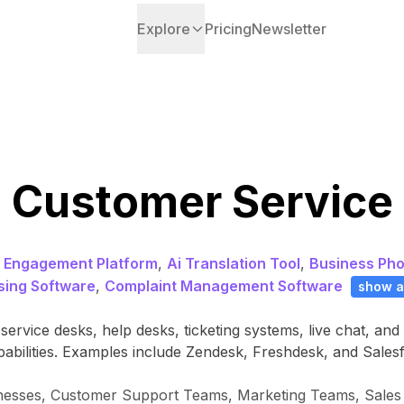
Explore
Pricing
Newsletter
Customer Service
 Engagement Platform
,
Ai Translation Tool
,
Business Ph
ing Software
,
Complaint Management Software
show a
ervice desks, help desks, ticketing systems, live chat, an
pabilities. Examples include Zendesk, Freshdesk, and Sales
inesses, Customer Support Teams, Marketing Teams, Sales