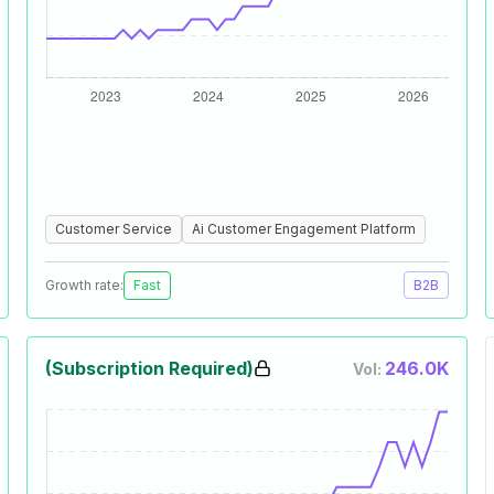
Customer Service
Ai Customer Engagement Platform
Growth rate:
Fast
B2B
(Subscription Required)
246.0K
Vol: