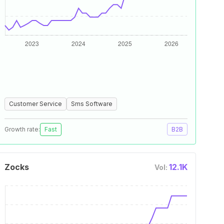
Customer Service
Sms Software
Growth rate:
Fast
B2B
Zocks
12.1K
Vol: