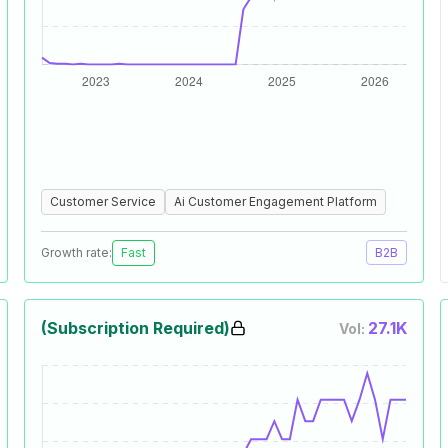
Customer Service
Ai Customer Engagement Platform
Growth rate:
Fast
B2B
(Subscription Required)
27.1K
Vol: