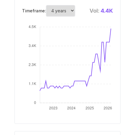
Vol:
4.4K
Timeframe: