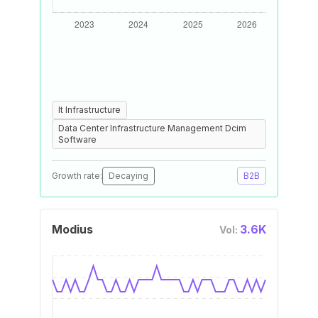
It Infrastructure
Data Center Infrastructure Management Dcim
Software
Growth rate:
Decaying
B2B
Modius
3.6K
Vol: