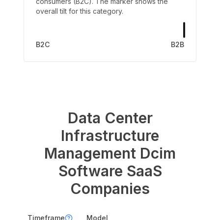
consumers (B2C). The marker shows the
overall tilt for this category.
B2C
B2B
Data Center
Infrastructure
Management Dcim
Software
SaaS
Companies
Timeframe
Model