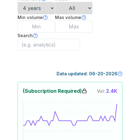
Min volume
Max volume
Search
Data updated:
06-20-2026
(Subscription Required)
2.4K
Vol: