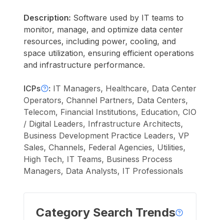
Description:
Software used by IT teams to
monitor, manage, and optimize data center
resources, including power, cooling, and
space utilization, ensuring efficient operations
and infrastructure performance.
ICPs
:
IT Managers, Healthcare, Data Center
Operators, Channel Partners, Data Centers,
Telecom, Financial Institutions, Education, CIO
/ Digital Leaders, Infrastructure Architects,
Business Development Practice Leaders, VP
Sales, Channels, Federal Agencies, Utilities,
High Tech, IT Teams, Business Process
Managers, Data Analysts, IT Professionals
Category Search Trends