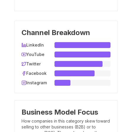
Channel Breakdown
LinkedIn
YouTube
Twitter
Facebook
Instagram
Business Model Focus
How companies in this category skew toward
selling to other businesses (B2B) or to