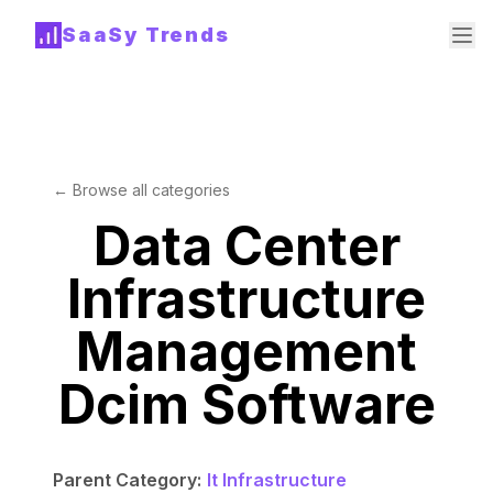
SaaSy Trends
← Browse all categories
Data Center
Infrastructure
Management
Dcim Software
Parent Category:
It Infrastructure