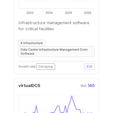
Infrastructure management software
for critical facilities
It Infrastructure
Data Center Infrastructure Management Dcim
Software
Growth rate:
Decaying
B2B
virtualDCS
140
Vol: