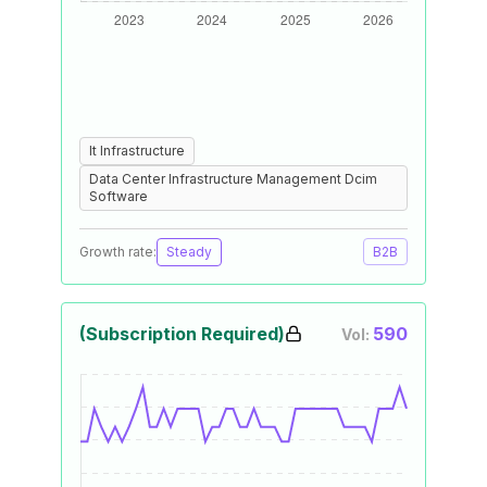
It Infrastructure
Data Center Infrastructure Management Dcim
Software
Growth rate:
Steady
B2B
(Subscription Required)
590
Vol: