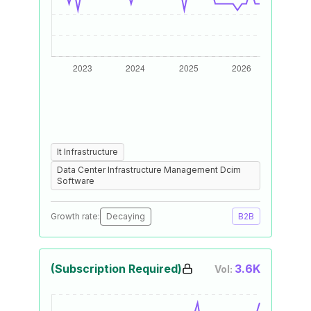
It Infrastructure
Data Center Infrastructure Management Dcim
Software
Growth rate:
Decaying
B2B
(Subscription Required)
3.6K
Vol: