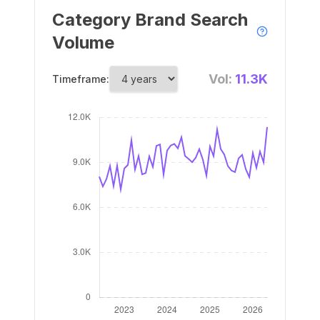
Category Brand Search
Volume
Vol:
11.3K
Timeframe: