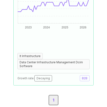
It Infrastructure
Data Center Infrastructure Management Dcim
Software
Growth rate:
Decaying
B2B
1