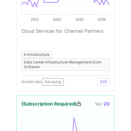
Cloud Services for Channel Partners
It Infrastructure
Data Center Infrastructure Management Dcim
Software
Growth rate:
Decaying
B2B
(Subscription Required)
20
Vol: