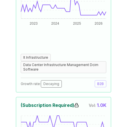
It Infrastructure
Data Center Infrastructure Management Dcim
Software
Growth rate:
Decaying
B2B
(Subscription Required)
1.0K
Vol: