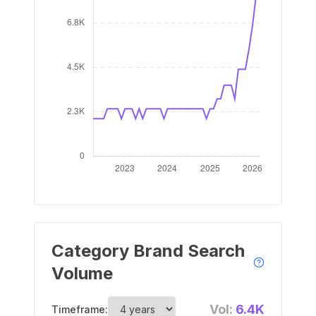
Category Brand Search
Volume
Vol:
6.4K
Timeframe: