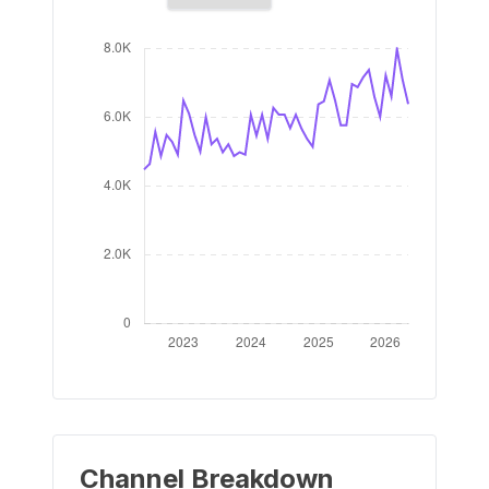
Channel Breakdown