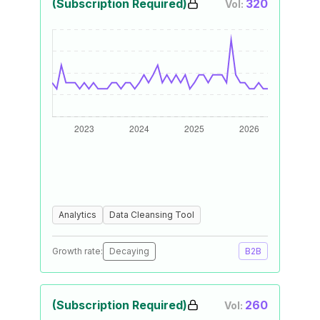
(Subscription Required)
320
Vol:
Analytics
Data Cleansing Tool
Growth rate:
Decaying
B2B
(Subscription Required)
260
Vol: