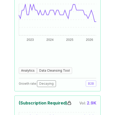
Analytics
Data Cleansing Tool
Growth rate:
Decaying
B2B
(Subscription Required)
2.9K
Vol: