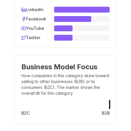
LinkedIn
Facebook
YouTube
Twitter
Business Model Focus
How companies in this category skew toward
selling to other businesses (B2B) or to
consumers (B2C). The marker shows the
overall tilt for this category.
B2C
B2B