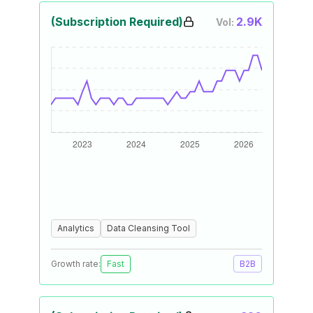
(Subscription Required)
2.9K
Vol:
Analytics
Data Cleansing Tool
Growth rate:
Fast
B2B