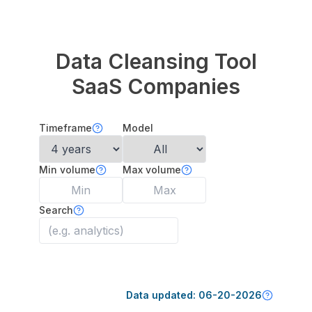
Data Cleansing Tool
SaaS Companies
Timeframe
Model
Min volume
Max volume
Search
Data updated:
06-20-2026