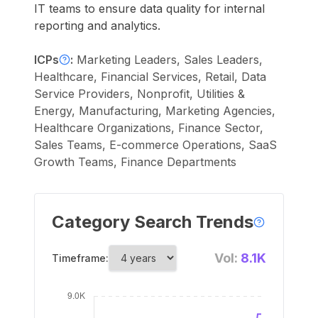
IT teams to ensure data quality for internal
reporting and analytics.
ICPs
:
Marketing Leaders, Sales Leaders,
Healthcare, Financial Services, Retail, Data
Service Providers, Nonprofit, Utilities &
Energy, Manufacturing, Marketing Agencies,
Healthcare Organizations, Finance Sector,
Sales Teams, E-commerce Operations, SaaS
Growth Teams, Finance Departments
Category Search Trends
Vol:
8.1K
Timeframe: