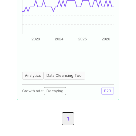
Analytics
Data Cleansing Tool
Growth rate:
Decaying
B2B
1