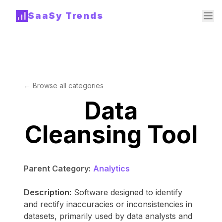
SaaSy Trends
← Browse all categories
Data
Cleansing Tool
Parent Category:
Analytics
Description:
Software designed to identify
and rectify inaccuracies or inconsistencies in
datasets, primarily used by data analysts and