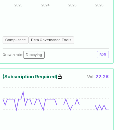
Compliance
Data Governance Tools
Growth rate:
Decaying
B2B
(Subscription Required)
22.2K
Vol: