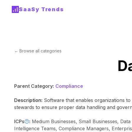
SaaSy Trends
← Browse all categories
D
Parent Category:
Compliance
Description:
Software that enables organizations to 
stewards to ensure proper data handling and gover
ICPs
:
Medium Businesses, Small Businesses, Data A
Intelligence Teams, Compliance Managers, Enterpri