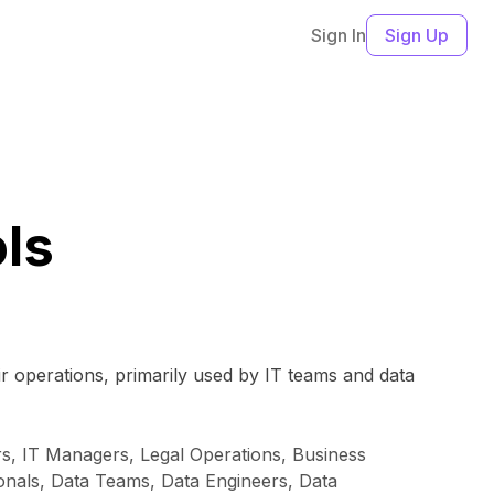
Sign In
Sign Up
ls
ir operations, primarily used by IT teams and data
rs, IT Managers, Legal Operations, Business
onals, Data Teams, Data Engineers, Data