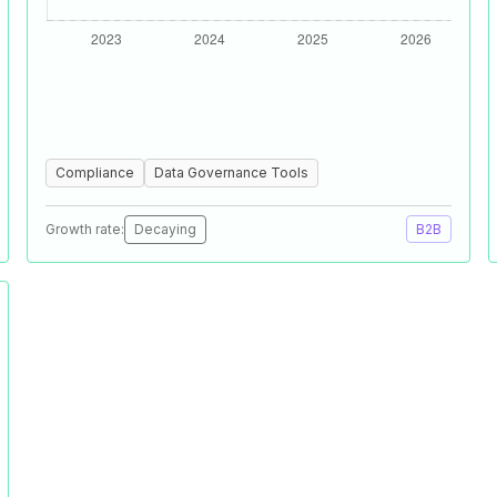
Compliance
Data Governance Tools
Growth rate:
Decaying
B2B