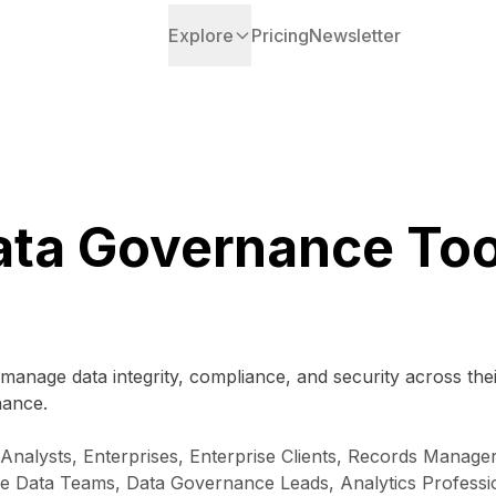
Explore
Pricing
Newsletter
ata Governance Too
manage data integrity, compliance, and security across the
nance.
nalysts, Enterprises, Enterprise Clients, Records Manage
se Data Teams, Data Governance Leads, Analytics Professi