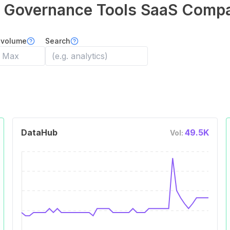
 Governance Tools
SaaS Compa
 volume
Search
DataHub
49.5K
Vol: