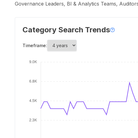
Governance Leaders, BI & Analytics Teams, Auditor
Category Search Trends
Timeframe: