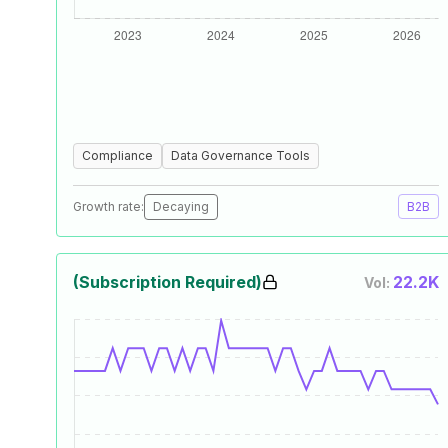
Compliance
Data Governance Tools
Growth rate:
Decaying
B2B
(Subscription Required)
22.2K
Vol: