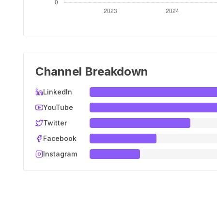
Channel Breakdown
LinkedIn
YouTube
Twitter
Facebook
Instagram