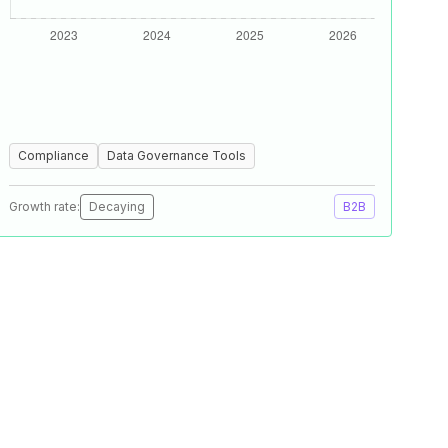
Compliance
Data Governance Tools
Growth rate:
Decaying
B2B