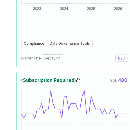
Compliance
Data Governance Tools
Growth rate:
Decaying
B2B
(Subscription Required)
480
Vol: