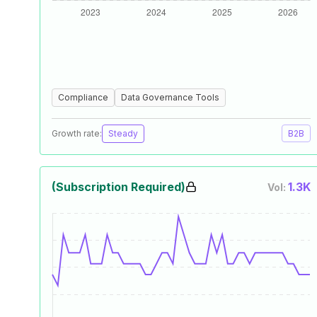
Compliance
Data Governance Tools
Growth rate:
Steady
B2B
(Subscription Required)
1.3K
Vol: