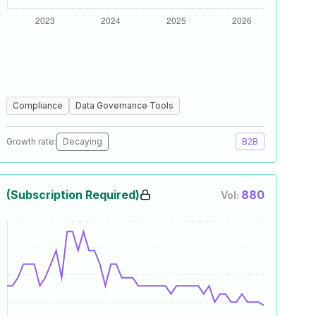
Compliance
Data Governance Tools
Growth rate:
Decaying
B2B
(Subscription Required)
880
Vol: