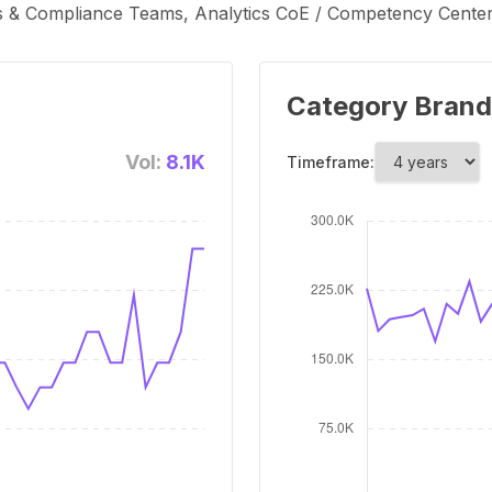
s & Compliance Teams, Analytics CoE / Competency Centers
Category Brand
Vol:
8.1K
Timeframe: