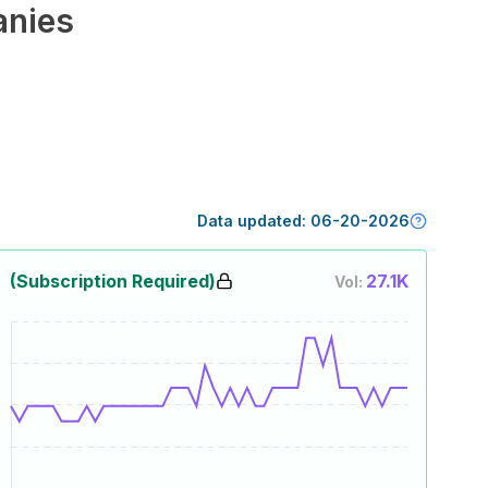
nies
Data updated:
06-20-2026
(Subscription Required)
27.1K
Vol: