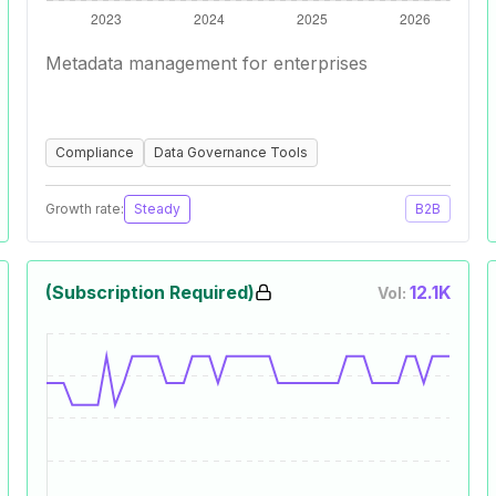
Metadata management for enterprises
Compliance
Data Governance Tools
Growth rate:
Steady
B2B
(Subscription Required)
12.1K
Vol: