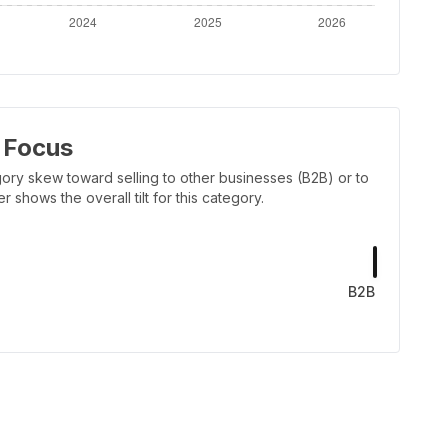
 Focus
ory skew toward selling to other businesses (B2B) or to
shows the overall tilt for this category.
B2B