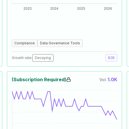
Compliance
Data Governance Tools
Growth rate:
Decaying
B2B
(Subscription Required)
1.0K
Vol: