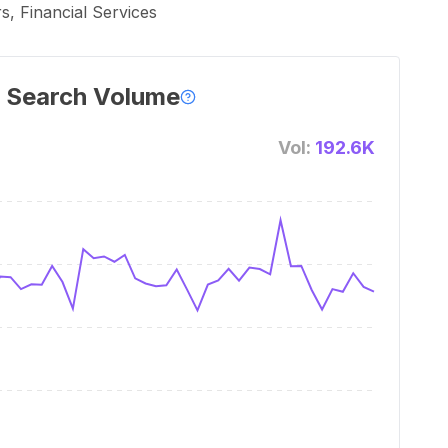
, Financial Services
 Search Volume
Vol:
192.6K