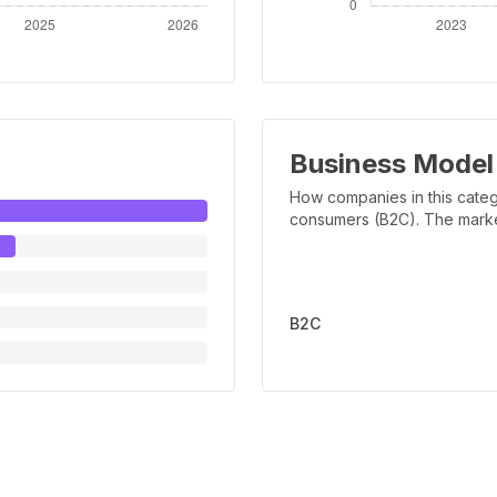
Business Model
How companies in this categ
consumers (B2C). The marker 
B2C