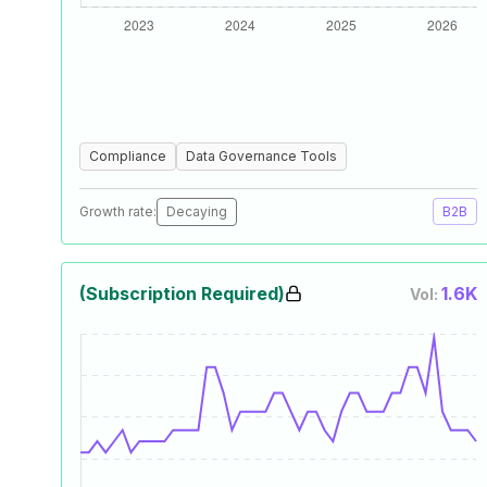
Compliance
Data Governance Tools
Growth rate:
Decaying
B2B
(Subscription Required)
1.6K
Vol: