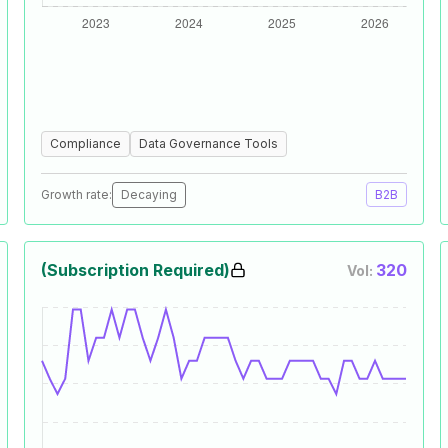
Compliance
Data Governance Tools
Growth rate:
Decaying
B2B
(Subscription Required)
320
Vol: