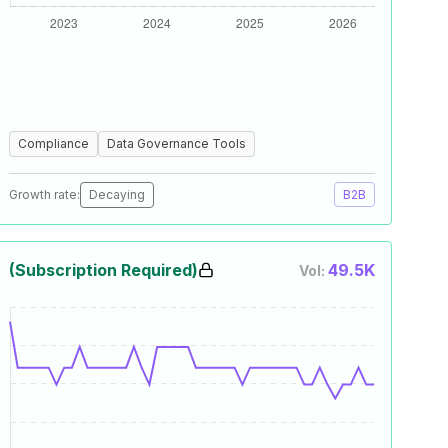
Compliance
Data Governance Tools
Growth rate:
Decaying
B2B
(Subscription Required)
49.5K
Vol: