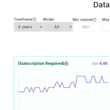
Data
Timeframe
Model
Min volume
Max
(Subscription Required)
4.4K
Vol: