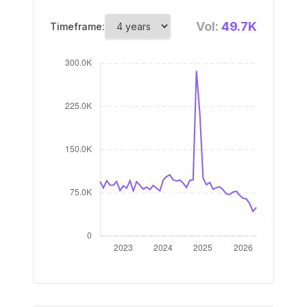
Vol:
49.7K
Timeframe: