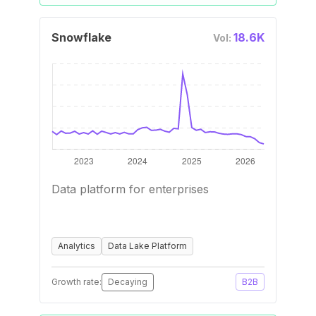
Snowflake
18.6K
Vol:
Data platform for enterprises
Analytics
Data Lake Platform
Growth rate:
Decaying
B2B