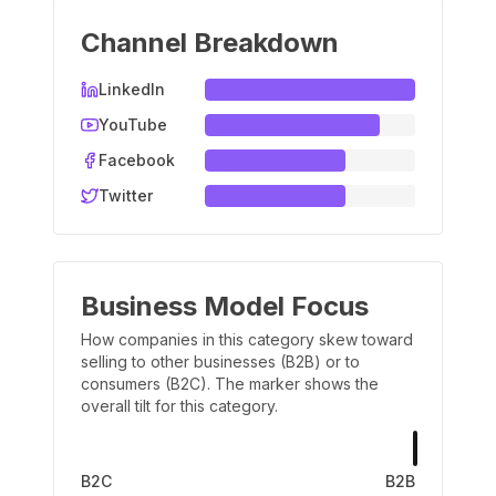
Channel Breakdown
LinkedIn
YouTube
Facebook
Twitter
Business Model Focus
How companies in this category skew toward
selling to other businesses (B2B) or to
consumers (B2C). The marker shows the
overall tilt for this category.
B2C
B2B