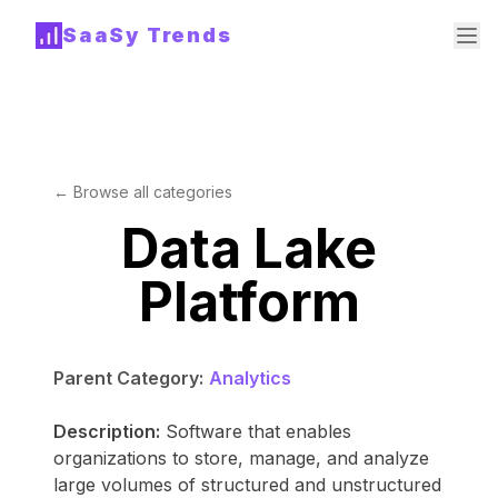
SaaSy Trends
← Browse all categories
Data Lake
Platform
Parent Category:
Analytics
Description:
Software that enables
organizations to store, manage, and analyze
large volumes of structured and unstructured