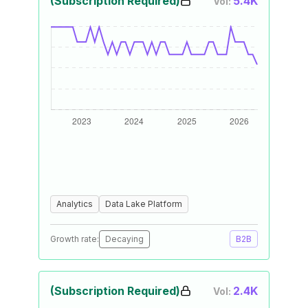
(Subscription Required)
5.4K
Vol:
Analytics
Data Lake Platform
Growth rate:
Decaying
B2B
(Subscription Required)
2.4K
Vol: