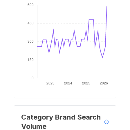
Category Brand Search
Volume