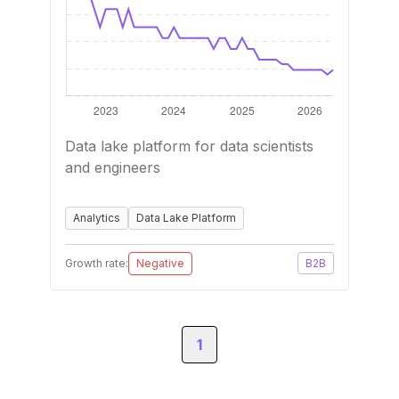
Data lake platform for data scientists
and engineers
Analytics
Data Lake Platform
Growth rate:
Negative
B2B
1