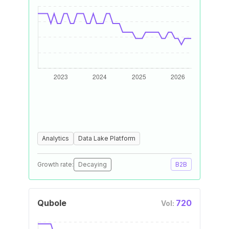
Analytics
Data Lake Platform
Growth rate:
Decaying
B2B
Qubole
720
Vol: