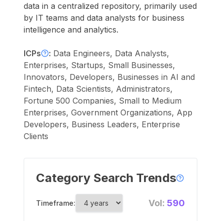
data in a centralized repository, primarily used
by IT teams and data analysts for business
intelligence and analytics.
ICPs
:
Data Engineers, Data Analysts,
Enterprises, Startups, Small Businesses,
Innovators, Developers, Businesses in AI and
Fintech, Data Scientists, Administrators,
Fortune 500 Companies, Small to Medium
Enterprises, Government Organizations, App
Developers, Business Leaders, Enterprise
Clients
Category Search Trends
Vol:
590
Timeframe: