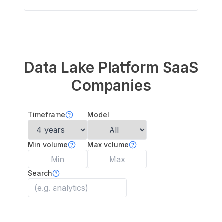
Data Lake Platform
SaaS
Companies
Timeframe
Model
Min volume
Max volume
Search