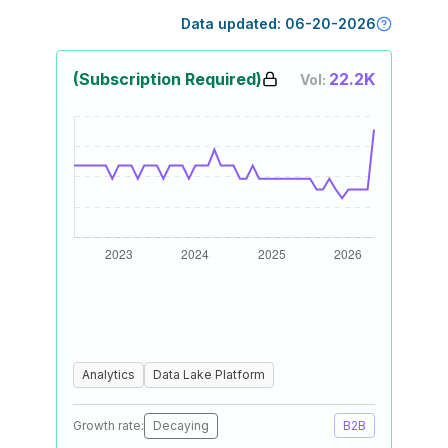
Data updated:
06-20-2026
(Subscription Required)
22.2K
Vol:
Analytics
Data Lake Platform
Growth rate:
Decaying
B2B