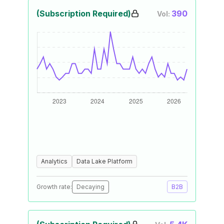
(Subscription Required)
390
Vol:
Analytics
Data Lake Platform
Growth rate:
Decaying
B2B