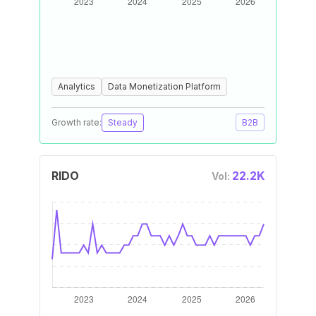
Analytics
Data Monetization Platform
Growth rate:
Steady
B2B
RIDO
22.2K
Vol: