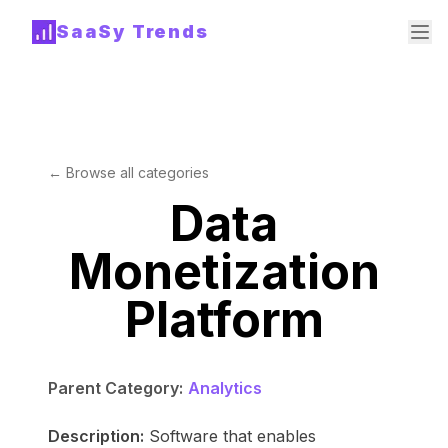
SaaSy Trends
← Browse all categories
Data
Monetization
Platform
Parent Category:
Analytics
Description:
Software that enables