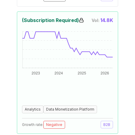
(Subscription Required)
14.8K
Vol:
Analytics
Data Monetization Platform
Growth rate:
Negative
B2B