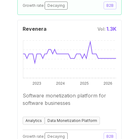
Growth rate:
Decaying
B2B
Revenera
1.3K
Vol:
Software monetization platform for
software businesses
Analytics
Data Monetization Platform
Growth rate:
Decaying
B2B