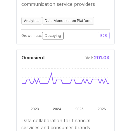
communication service providers
Analytics
Data Monetization Platform
Growth rate:
Decaying
B2B
Omnisient
201.0K
Vol:
Data collaboration for financial
services and consumer brands