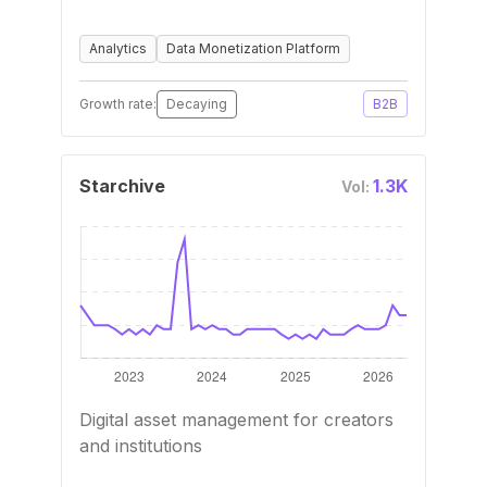
Analytics
Data Monetization Platform
Growth rate:
Decaying
B2B
Starchive
1.3K
Vol:
Digital asset management for creators
and institutions