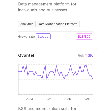
Data management platform for
individuals and businesses
Analytics
Data Monetization Platform
Growth rate:
Steady
B2B/B2C
Qvantel
1.3K
Vol:
BSS and monetization suite for