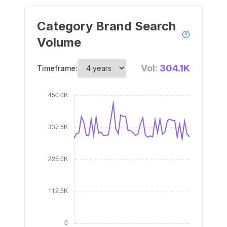
Category Brand Search
Volume
Vol:
304.1K
Timeframe: