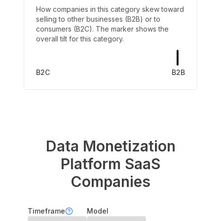
How companies in this category skew toward
selling to other businesses (B2B) or to
consumers (B2C). The marker shows the
overall tilt for this category.
B2C
B2B
Data Monetization
Platform
SaaS
Companies
Timeframe
Model