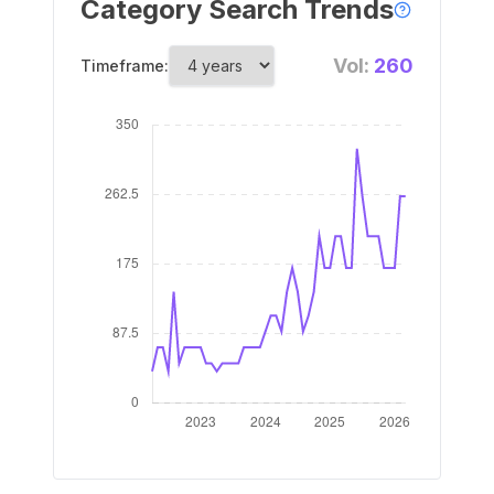
Category Search Trends
Vol:
260
Timeframe: