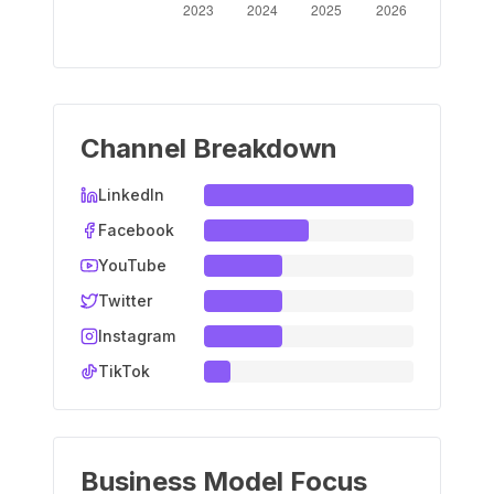
Channel Breakdown
LinkedIn
Facebook
YouTube
Twitter
Instagram
TikTok
Business Model Focus