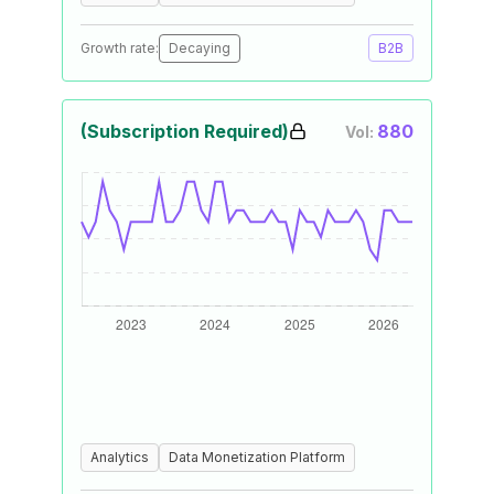
Growth rate:
Decaying
B2B
(Subscription Required)
880
Vol:
Analytics
Data Monetization Platform