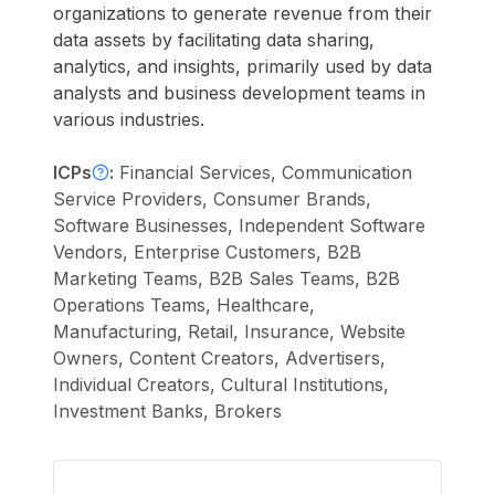
organizations to generate revenue from their
data assets by facilitating data sharing,
analytics, and insights, primarily used by data
analysts and business development teams in
various industries.
ICPs
:
Financial Services, Communication
Service Providers, Consumer Brands,
Software Businesses, Independent Software
Vendors, Enterprise Customers, B2B
Marketing Teams, B2B Sales Teams, B2B
Operations Teams, Healthcare,
Manufacturing, Retail, Insurance, Website
Owners, Content Creators, Advertisers,
Individual Creators, Cultural Institutions,
Investment Banks, Brokers