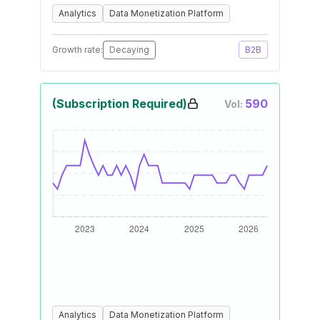
Analytics
Data Monetization Platform
Growth rate:
Decaying
B2B
(Subscription Required)
590
Vol:
Analytics
Data Monetization Platform