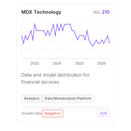
MDX Technology
210
Vol:
Data and model distribution for
financial services
Analytics
Data Monetization Platform
Growth rate:
Negative
B2B