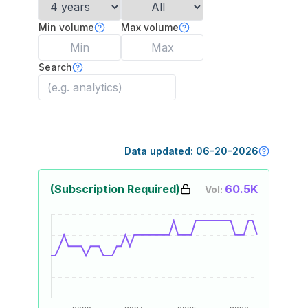
Min volume
Max volume
Search
Data updated:
06-20-2026
(Subscription Required)
60.5K
Vol: