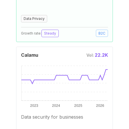
Data Privacy
Growth rate:
Steady
B2C
Calamu
22.2K
Vol:
Data security for businesses