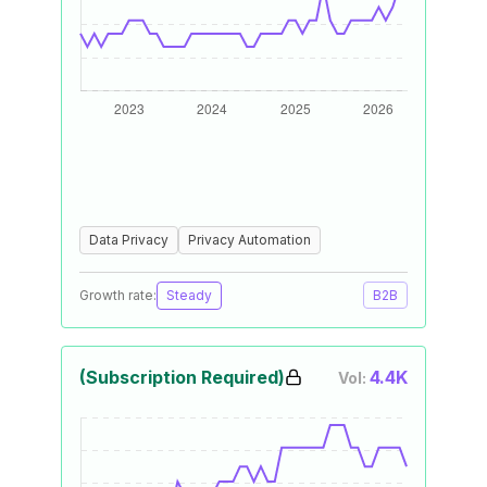
Data Privacy
Privacy Automation
Growth rate:
Steady
B2B
(Subscription Required)
4.4K
Vol: