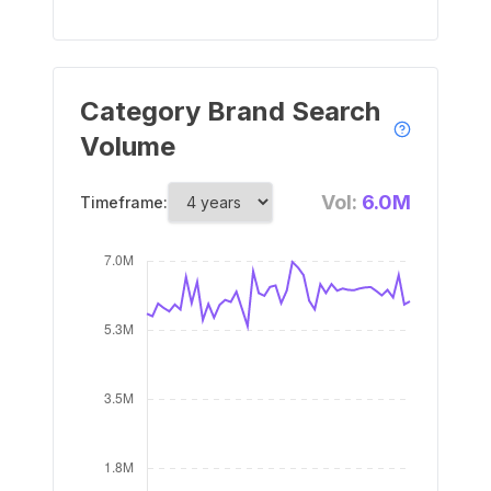
Category Brand Search
Volume
Vol:
6.0M
Timeframe: