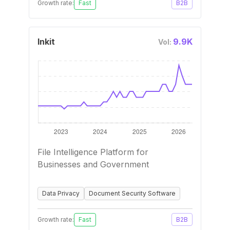
Growth rate:
Fast
B2B
Inkit
9.9K
Vol:
File Intelligence Platform for
Businesses and Government
Data Privacy
Document Security Software
Growth rate:
Fast
B2B