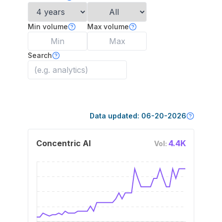
Min volume
Max volume
Search
Data updated:
06-20-2026
Concentric AI
4.4K
Vol: