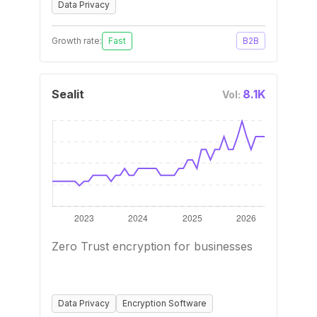
Data Privacy
Growth rate:
Fast
B2B
Sealit
8.1K
Vol:
Zero Trust encryption for businesses
Data Privacy
Encryption Software