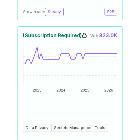
Growth rate:
Steady
B2B
(Subscription Required)
823.0K
Vol:
Data Privacy
Secrets Management Tools