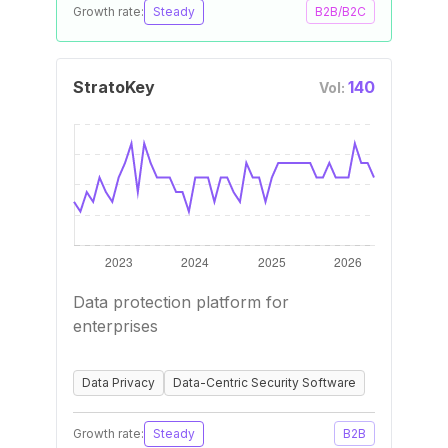
Growth rate:
Steady
B2B/B2C
StratoKey
140
Vol:
Data protection platform for
enterprises
Data Privacy
Data-Centric Security Software
Growth rate:
Steady
B2B