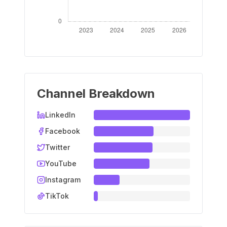
Channel Breakdown
LinkedIn
Facebook
Twitter
YouTube
Instagram
TikTok