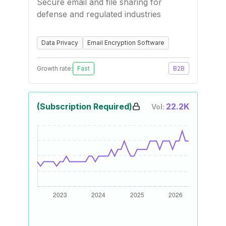
Secure email and file sharing for
defense and regulated industries
Data Privacy
Email Encryption Software
Growth rate:
Fast
B2B
(Subscription Required)
22.2K
Vol: