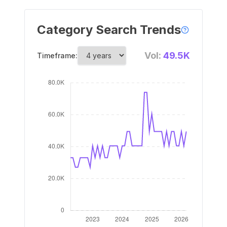
Category Search Trends
Vol:
49.5K
Timeframe: