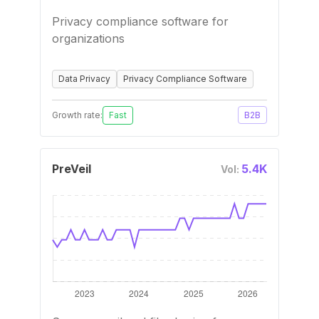
Privacy compliance software for
organizations
Data Privacy
Privacy Compliance Software
Growth rate:
Fast
B2B
PreVeil
5.4K
Vol: