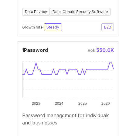
Data Privacy
Data-Centric Security Software
Growth rate:
Steady
B2B
1Password
550.0K
Vol:
Password management for individuals
and businesses