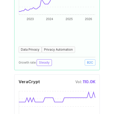
Data Privacy
Privacy Automation
Growth rate:
Steady
B2C
VeraCrypt
110.0K
Vol: