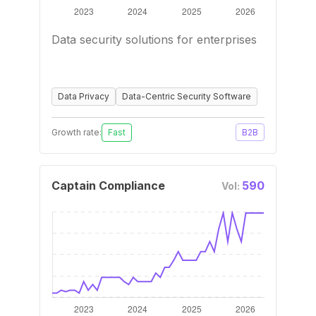
Data security solutions for enterprises
Data Privacy
Data-Centric Security Software
Growth rate:
Fast
B2B
Captain Compliance
590
Vol: