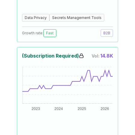
Data Privacy
Secrets Management Tools
Growth rate:
Fast
B2B
(Subscription Required)
14.8K
Vol: