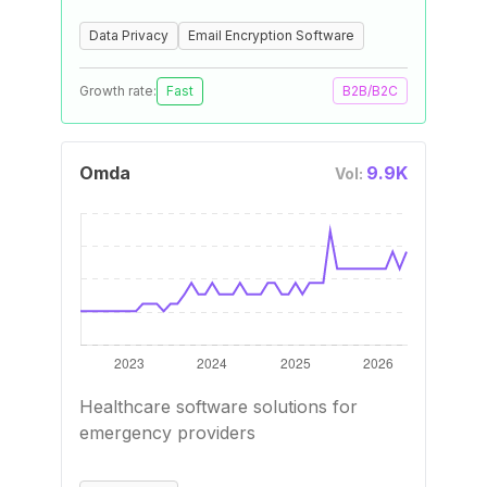
Data Privacy
Email Encryption Software
Growth rate:
Fast
B2B/B2C
Omda
9.9K
Vol:
Healthcare software solutions for
emergency providers