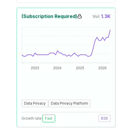
(Subscription Required)
1.3K
Vol:
Data Privacy
Data Privacy Platform
Growth rate:
Fast
B2B