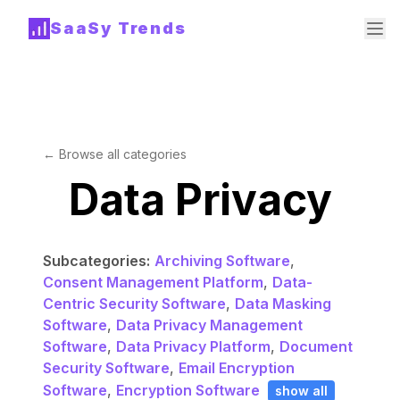
SaaSy Trends
← Browse all categories
Data Privacy
Subcategories:
Archiving Software
,
Consent Management Platform
,
Data-
Centric Security Software
,
Data Masking
Software
,
Data Privacy Management
Software
,
Data Privacy Platform
,
Document
Security Software
,
Email Encryption
Software
,
Encryption Software
show all