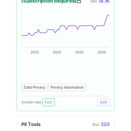
(Subscription Required)
18.1K
Vol:
Data Privacy
Privacy Automation
Growth rate:
Fast
B2B
PII Tools
320
Vol: