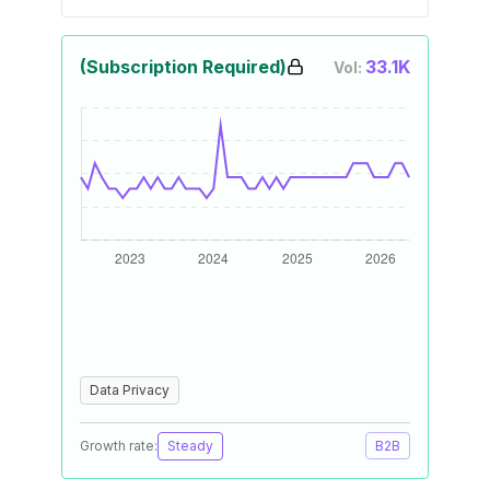
(Subscription Required)
33.1K
Vol:
Data Privacy
Growth rate:
Steady
B2B