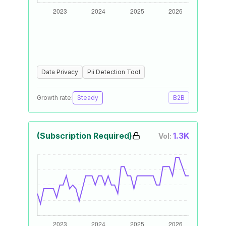
Data Privacy
Pii Detection Tool
Growth rate:
Steady
B2B
(Subscription Required)
1.3K
Vol: