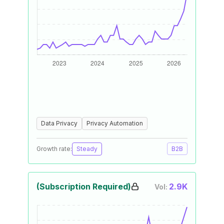
Data Privacy
Privacy Automation
Growth rate:
Steady
B2B
(Subscription Required)
2.9K
Vol: