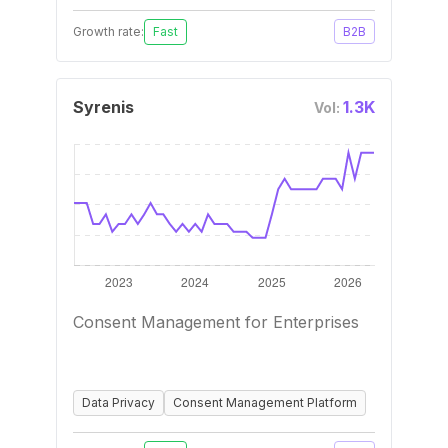
Growth rate:
Fast
B2B
Syrenis
1.3K
Vol:
Consent Management for Enterprises
Data Privacy
Consent Management Platform