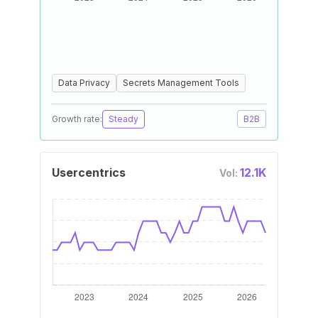
Data Privacy
Secrets Management Tools
Growth rate:
Steady
B2B
Usercentrics
12.1K
Vol: