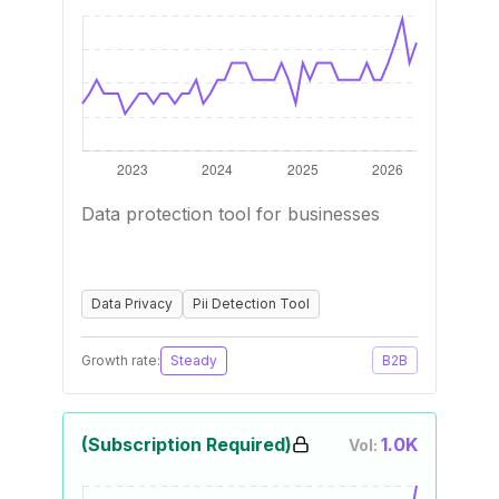
Data protection tool for businesses
Data Privacy
Pii Detection Tool
Growth rate:
Steady
B2B
(Subscription Required)
1.0K
Vol: