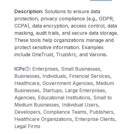
Description:
Solutions to ensure data
protection, privacy compliance (e.g., GDPR,
CCPA), data encryption, access control, data
masking, audit trails, and secure data storage.
These tools help organizations manage and
protect sensitive information. Examples
include OneTrust, TrustArc, and Varonis.
ICPs
:
Enterprises, Small Businesses,
Businesses, Individuals, Financial Services,
Healthcare, Government Agencies, Medium
Businesses, Startups, Large Enterprises,
Agencies, Educational Institutions, Small to
Medium Businesses, Individual Users,
Developers, Compliance Teams, Publishers,
Healthcare Organizations, Enterprise Clients,
Legal Firms