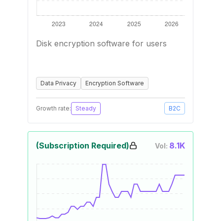
Disk encryption software for users
Data Privacy
Encryption Software
Growth rate:
Steady
B2C
(Subscription Required)
8.1K
Vol: