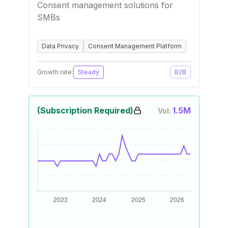
Consent management solutions for
SMBs
Data Privacy
Consent Management Platform
Growth rate:
Steady
B2B
(Subscription Required)
1.5M
Vol: