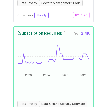
Data Privacy
Secrets Management Tools
Growth rate:
Steady
B2B/B2C
(Subscription Required)
2.4K
Vol:
Data Privacy
Data-Centric Security Software