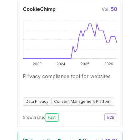
CookieChimp
50
Vol:
Privacy compliance tool for websites
Data Privacy
Consent Management Platform
Growth rate:
Fast
B2B