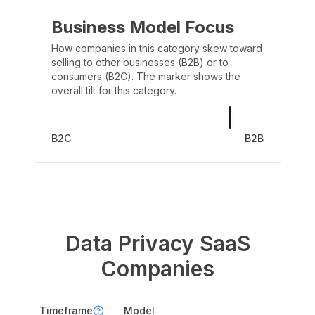
Business Model Focus
How companies in this category skew toward
selling to other businesses (B2B) or to
consumers (B2C). The marker shows the
overall tilt for this category.
B2C
B2B
Data Privacy
SaaS
Companies
Timeframe
Model