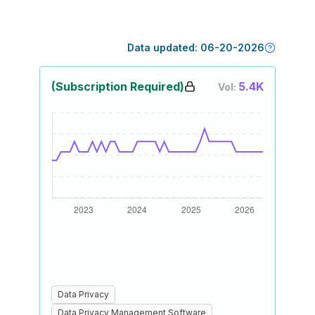
Data updated:
06-20-2026
(Subscription Required)
5.4K
Vol:
Data Privacy
Data Privacy Management Software