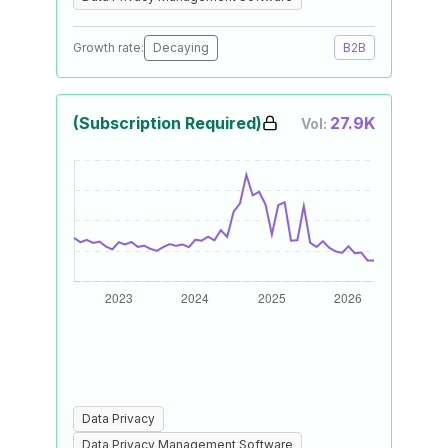
Growth rate:
Decaying
B2B
(Subscription Required)
27.9K
Vol:
Data Privacy
Data Privacy Management Software