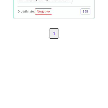
Growth rate:
Negative
B2B
1