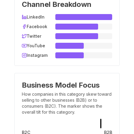
Channel Breakdown
LinkedIn
Facebook
Twitter
YouTube
Instagram
Business Model Focus
How companies in this category skew toward
selling to other businesses (B2B) or to
consumers (B2C). The marker shows the
overall tilt for this category.
B2C
B2B