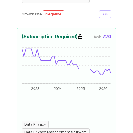
Growth rate:
Negative
B2B
(Subscription Required)
720
Vol:
Data Privacy
Data Privacy Management Software