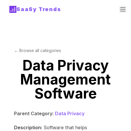
SaaSy Trends
← Browse all categories
Data Privacy
Management
Software
Parent Category:
Data Privacy
Description:
Software that helps