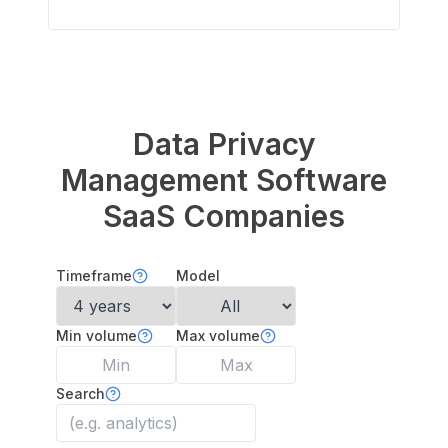
Data Privacy
Management Software
SaaS Companies
Timeframe
Model
Min volume
Max volume
Search