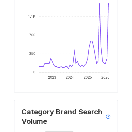
Category Brand Search
Volume