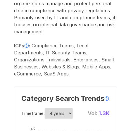
organizations manage and protect personal
data in compliance with privacy regulations.
Primarily used by IT and compliance teams, it
focuses on internal data governance and risk
management.
ICPs
:
Compliance Teams, Legal
Departments, IT Security Teams,
Organizations, Individuals, Enterprises, Small
Businesses, Websites & Blogs, Mobile Apps,
eCommerce, SaaS Apps
Category Search Trends
Vol:
1.3K
Timeframe: