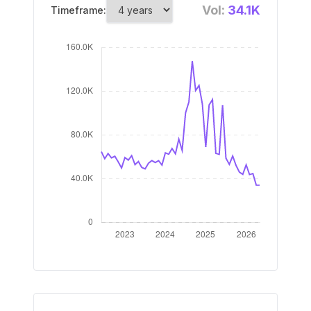
Vol:
34.1K
Timeframe: