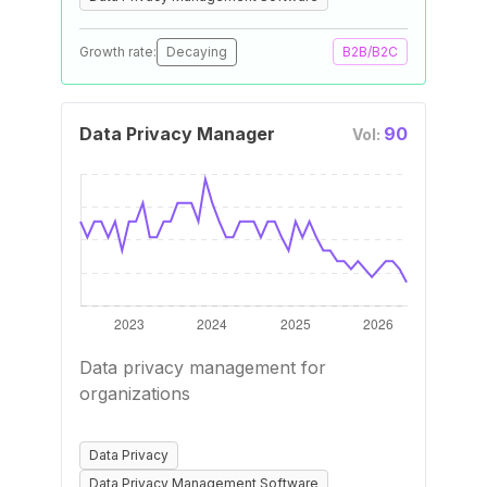
Growth rate:
Decaying
B2B/B2C
Data Privacy Manager
90
Vol:
Data privacy management for
organizations
Data Privacy
Data Privacy Management Software