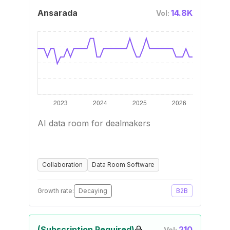
Ansarada
14.8K
Vol:
AI data room for dealmakers
Collaboration
Data Room Software
Growth rate:
Decaying
B2B
(Subscription Required)
210
Vol: