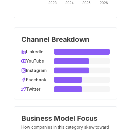
Channel Breakdown
LinkedIn
YouTube
Instagram
Facebook
Twitter
Business Model Focus
How companies in this category skew toward