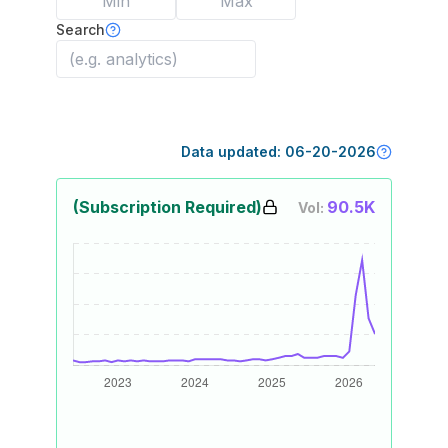
Search
Data updated:
06-20-2026
(Subscription Required)
90.5K
Vol: