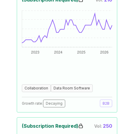
Collaboration
Data Room Software
Growth rate:
Decaying
B2B
(Subscription Required)
250
Vol: