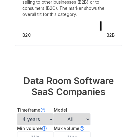
selling to other businesses (B2B) or to
consumers (B2C). The marker shows the
overall tilt for this category.
B2C
B2B
Data Room Software
SaaS Companies
Timeframe
Model
Min volume
Max volume