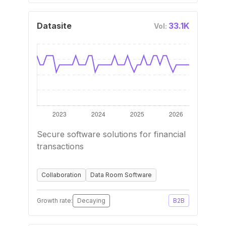
Datasite
33.1K
Vol:
Secure software solutions for financial
transactions
Collaboration
Data Room Software
Growth rate:
Decaying
B2B