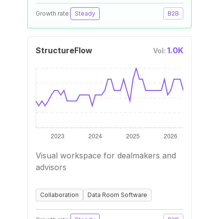
Growth rate:
Steady
B2B
StructureFlow
1.0K
Vol:
Visual workspace for dealmakers and
advisors
Collaboration
Data Room Software