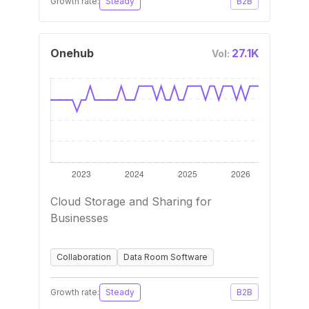
Growth rate:
Steady
B2B
Onehub
27.1K
Vol:
Cloud Storage and Sharing for
Businesses
Collaboration
Data Room Software
Growth rate:
Steady
B2B