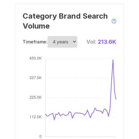
Category Brand Search
Volume
Vol:
213.6K
Timeframe: