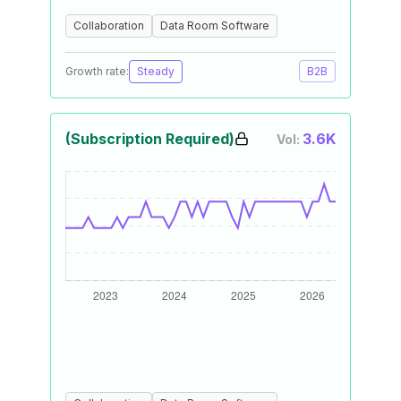
Collaboration
Data Room Software
Growth rate:
Steady
B2B
(Subscription Required)
3.6K
Vol: