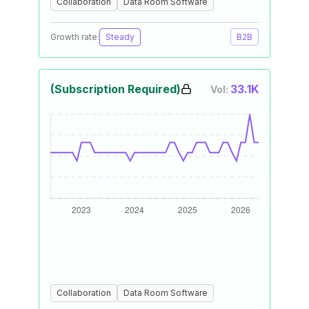
Collaboration
Data Room Software
Growth rate:
Steady
B2B
(Subscription Required)
33.1K
Vol:
Collaboration
Data Room Software