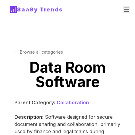
SaaSy Trends
← Browse all categories
Data Room
Software
Parent Category:
Collaboration
Description:
Software designed for secure
document sharing and collaboration, primarily
used by finance and legal teams during