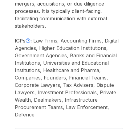
mergers, acquisitions, or due diligence
processes. It is typically client-facing,
facilitating communication with external
stakeholders.
ICPs
:
Law Firms, Accounting Firms, Digital
Agencies, Higher Education Institutions,
Government Agencies, Banks and Financial
Institutions, Universities and Educational
Institutions, Healthcare and Pharma,
Companies, Founders, Financial Teams,
Corporate Lawyers, Tax Advisers, Dispute
Lawyers, Investment Professionals, Private
Wealth, Dealmakers, Infrastructure
Procurement Teams, Law Enforcement,
Defence