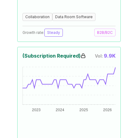
Collaboration
Data Room Software
Growth rate:
Steady
B2B/B2C
(Subscription Required)
9.9K
Vol: