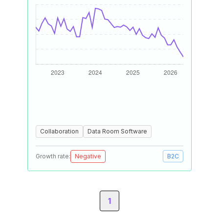
Collaboration
Data Room Software
Growth rate:
Negative
B2C
1