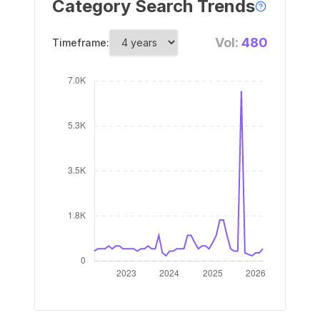
Category Search Trends
Vol:
480
Timeframe: