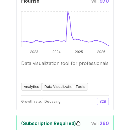
Flourish
970
Vol:
Data visualization tool for professionals
Analytics
Data Visualization Tools
Growth rate:
Decaying
B2B
(Subscription Required)
260
Vol: