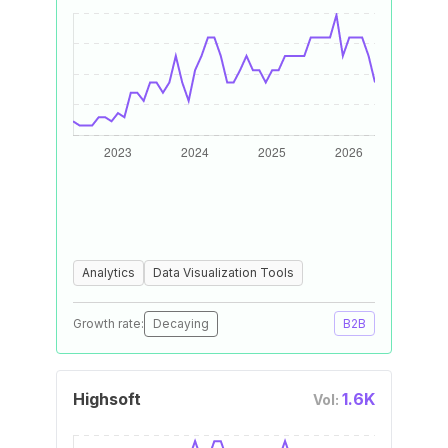
Analytics
Data Visualization Tools
Growth rate:
Decaying
B2B
Highsoft
1.6K
Vol: