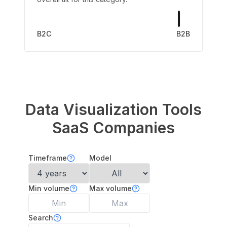
B2C
B2B
Data Visualization Tools
SaaS Companies
Timeframe
Model
Min volume
Max volume
Search