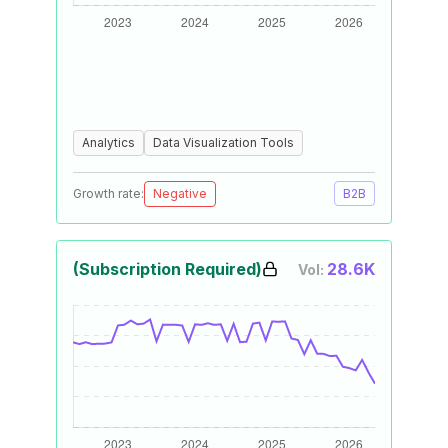
Analytics
Data Visualization Tools
Growth rate:
Negative
B2B
(Subscription Required)
28.6K
Vol: