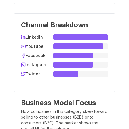
Channel Breakdown
LinkedIn
YouTube
Facebook
Instagram
Twitter
Business Model Focus
How companies in this category skew toward
selling to other businesses (B2B) or to
consumers (B2C). The marker shows the
overall tilt for this category.