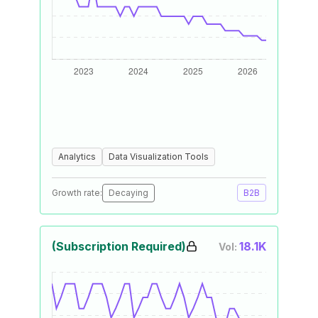
Analytics
Data Visualization Tools
Growth rate:
Decaying
B2B
(Subscription Required)
18.1K
Vol: