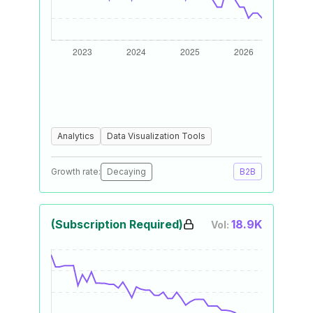
Analytics
Data Visualization Tools
Growth rate:
Decaying
B2B
(Subscription Required)
18.9K
Vol: