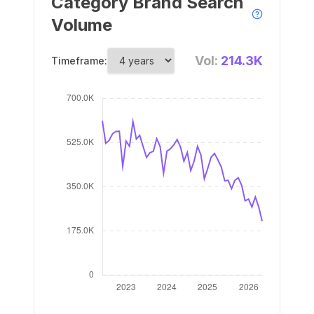
Category Brand Search
Volume
Vol:
214.3K
Timeframe: