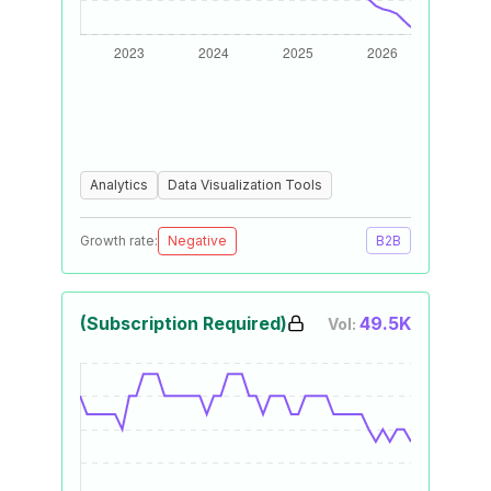
Analytics
Data Visualization Tools
Growth rate:
Negative
B2B
(Subscription Required)
49.5K
Vol: