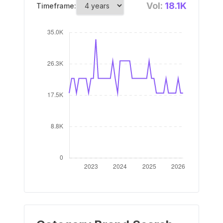
Vol:
18.1K
Timeframe: