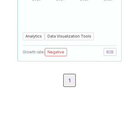
Analytics
Data Visualization Tools
Growth rate:
Negative
B2B
1