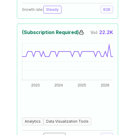
Growth rate:
Steady
B2B
(Subscription Required)
22.2K
Vol:
Analytics
Data Visualization Tools