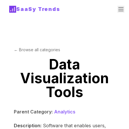
SaaSy Trends
← Browse all categories
Data
Visualization
Tools
Parent Category:
Analytics
Description:
Software that enables users,