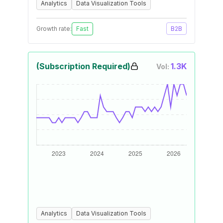
Analytics
Data Visualization Tools
Growth rate:
Fast
B2B
(Subscription Required)
1.3K
Vol:
Analytics
Data Visualization Tools