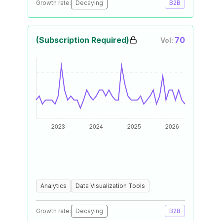
Growth rate:
Decaying
B2B
(Subscription Required)
70
Vol:
Analytics
Data Visualization Tools
Growth rate:
Decaying
B2B