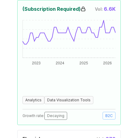
(Subscription Required)
6.6K
Vol:
Analytics
Data Visualization Tools
Growth rate:
Decaying
B2C