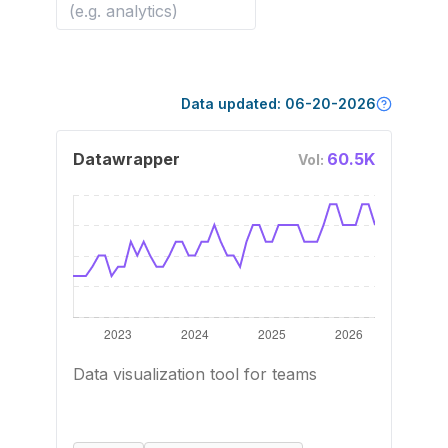
Data updated:
06-20-2026
Datawrapper
60.5K
Vol:
Data visualization tool for teams