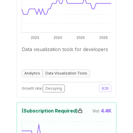
Data visualization tools for developers
Analytics
Data Visualization Tools
Growth rate:
Decaying
B2B
(Subscription Required)
4.4K
Vol: