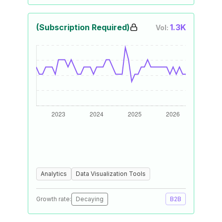
(Subscription Required)
1.3K
Vol:
Analytics
Data Visualization Tools
Growth rate:
Decaying
B2B