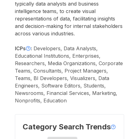
typically data analysts and business
intelligence teams, to create visual
representations of data, facilitating insights
and decision-making for internal stakeholders
across various industries.
ICPs
:
Developers, Data Analysts,
Educational Institutions, Enterprises,
Researchers, Media Organizations, Corporate
Teams, Consultants, Project Managers,
Teams, BI Developers, Visualizers, Data
Engineers, Software Editors, Students,
Newsrooms, Financial Services, Marketing,
Nonprofits, Education
Category Search Trends