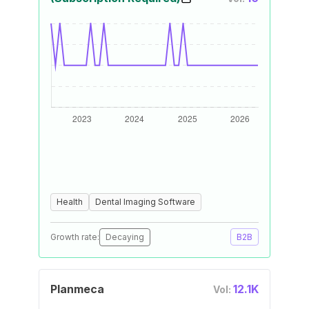
Health
Dental Imaging Software
Growth rate:
Decaying
B2B
Planmeca
12.1K
Vol: