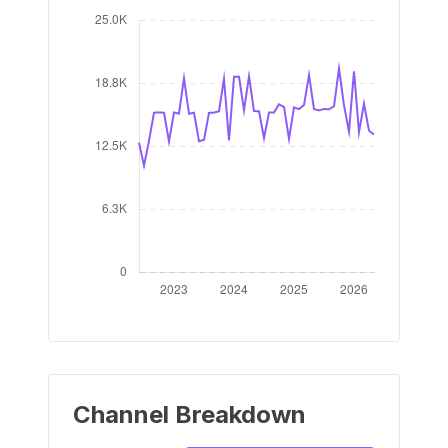
Channel Breakdown