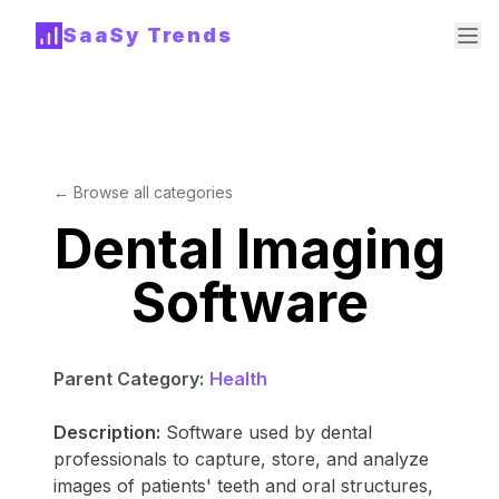
SaaSy Trends
← Browse all categories
Dental Imaging
Software
Parent Category:
Health
Description:
Software used by dental
professionals to capture, store, and analyze
images of patients' teeth and oral structures,