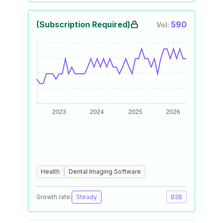
(Subscription Required)
590
Vol:
Health
Dental Imaging Software
Growth rate:
Steady
B2B