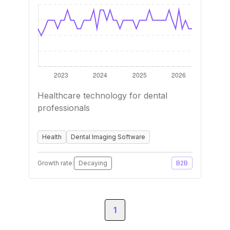
Healthcare technology for dental
professionals
Health
Dental Imaging Software
Growth rate:
Decaying
B2B
1