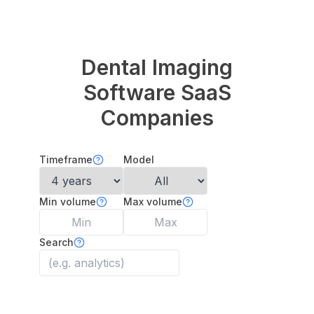
Dental Imaging
Software
SaaS
Companies
Timeframe
Model
Min volume
Max volume
Search