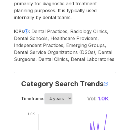
primarily for diagnostic and treatment
planning purposes. It is typically used
internally by dental teams.
ICPs
:
Dental Practices, Radiology Clinics,
Dental Schools, Healthcare Providers,
Independent Practices, Emerging Groups,
Dental Service Organizations (DSOs), Dental
Surgeons, Dental Clinics, Dental Laboratories
Category Search Trends
Vol:
1.0K
Timeframe: