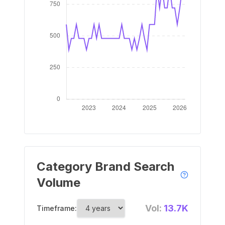
Category Brand Search
Volume
Vol:
13.7K
Timeframe: