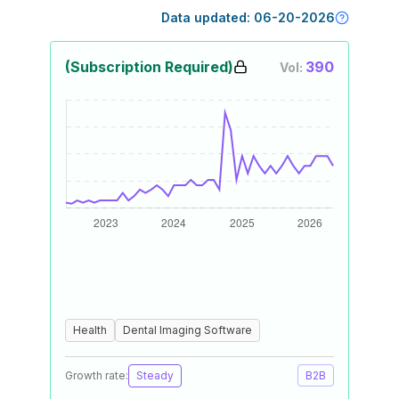
Data updated:
06-20-2026
(Subscription Required)
390
Vol:
Health
Dental Imaging Software
Growth rate:
Steady
B2B