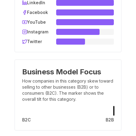
LinkedIn
Facebook
YouTube
Instagram
Twitter
Business Model Focus
How companies in this category skew toward
selling to other businesses (B2B) or to
consumers (B2C). The marker shows the
overall tilt for this category.
B2C
B2B