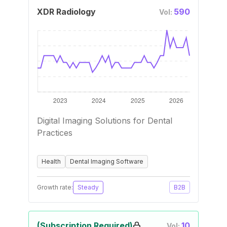
XDR Radiology
590
Vol:
Digital Imaging Solutions for Dental
Practices
Health
Dental Imaging Software
Growth rate:
Steady
B2B
(Subscription Required)
10
Vol: