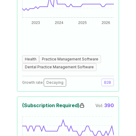
Health
Practice Management Software
Dental Practice Management Software
Growth rate:
Decaying
B2B
(Subscription Required)
390
Vol: