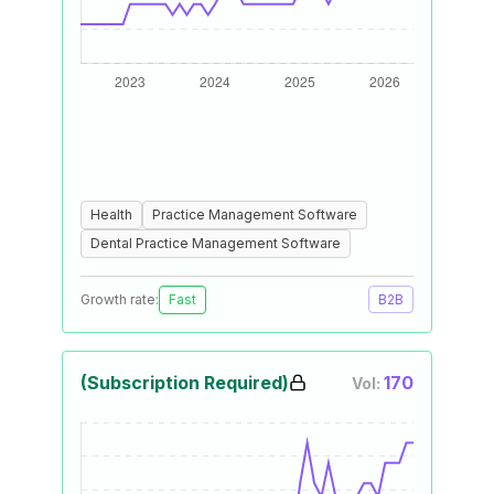
Health
Practice Management Software
Dental Practice Management Software
Growth rate:
Fast
B2B
(Subscription Required)
170
Vol: