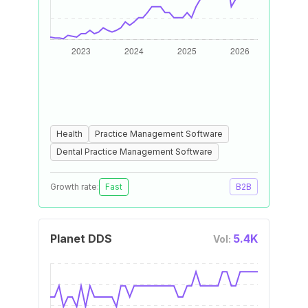
Health
Practice Management Software
Dental Practice Management Software
Growth rate:
Fast
B2B
Planet DDS
5.4K
Vol: