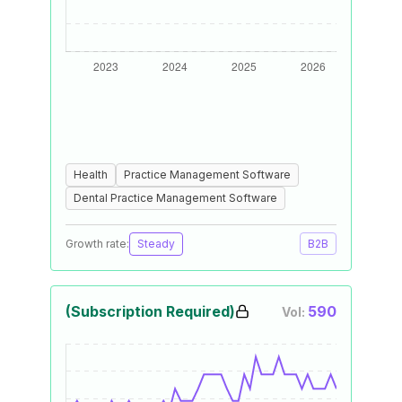
Health
Practice Management Software
Dental Practice Management Software
Growth rate:
Steady
B2B
(Subscription Required)
590
Vol: