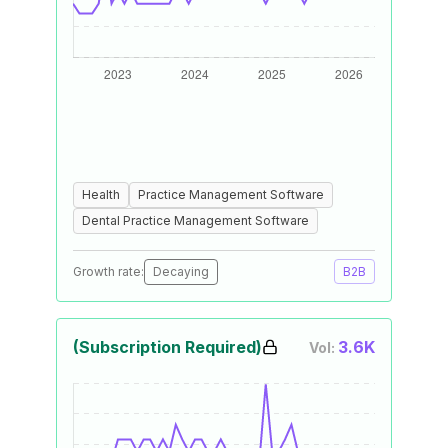
Health
Practice Management Software
Dental Practice Management Software
Growth rate:
Decaying
B2B
(Subscription Required)
3.6K
Vol: