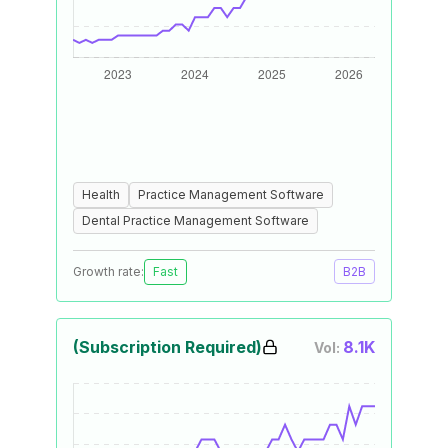
Health
Practice Management Software
Dental Practice Management Software
Growth rate:
Fast
B2B
(Subscription Required)
8.1K
Vol: