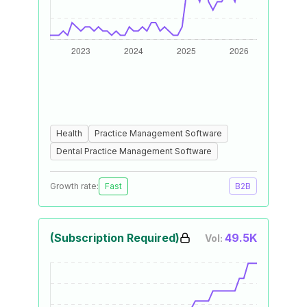
Health
Practice Management Software
Dental Practice Management Software
Growth rate:
Fast
B2B
(Subscription Required)
49.5K
Vol: