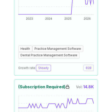
Health
Practice Management Software
Dental Practice Management Software
Growth rate:
Steady
B2B
(Subscription Required)
14.8K
Vol: