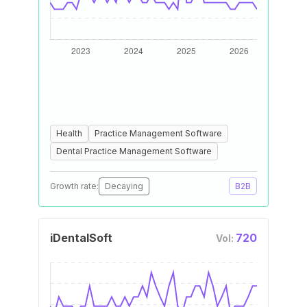
Health
Practice Management Software
Dental Practice Management Software
Growth rate:
Decaying
B2B
iDentalSoft
720
Vol: