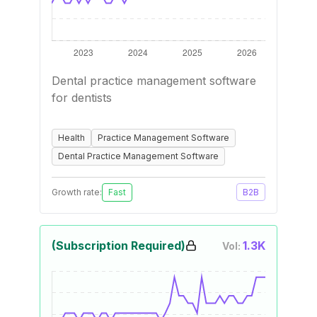
Dental practice management software
for dentists
Health
Practice Management Software
Dental Practice Management Software
Growth rate:
Fast
B2B
(Subscription Required)
1.3K
Vol: