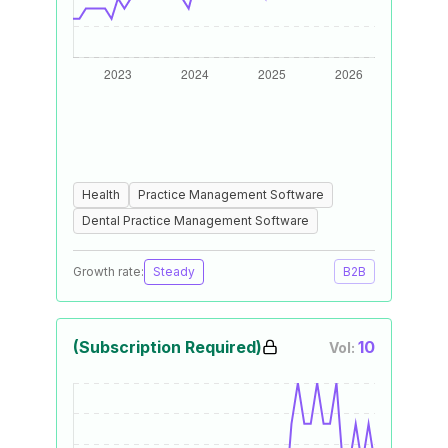
Health
Practice Management Software
Dental Practice Management Software
Growth rate:
Steady
B2B
(Subscription Required)
10
Vol: