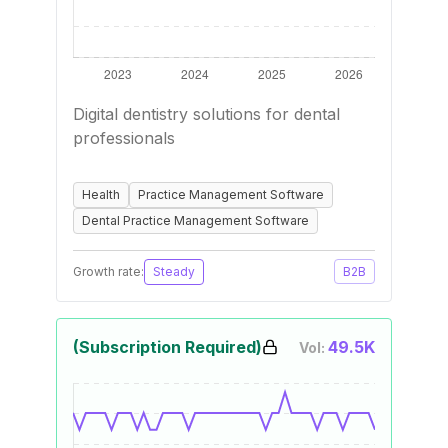
Digital dentistry solutions for dental
professionals
Health
Practice Management Software
Dental Practice Management Software
Growth rate:
Steady
B2B
(Subscription Required)
49.5K
Vol: