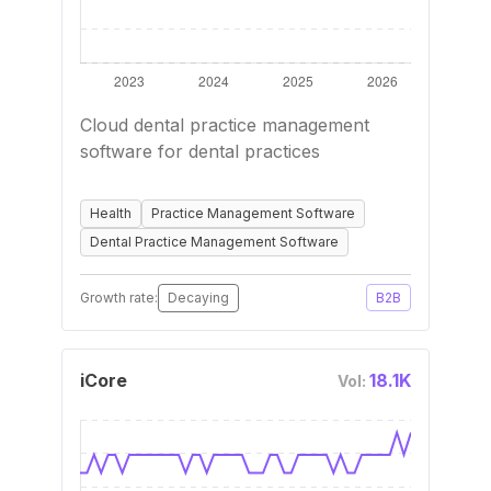
Cloud dental practice management
software for dental practices
Health
Practice Management Software
Dental Practice Management Software
Growth rate:
Decaying
B2B
iCore
18.1K
Vol: