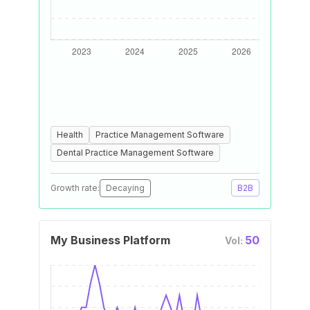
Health
Practice Management Software
Dental Practice Management Software
Growth rate:
Decaying
B2B
My Business Platform
50
Vol: