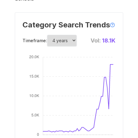
Category Search Trends
Vol:
18.1K
Timeframe: