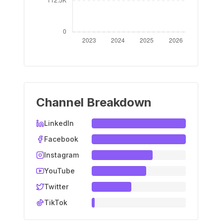
Channel Breakdown
LinkedIn
Facebook
Instagram
YouTube
Twitter
TikTok