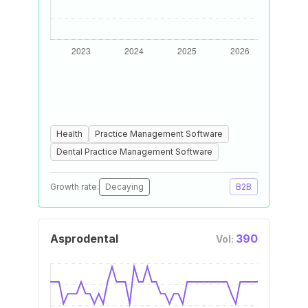
Health
Practice Management Software
Dental Practice Management Software
Growth rate:
Decaying
B2B
Asprodental
390
Vol: