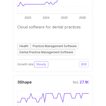
Cloud software for dental practices
Health
Practice Management Software
Dental Practice Management Software
Growth rate:
Steady
B2B
3Shape
27.1K
Vol: