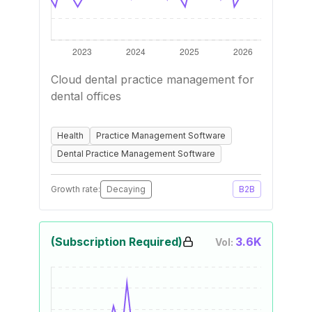
Cloud dental practice management for
dental offices
Health
Practice Management Software
Dental Practice Management Software
Growth rate:
Decaying
B2B
(Subscription Required)
3.6K
Vol: