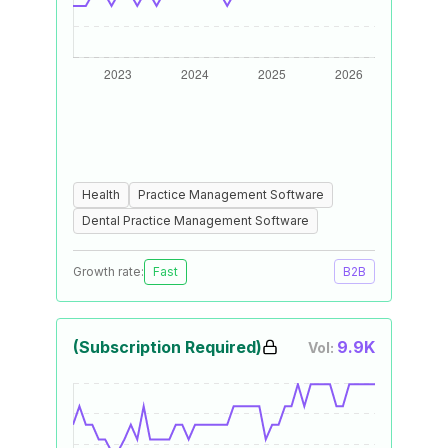
Health
Practice Management Software
Dental Practice Management Software
Growth rate:
Fast
B2B
(Subscription Required)
9.9K
Vol: