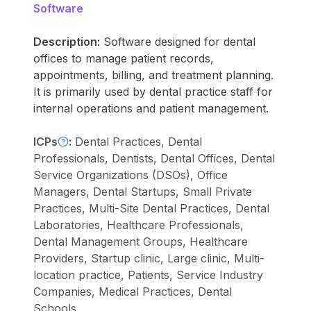
Software
Description:
Software designed for dental
offices to manage patient records,
appointments, billing, and treatment planning.
It is primarily used by dental practice staff for
internal operations and patient management.
ICPs
:
Dental Practices, Dental
Professionals, Dentists, Dental Offices, Dental
Service Organizations (DSOs), Office
Managers, Dental Startups, Small Private
Practices, Multi-Site Dental Practices, Dental
Laboratories, Healthcare Professionals,
Dental Management Groups, Healthcare
Providers, Startup clinic, Large clinic, Multi-
location practice, Patients, Service Industry
Companies, Medical Practices, Dental
Schools