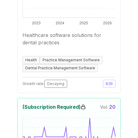
Healthcare software solutions for
dental practices
Health
Practice Management Software
Dental Practice Management Software
Growth rate:
Decaying
B2B
(Subscription Required)
20
Vol: