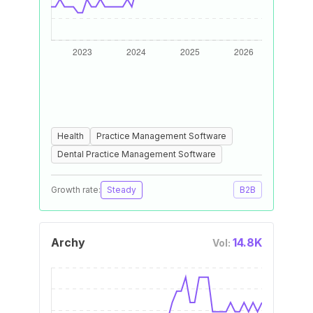
Health
Practice Management Software
Dental Practice Management Software
Growth rate:
Steady
B2B
Archy
14.8K
Vol: