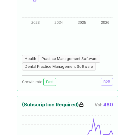
Health
Practice Management Software
Dental Practice Management Software
Growth rate:
Fast
B2B
(Subscription Required)
480
Vol: