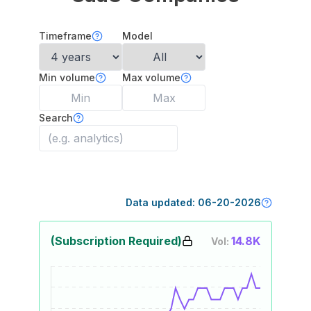
Timeframe
Model
Min volume
Max volume
Search
Data updated:
06-20-2026
(Subscription Required)
14.8K
Vol: