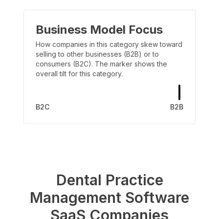
Business Model Focus
How companies in this category skew toward
selling to other businesses (B2B) or to
consumers (B2C). The marker shows the
overall tilt for this category.
B2C
B2B
Dental Practice
Management Software
SaaS Companies