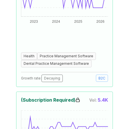
Health
Practice Management Software
Dental Practice Management Software
Growth rate:
Decaying
B2C
(Subscription Required)
5.4K
Vol: