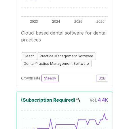
Cloud-based dental software for dental
practices
Health
Practice Management Software
Dental Practice Management Software
Growth rate:
Steady
B2B
(Subscription Required)
4.4K
Vol: