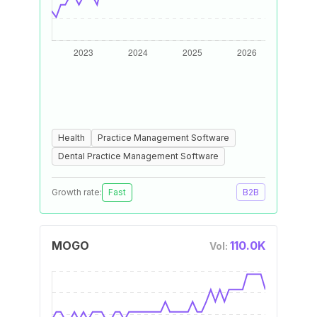
Health
Practice Management Software
Dental Practice Management Software
Growth rate:
Fast
B2B
MOGO
110.0K
Vol: