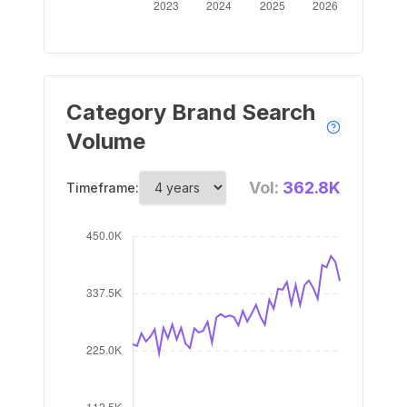
Category Brand Search
Volume
Vol:
362.8K
Timeframe: