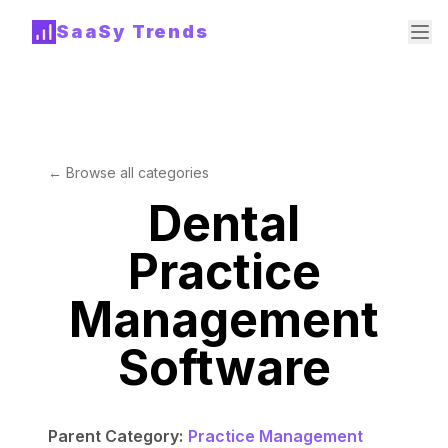
SaaSy Trends
← Browse all categories
Dental
Practice
Management
Software
Parent Category:
Practice Management