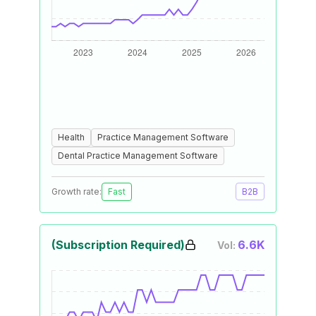
Health
Practice Management Software
Dental Practice Management Software
Growth rate:
Fast
B2B
(Subscription Required)
6.6K
Vol: