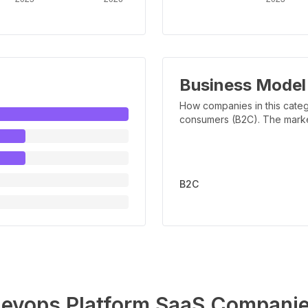
Business Model
How companies in this categ
consumers (B2C). The marker 
B2C
evops Platform
SaaS Compani