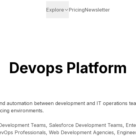
Explore
Pricing
Newsletter
Devops Platform
n and automation between development and IT operations tea
facing environments.
 Development Teams, Salesforce Development Teams, Enterp
evOps Professionals, Web Development Agencies, Engineer