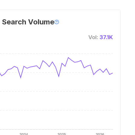
 Search Volume
Vol:
37.1K