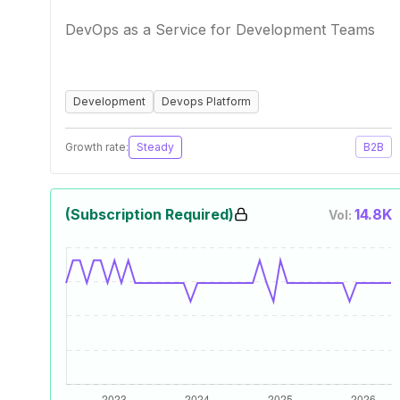
DevOps as a Service for Development Teams
Development
Devops Platform
Growth rate:
Steady
B2B
(Subscription Required)
14.8K
Vol: