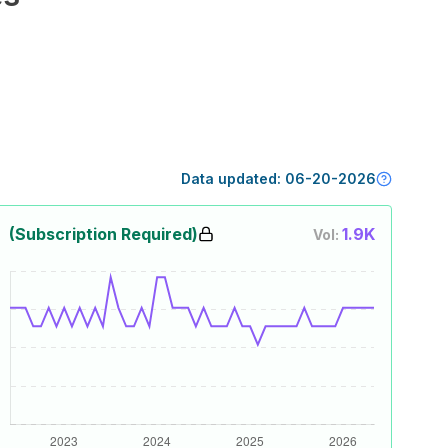
Data updated:
06-20-2026
(Subscription Required)
1.9K
Vol: