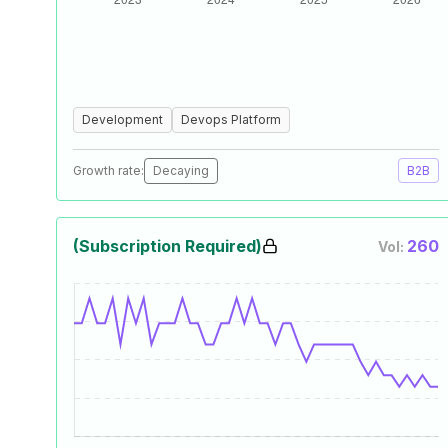
Development
Devops Platform
Growth rate:
Decaying
B2B
(Subscription Required)
260
Vol: