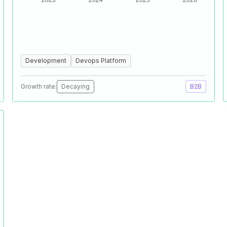
Development
Devops Platform
Growth rate:
Decaying
B2B