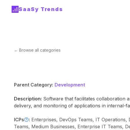
SaaSy Trends
← Browse all categories
Parent Category:
Development
Description:
Software that facilitates collaboratio
delivery, and monitoring of applications in internal-
ICPs
:
Enterprises, DevOps Teams, IT Operations,
Teams, Medium Businesses, Enterprise IT Teams, D