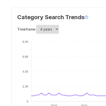
Category Search Trends
Timeframe: