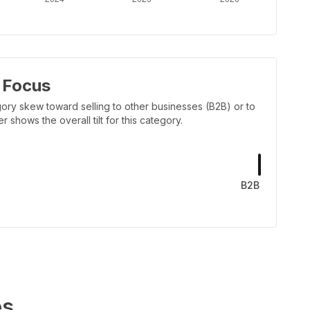
 Focus
ory skew toward selling to other businesses (B2B) or to
shows the overall tilt for this category.
B2B
es