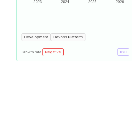
Development
Devops Platform
Growth rate:
Negative
B2B