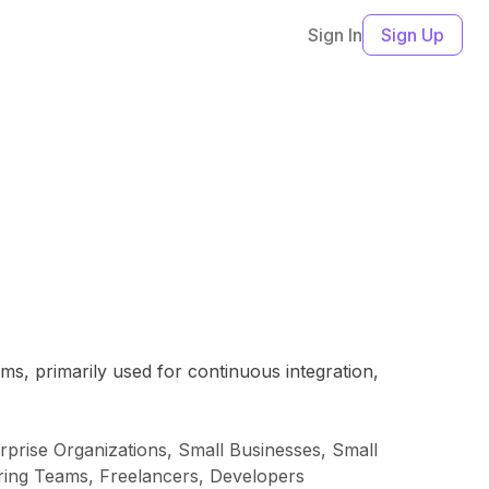
Sign In
Sign Up
ms, primarily used for continuous integration,
rise Organizations, Small Businesses, Small
ing Teams, Freelancers, Developers