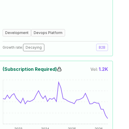
Development
Devops Platform
Growth rate:
Decaying
B2B
(Subscription Required)
1.2K
Vol: