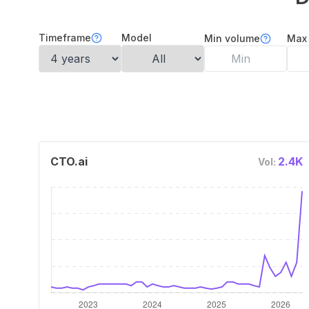
Timeframe
Model
Min volume
Max
CTO.ai
2.4K
Vol: