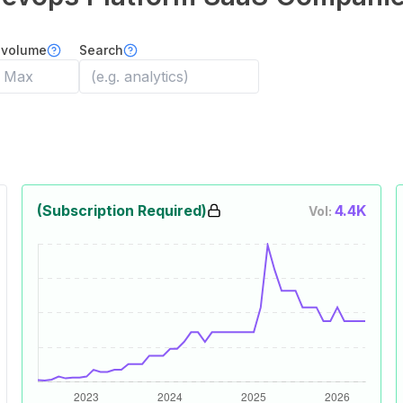
 volume
Search
(Subscription Required)
4.4K
Vol: