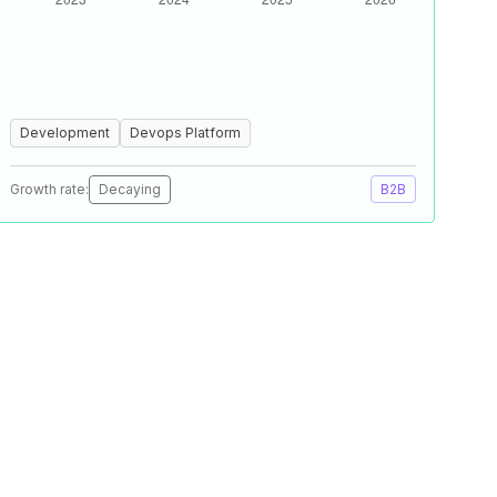
Development
Devops Platform
Growth rate:
Decaying
B2B