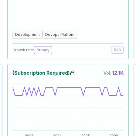
Development
Devops Platform
Growth rate:
Steady
B2B
(Subscription Required)
12.1K
Vol: