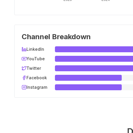
Channel Breakdown
LinkedIn
YouTube
Twitter
Facebook
Instagram
D