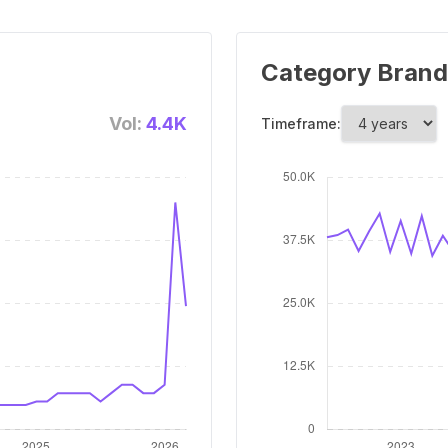
Category Brand
Vol:
4.4K
Timeframe: