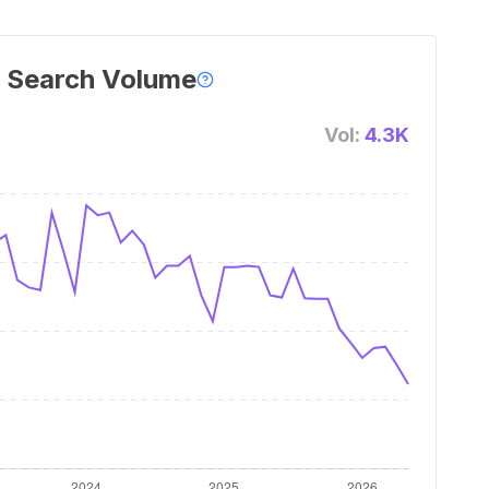
 Search Volume
Vol:
4.3K