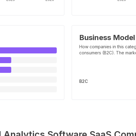
Business Model
How companies in this categ
consumers (B2C). The marker 
B2C
l Analytics Software
SaaS Comp