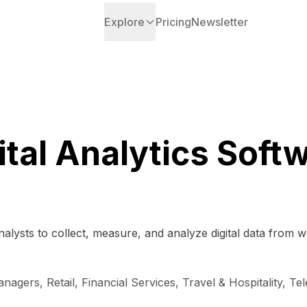
Explore
Pricing
Newsletter
ital Analytics Soft
lysts to collect, measure, and analyze digital data from web
gers, Retail, Financial Services, Travel & Hospitality, Te