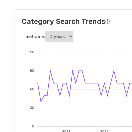
Category Search Trends
Timeframe: