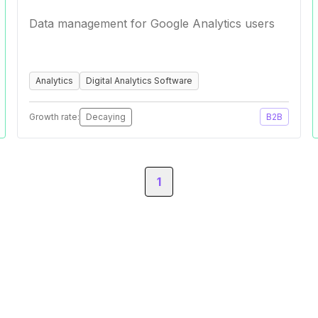
Data management for Google Analytics users
Analytics
Digital Analytics Software
Growth rate:
Decaying
B2B
1