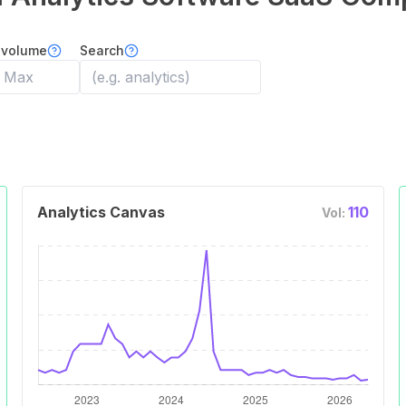
 volume
Search
Analytics Canvas
110
Vol: