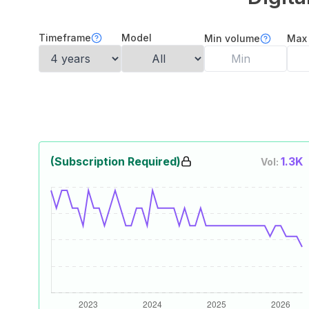
Timeframe
Model
Min volume
Max
(Subscription Required)
1.3K
Vol: