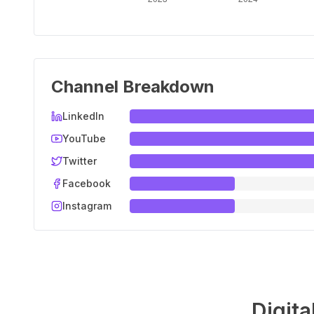
Channel Breakdown
LinkedIn
YouTube
Twitter
Facebook
Instagram
Digita