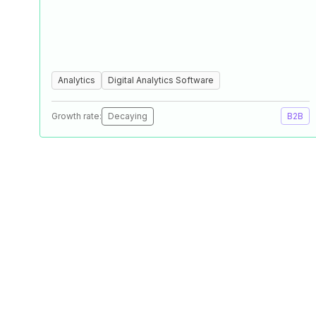
Analytics
Digital Analytics Software
Growth rate:
Decaying
B2B