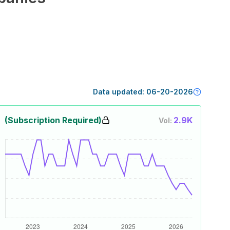
Data updated:
06-20-2026
(Subscription Required)
2.9K
Vol: