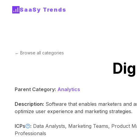
SaaSy Trends
← Browse all categories
Dig
Parent Category:
Analytics
Description:
Software that enables marketers and ana
optimize user experience and marketing strategies.
ICPs
:
Data Analysts, Marketing Teams, Product Mana
Professionals