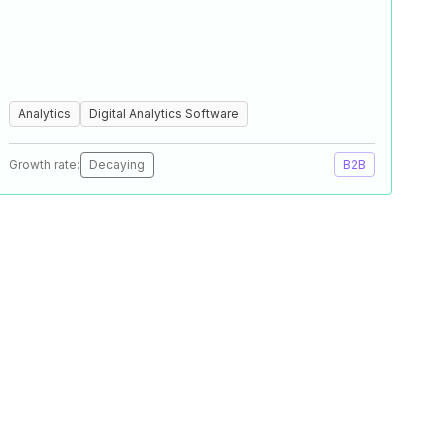
Analytics
Digital Analytics Software
Growth rate:
Decaying
B2B