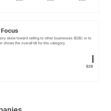
 Focus
ory skew toward selling to other businesses (B2B) or to
shows the overall tilt for this category.
B2B
anies