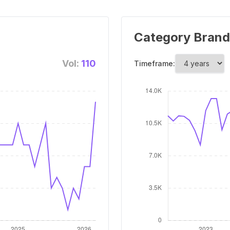
Category Brand
Vol:
110
Timeframe: