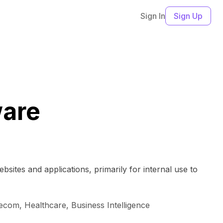
Sign In
Sign Up
ware
sites and applications, primarily for internal use to
lecom, Healthcare, Business Intelligence