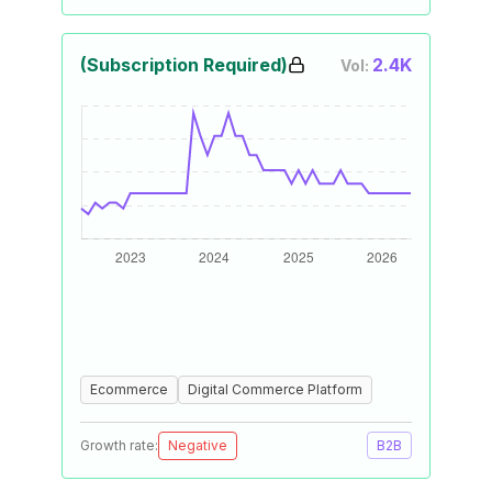
(Subscription Required)
2.4K
Vol:
Ecommerce
Digital Commerce Platform
Growth rate:
Negative
B2B