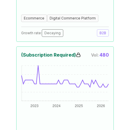
Ecommerce
Digital Commerce Platform
Growth rate:
Decaying
B2B
(Subscription Required)
480
Vol: