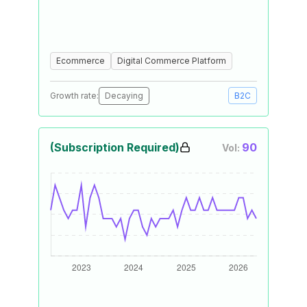
Ecommerce
Digital Commerce Platform
Growth rate:
Decaying
B2C
(Subscription Required)
90
Vol: