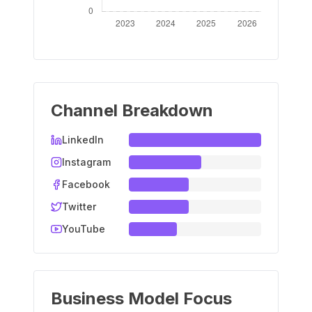
Channel Breakdown
LinkedIn
Instagram
Facebook
Twitter
YouTube
Business Model Focus