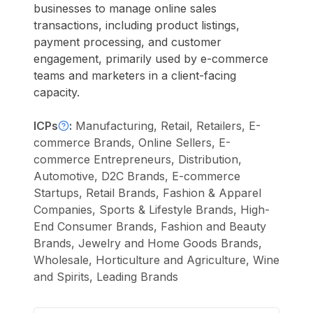
businesses to manage online sales
transactions, including product listings,
payment processing, and customer
engagement, primarily used by e-commerce
teams and marketers in a client-facing
capacity.
ICPs
:
Manufacturing, Retail, Retailers, E-
commerce Brands, Online Sellers, E-
commerce Entrepreneurs, Distribution,
Automotive, D2C Brands, E-commerce
Startups, Retail Brands, Fashion & Apparel
Companies, Sports & Lifestyle Brands, High-
End Consumer Brands, Fashion and Beauty
Brands, Jewelry and Home Goods Brands,
Wholesale, Horticulture and Agriculture, Wine
and Spirits, Leading Brands