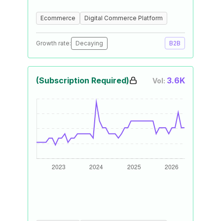
Ecommerce
Digital Commerce Platform
Growth rate:
Decaying
B2B
(Subscription Required)
3.6K
Vol: