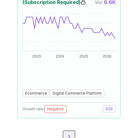
(Subscription Required)
6.6K
Vol:
Ecommerce
Digital Commerce Platform
Growth rate:
Negative
B2B
1