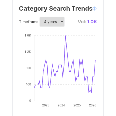
Category Search Trends
Vol:
1.0K
Timeframe: