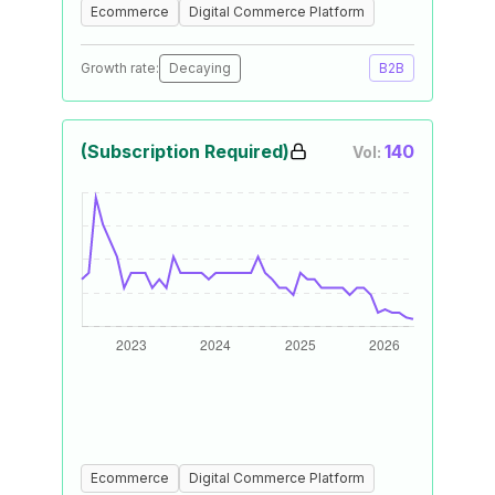
Ecommerce
Digital Commerce Platform
Growth rate:
Decaying
B2B
(Subscription Required)
140
Vol:
Ecommerce
Digital Commerce Platform