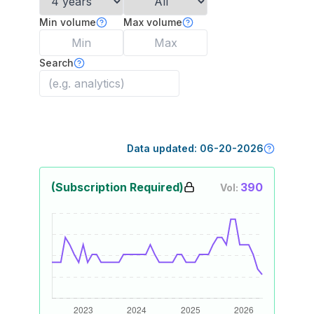
Min volume
Max volume
Search
Data updated:
06-20-2026
(Subscription Required)
390
Vol: