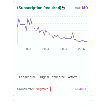
(Subscription Required)
140
Vol:
Ecommerce
Digital Commerce Platform
Growth rate:
Negative
B2B/B2C