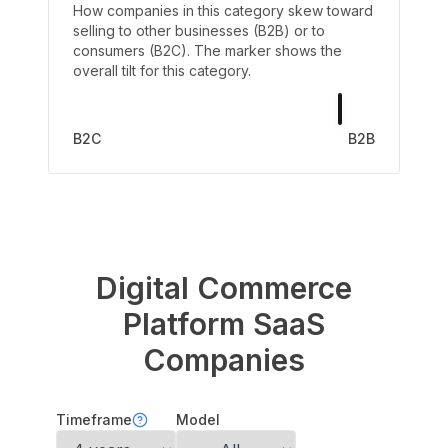
How companies in this category skew toward
selling to other businesses (B2B) or to
consumers (B2C). The marker shows the
overall tilt for this category.
B2C
B2B
Digital Commerce
Platform
SaaS
Companies
Timeframe
Model