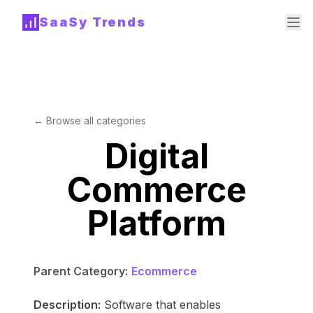
SaaSy Trends
← Browse all categories
Digital
Commerce
Platform
Parent Category:
Ecommerce
Description:
Software that enables