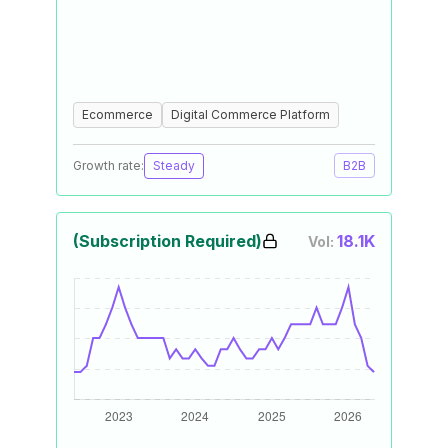
Ecommerce
Digital Commerce Platform
Growth rate:
Steady
B2B
(Subscription Required)
18.1K
Vol: