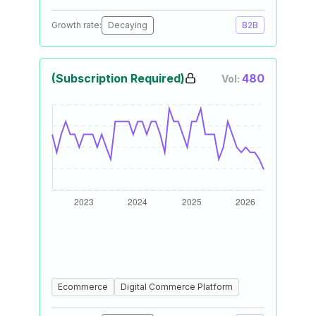
Growth rate:
Decaying
B2B
(Subscription Required)
480
Vol:
Ecommerce
Digital Commerce Platform