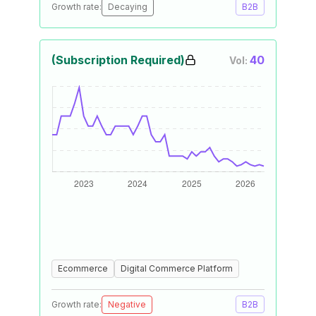
Growth rate:
Decaying
B2B
(Subscription Required)
40
Vol:
Ecommerce
Digital Commerce Platform
Growth rate:
Negative
B2B