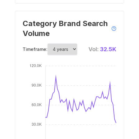
Category Brand Search
Volume
Vol:
32.5K
Timeframe: