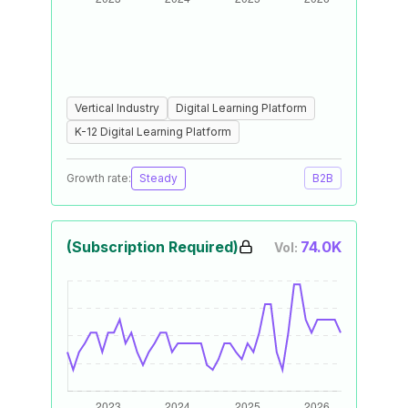
Vertical Industry
Digital Learning Platform
K-12 Digital Learning Platform
Growth rate:
Steady
B2B
(Subscription Required)
74.0K
Vol: