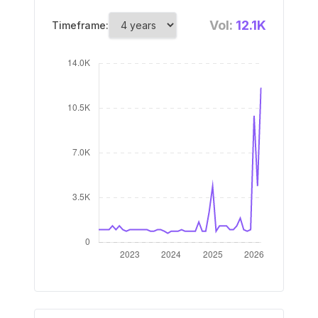
Vol:
12.1K
Timeframe: