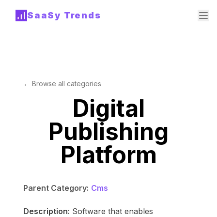
SaaSy Trends
← Browse all categories
Digital
Publishing
Platform
Parent Category:
Cms
Description:
Software that enables