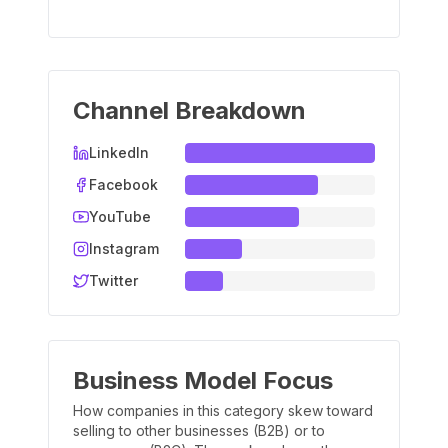
Channel Breakdown
LinkedIn
Facebook
YouTube
Instagram
Twitter
Business Model Focus
How companies in this category skew toward
selling to other businesses (B2B) or to