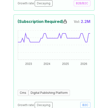
Growth rate:
Decaying
B2B/B2C
(Subscription Required)
2.2M
Vol:
Cms
Digital Publishing Platform
Growth rate:
Decaying
B2C