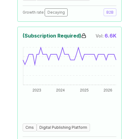
Growth rate:
Decaying
B2B
(Subscription Required)
6.6K
Vol:
Cms
Digital Publishing Platform