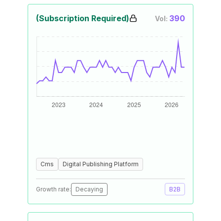
(Subscription Required)
390
Vol:
Cms
Digital Publishing Platform
Growth rate:
Decaying
B2B