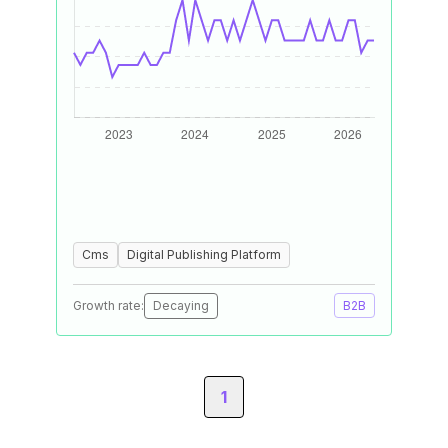
Cms
Digital Publishing Platform
Growth rate:
Decaying
B2B
1