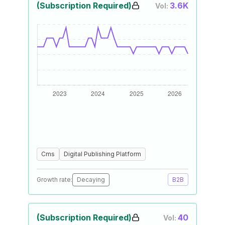
(Subscription Required)
3.6K
Vol:
Cms
Digital Publishing Platform
Growth rate:
Decaying
B2B
(Subscription Required)
40
Vol: