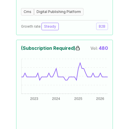
Cms
Digital Publishing Platform
Growth rate:
Steady
B2B
(Subscription Required)
480
Vol: