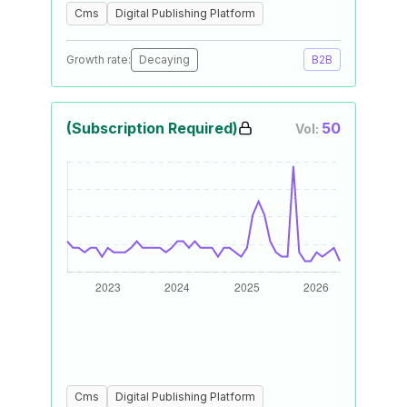
Cms
Digital Publishing Platform
Growth rate:
Decaying
B2B
(Subscription Required)
50
Vol:
Cms
Digital Publishing Platform