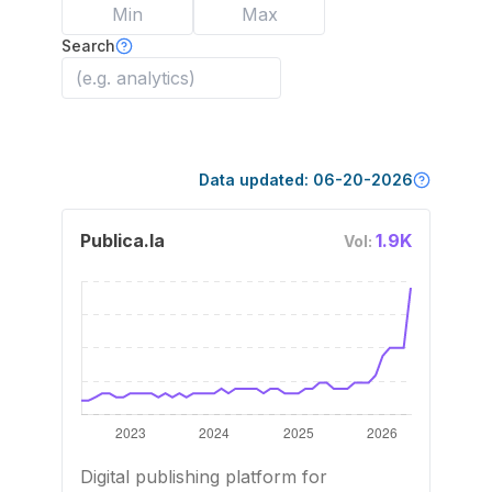
Search
Data updated:
06-20-2026
Publica.la
1.9K
Vol:
Digital publishing platform for