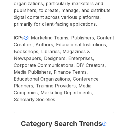
organizations, particularly marketers and
publishers, to create, manage, and distribute
digital content across various platforms,
primarily for client-facing applications.
ICPs
:
Marketing Teams, Publishers, Content
Creators, Authors, Educational Institutions,
Bookshops, Libraries, Magazines &
Newspapers, Designers, Enterprises,
Corporate Communications, DIY Creators,
Media Publishers, Finance Teams,
Educational Organizations, Conference
Planners, Training Providers, Media
Companies, Marketing Departments,
Scholarly Societies
Category Search Trends