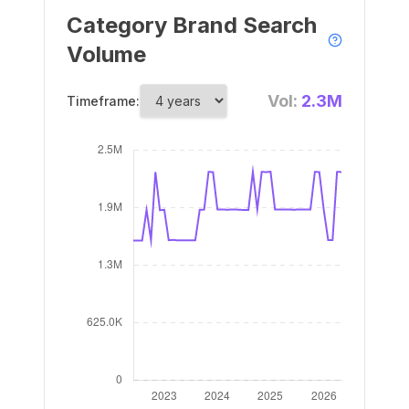
Category Brand Search
Volume
Vol:
2.3M
Timeframe: