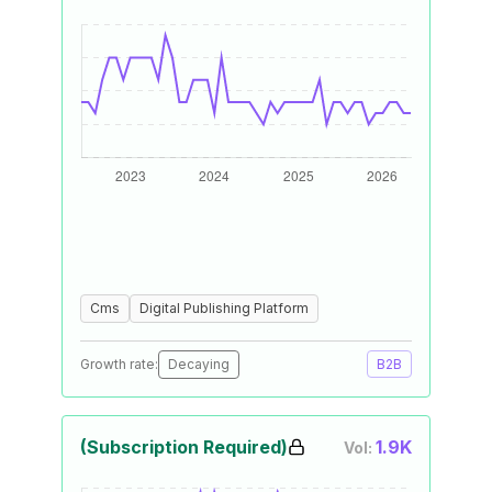
Cms
Digital Publishing Platform
Growth rate:
Decaying
B2B
(Subscription Required)
1.9K
Vol: