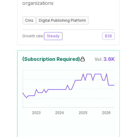
organizations
Cms
Digital Publishing Platform
Growth rate:
Steady
B2B
(Subscription Required)
3.6K
Vol: