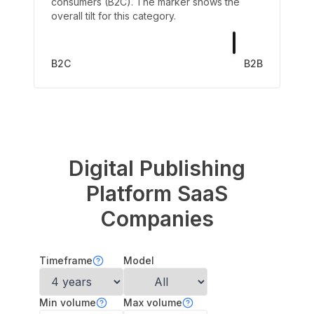
consumers (B2C). The marker shows the
overall tilt for this category.
B2C
B2B
Digital Publishing
Platform
SaaS
Companies
Timeframe
Model
Min volume
Max volume