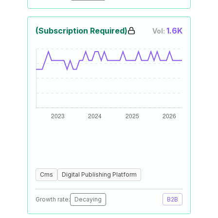
(Subscription Required)
1.6K
Vol:
Cms
Digital Publishing Platform
Growth rate:
Decaying
B2B