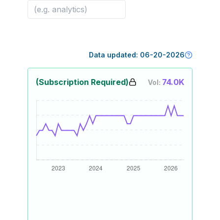
Data updated:
06-20-2026
(Subscription Required)
74.0K
Vol: