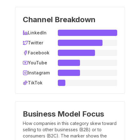
Channel Breakdown
LinkedIn
Twitter
Facebook
YouTube
Instagram
TikTok
Business Model Focus
How companies in this category skew toward
selling to other businesses (B2B) or to
consumers (B2C). The marker shows the