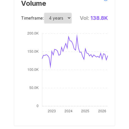
Volume
Vol:
138.8K
Timeframe: