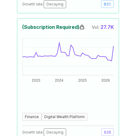
Growth rate:
Decaying
B2C
(Subscription Required)
27.7K
Vol:
Finance
Digital Wealth Platform
Growth rate:
Decaying
B2B