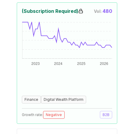
(Subscription Required)
480
Vol:
Finance
Digital Wealth Platform
Growth rate:
Negative
B2B