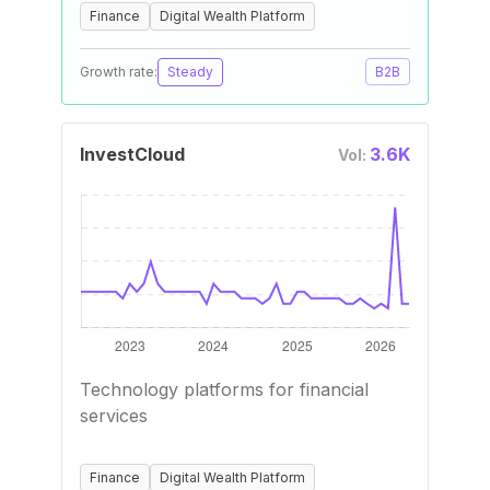
Finance
Digital Wealth Platform
Growth rate:
Steady
B2B
InvestCloud
3.6K
Vol:
Technology platforms for financial
services
Finance
Digital Wealth Platform