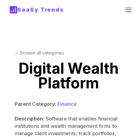
SaaSy Trends
← Browse all categories
Digital Wealth
Platform
Parent Category:
Finance
Description:
Software that enables financial
institutions and wealth management firms to
manage client investments, track portfolios,