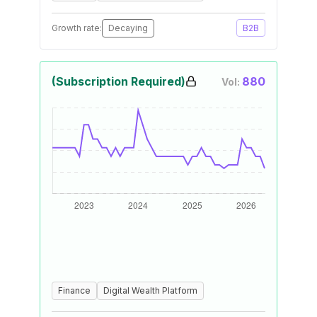
Growth rate:
Decaying
B2B
(Subscription Required)
880
Vol:
Finance
Digital Wealth Platform