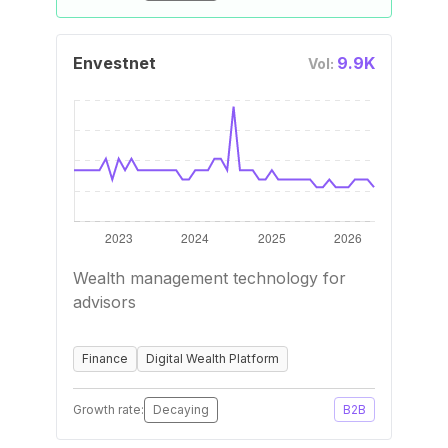
Envestnet
9.9K
Vol:
Wealth management technology for
advisors
Finance
Digital Wealth Platform
Growth rate:
Decaying
B2B