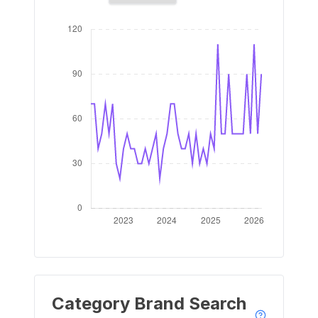
Category Brand Search