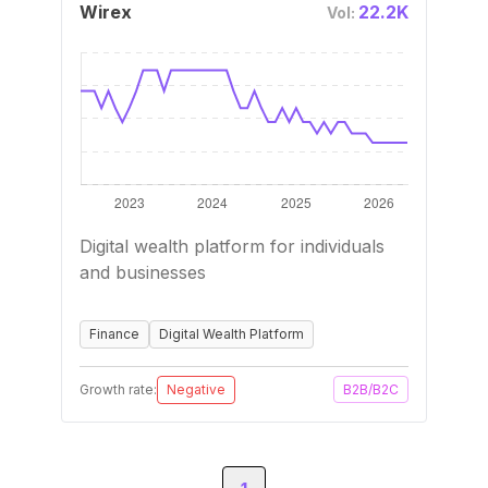
Wirex
22.2K
Vol:
Digital wealth platform for individuals
and businesses
Finance
Digital Wealth Platform
Growth rate:
Negative
B2B/B2C