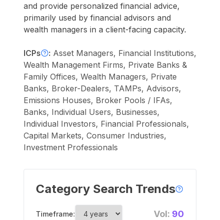
and provide personalized financial advice,
primarily used by financial advisors and
wealth managers in a client-facing capacity.
ICPs
:
Asset Managers, Financial Institutions,
Wealth Management Firms, Private Banks &
Family Offices, Wealth Managers, Private
Banks, Broker-Dealers, TAMPs, Advisors,
Emissions Houses, Broker Pools / IFAs,
Banks, Individual Users, Businesses,
Individual Investors, Financial Professionals,
Capital Markets, Consumer Industries,
Investment Professionals
Category Search Trends
Vol:
90
Timeframe: