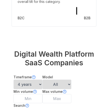
overall tilt for this category.
B2C
B2B
Digital Wealth Platform
SaaS Companies
Timeframe
Model
Min volume
Max volume
Search