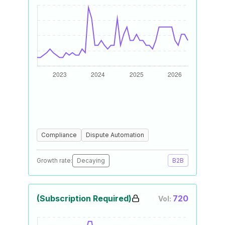
Compliance
Dispute Automation
Growth rate:
Decaying
B2B
(Subscription Required)
720
Vol: