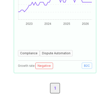
Compliance
Dispute Automation
Growth rate:
Negative
B2C
1