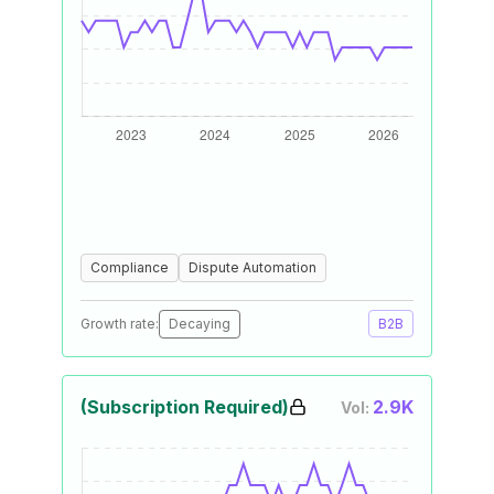
Compliance
Dispute Automation
Growth rate:
Decaying
B2B
(Subscription Required)
2.9K
Vol: