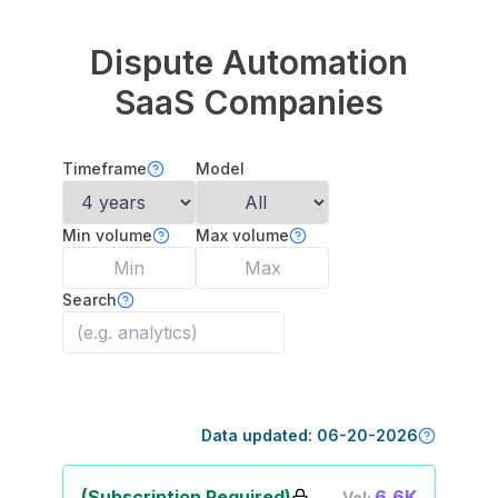
Dispute Automation
SaaS Companies
Timeframe
Model
Min volume
Max volume
Search
Data updated:
06-20-2026
(Subscription Required)
6.6K
Vol: