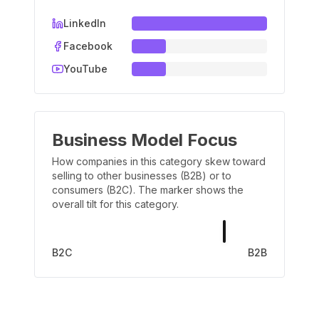
LinkedIn
Facebook
YouTube
Business Model Focus
How companies in this category skew toward
selling to other businesses (B2B) or to
consumers (B2C). The marker shows the
overall tilt for this category.
B2C
B2B