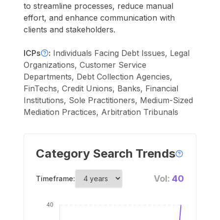
to streamline processes, reduce manual
effort, and enhance communication with
clients and stakeholders.
ICPs
:
Individuals Facing Debt Issues, Legal
Organizations, Customer Service
Departments, Debt Collection Agencies,
FinTechs, Credit Unions, Banks, Financial
Institutions, Sole Practitioners, Medium-Sized
Mediation Practices, Arbitration Tribunals
Category Search Trends
Vol:
40
Timeframe: