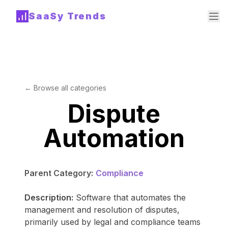
SaaSy Trends
← Browse all categories
Dispute
Automation
Parent Category:
Compliance
Description:
Software that automates the
management and resolution of disputes,
primarily used by legal and compliance teams