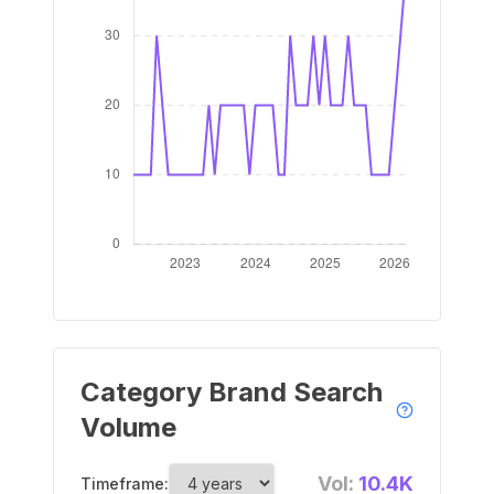
Category Brand Search
Volume
Vol:
10.4K
Timeframe: