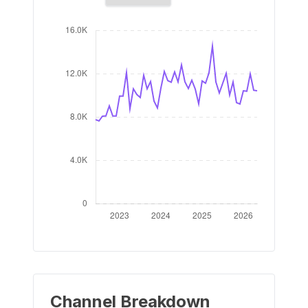
Channel Breakdown