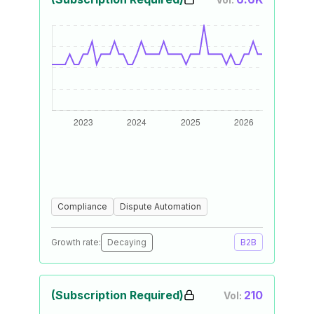
Compliance
Dispute Automation
Growth rate:
Decaying
B2B
(Subscription Required)
210
Vol: