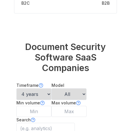
B2C
B2B
Document Security
Software
SaaS
Companies
Timeframe
Model
Min volume
Max volume
Search