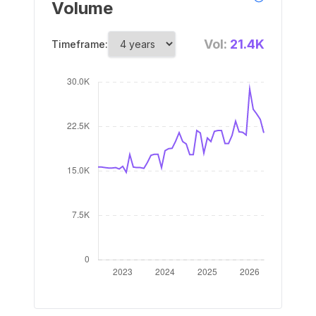
Volume
Vol:
21.4K
Timeframe: