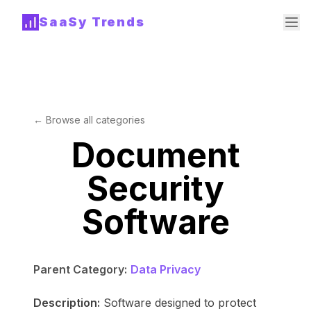
SaaSy Trends
← Browse all categories
Document
Security
Software
Parent Category:
Data Privacy
Description:
Software designed to protect