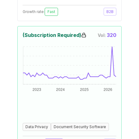
Growth rate:
Fast
B2B
(Subscription Required)
320
Vol:
Data Privacy
Document Security Software