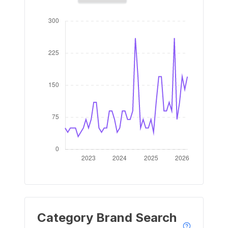
Category Brand Search