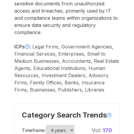
sensitive documents from unauthorized
access and breaches, primarily used by IT
and compliance teams within organizations to
ensure data security and regulatory
compliance.
ICPs
:
Legal Firms, Government Agencies,
Financial Services, Enterprises, Small to
Medium Businesses, Accountants, Real Estate
Agents, Educational Institutions, Human
Resources, Investment Dealers, Advisory
Firms, Family Offices, Banks, Insurance
Firms, Businesses, Publishers, Libraries
Category Search Trends
Vol:
170
Timeframe: