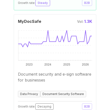
Growth rate:
Steady
B2B
MyDocSafe
1.3K
Vol:
Document security and e-sign software
for businesses
Data Privacy
Document Security Software
Growth rate:
Decaying
B2B