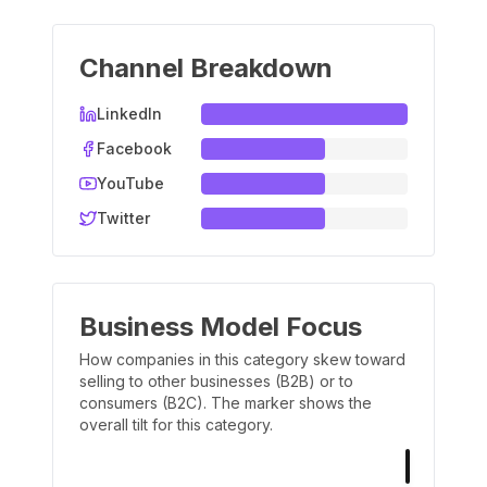
Channel Breakdown
LinkedIn
Facebook
YouTube
Twitter
Business Model Focus
How companies in this category skew toward
selling to other businesses (B2B) or to
consumers (B2C). The marker shows the
overall tilt for this category.