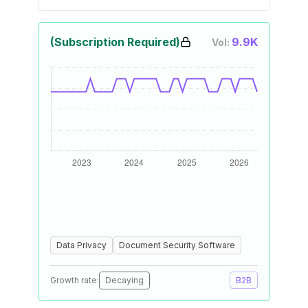
(Subscription Required)
9.9K
Vol:
Data Privacy
Document Security Software
Growth rate:
Decaying
B2B