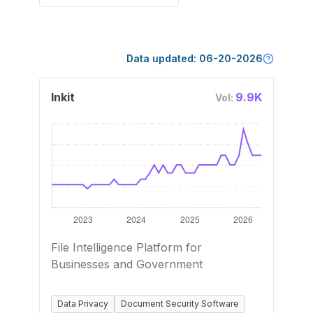
Data updated:
06-20-2026
Inkit
9.9K
Vol:
File Intelligence Platform for
Businesses and Government
Data Privacy
Document Security Software