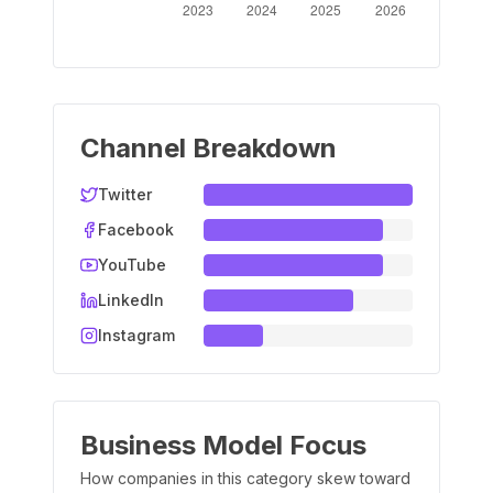
Channel Breakdown
Twitter
Facebook
YouTube
LinkedIn
Instagram
Business Model Focus
How companies in this category skew toward