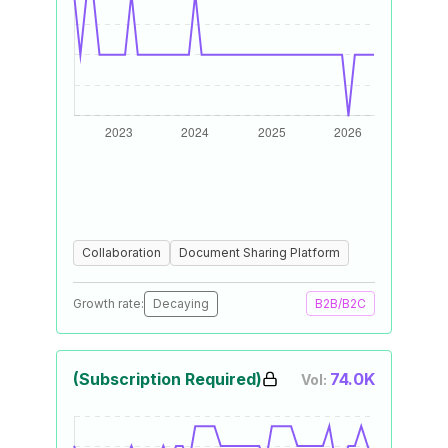
Collaboration
Document Sharing Platform
Growth rate:
Decaying
B2B/B2C
(Subscription Required)
74.0K
Vol: