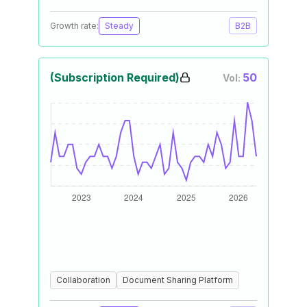
Growth rate:
Steady
B2B
(Subscription Required)
50
Vol:
Collaboration
Document Sharing Platform