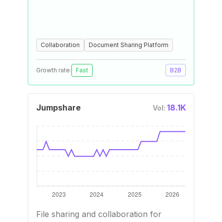
Collaboration
Document Sharing Platform
Growth rate:
Fast
B2B
Jumpshare
18.1K
Vol:
File sharing and collaboration for