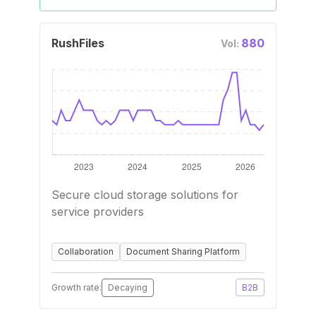
RushFiles
880
Vol:
Secure cloud storage solutions for
service providers
Collaboration
Document Sharing Platform
Growth rate:
Decaying
B2B