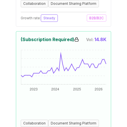
Collaboration
Document Sharing Platform
Growth rate:
Steady
B2B/B2C
(Subscription Required)
14.8K
Vol:
Collaboration
Document Sharing Platform