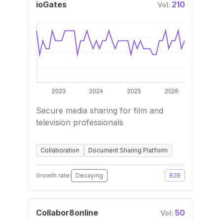
ioGates
210
Vol:
Secure media sharing for film and
television professionals
Collaboration
Document Sharing Platform
Growth rate:
Decaying
B2B
Collabor8online
50
Vol: