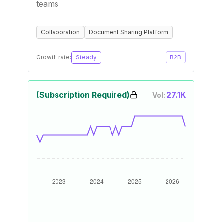
teams
Collaboration
Document Sharing Platform
Growth rate:
Steady
B2B
(Subscription Required)
27.1K
Vol: