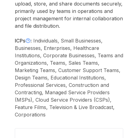
upload, store, and share documents securely,
primarily used by teams in operations and
project management for internal collaboration
and file distribution.
ICPs
:
Individuals, Small Businesses,
Businesses, Enterprises, Healthcare
Institutions, Corporate Businesses, Teams and
Organizations, Teams, Sales Teams,
Marketing Teams, Customer Support Teams,
Design Teams, Educational Institutions,
Professional Services, Construction and
Contracting, Managed Service Providers
(MSPs), Cloud Service Providers (CSPs),
Feature Films, Television & Live Broadcast,
Corporations