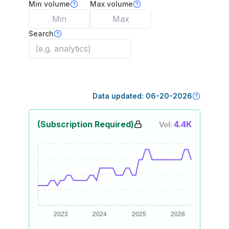
Min volume
Max volume
Search
Data updated:
06-20-2026
(Subscription Required)
4.4K
Vol: