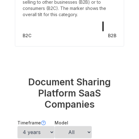
selling to other businesses (B2B) or to
consumers (B2C). The marker shows the
overall tilt for this category.
B2C
B2B
Document Sharing
Platform
SaaS
Companies
Timeframe
Model