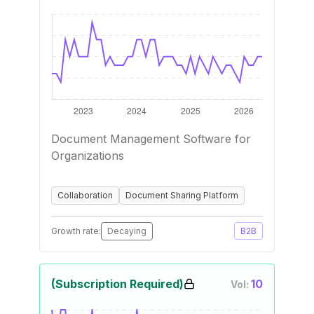
Document Management Software for
Organizations
Collaboration
Document Sharing Platform
Growth rate:
Decaying
B2B
(Subscription Required)
10
Vol: