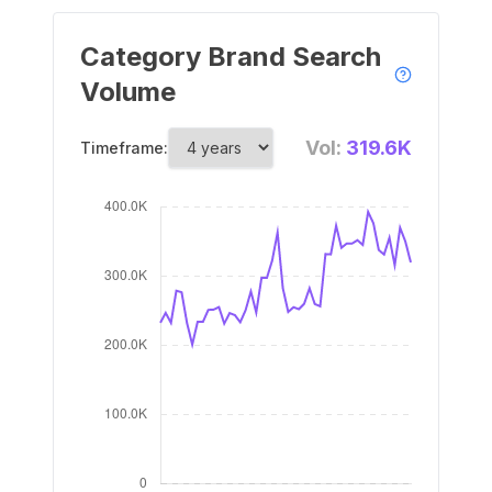
Category Brand Search
Volume
Vol:
319.6K
Timeframe: