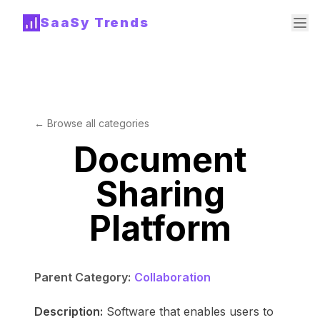
SaaSy Trends
← Browse all categories
Document
Sharing
Platform
Parent Category:
Collaboration
Description:
Software that enables users to