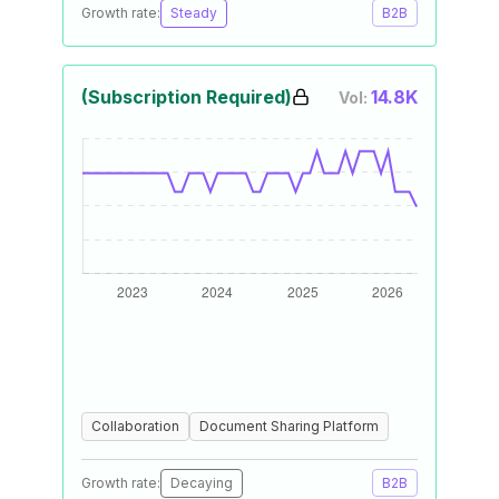
Growth rate:
Steady
B2B
(Subscription Required)
14.8K
Vol:
Collaboration
Document Sharing Platform
Growth rate:
Decaying
B2B