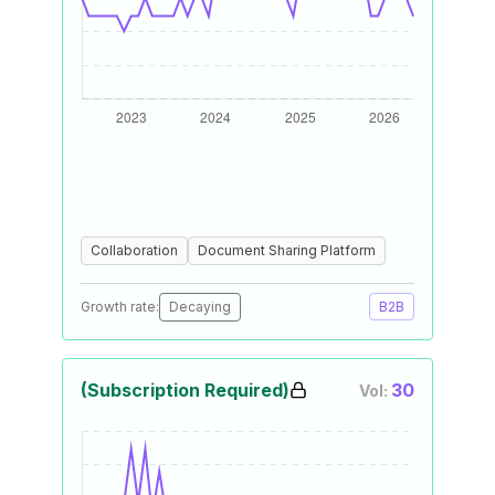
Collaboration
Document Sharing Platform
Growth rate:
Decaying
B2B
(Subscription Required)
30
Vol: