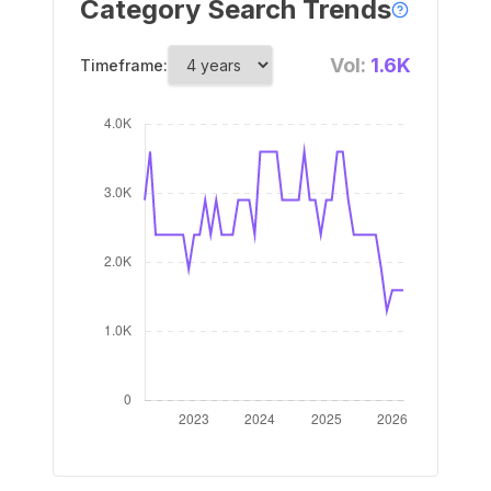
Category Search Trends
Vol:
1.6K
Timeframe: