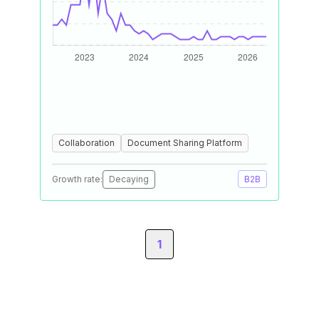
Collaboration
Document Sharing Platform
Growth rate:
Decaying
B2B
1