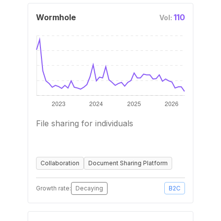
Wormhole
110
Vol:
File sharing for individuals
Collaboration
Document Sharing Platform
Growth rate:
Decaying
B2C