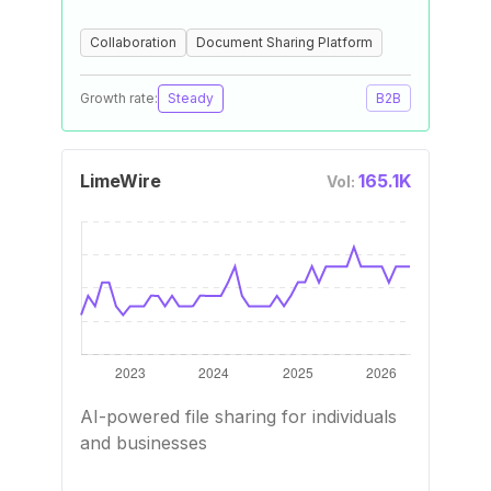
Collaboration
Document Sharing Platform
Growth rate:
Steady
B2B
LimeWire
165.1K
Vol:
AI-powered file sharing for individuals
and businesses