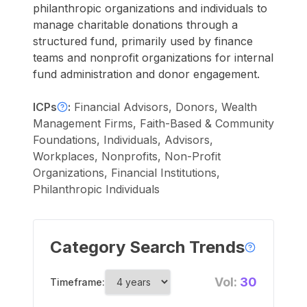
philanthropic organizations and individuals to
manage charitable donations through a
structured fund, primarily used by finance
teams and nonprofit organizations for internal
fund administration and donor engagement.
ICPs
:
Financial Advisors, Donors, Wealth
Management Firms, Faith-Based & Community
Foundations, Individuals, Advisors,
Workplaces, Nonprofits, Non-Profit
Organizations, Financial Institutions,
Philanthropic Individuals
Category Search Trends
Vol:
30
Timeframe: