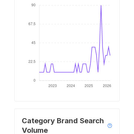
Category Brand Search
Volume