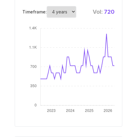
Vol:
720
Timeframe: