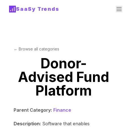
SaaSy Trends
← Browse all categories
Donor-
Advised Fund
Platform
Parent Category:
Finance
Description:
Software that enables