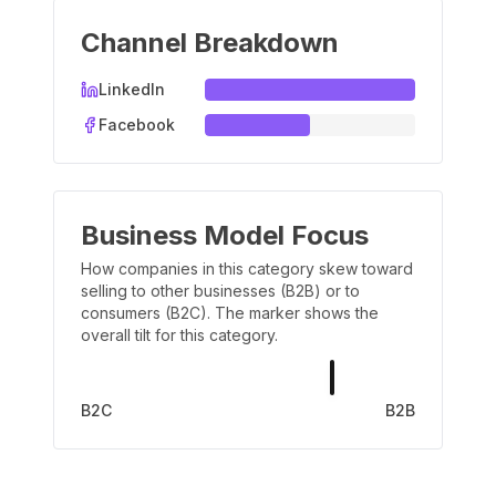
Channel Breakdown
LinkedIn
Facebook
Business Model Focus
How companies in this category skew toward
selling to other businesses (B2B) or to
consumers (B2C). The marker shows the
overall tilt for this category.
B2C
B2B