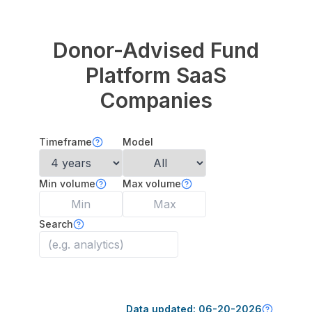
Donor-Advised Fund
Platform
SaaS
Companies
Timeframe
Model
Min volume
Max volume
Search
Data updated:
06-20-2026