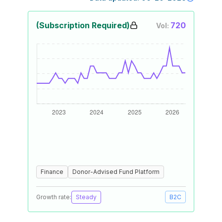
(Subscription Required)
720
Vol:
Finance
Donor-Advised Fund Platform
Growth rate:
Steady
B2C