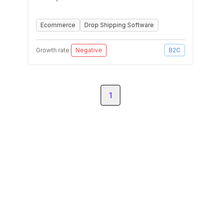
Ecommerce
Drop Shipping Software
Growth rate:
Negative
B2C
1