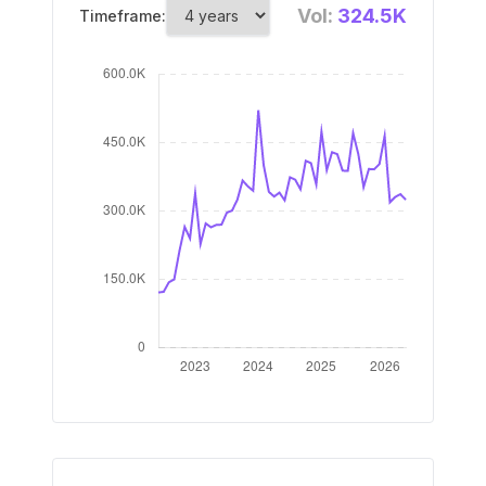
Vol:
324.5K
Timeframe: