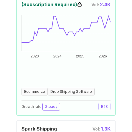
(Subscription Required)
2.4K
Vol:
Ecommerce
Drop Shipping Software
Growth rate:
Steady
B2B
Spark Shipping
1.3K
Vol: