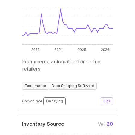
Ecommerce automation for online
retailers
Ecommerce
Drop Shipping Software
Growth rate:
Decaying
B2B
Inventory Source
20
Vol: