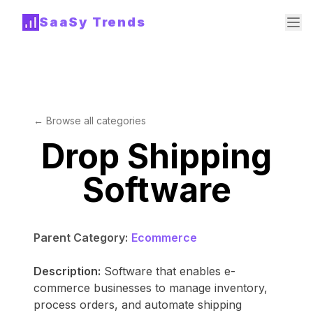
SaaSy Trends
← Browse all categories
Drop Shipping
Software
Parent Category:
Ecommerce
Description:
Software that enables e-
commerce businesses to manage inventory,
process orders, and automate shipping