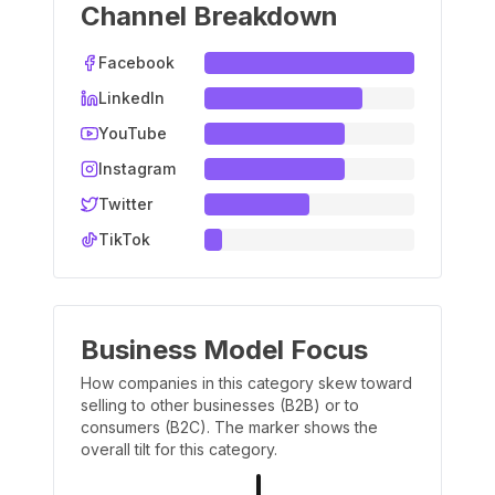
Channel Breakdown
Facebook
LinkedIn
YouTube
Instagram
Twitter
TikTok
Business Model Focus
How companies in this category skew toward
selling to other businesses (B2B) or to
consumers (B2C). The marker shows the
overall tilt for this category.