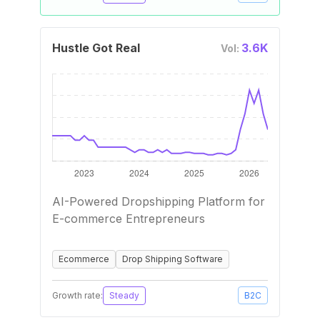
Hustle Got Real
3.6K
Vol:
AI-Powered Dropshipping Platform for
E-commerce Entrepreneurs
Ecommerce
Drop Shipping Software
Growth rate:
Steady
B2C