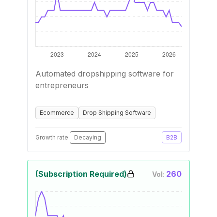
Automated dropshipping software for
entrepreneurs
Ecommerce
Drop Shipping Software
Growth rate:
Decaying
B2B
(Subscription Required)
260
Vol: