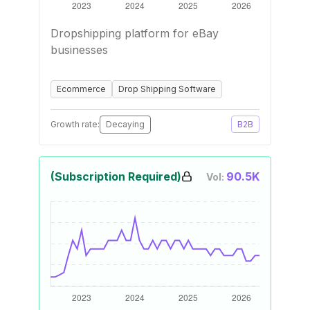
Dropshipping platform for eBay
businesses
Ecommerce
Drop Shipping Software
Growth rate:
Decaying
B2B
(Subscription Required)
90.5K
Vol: