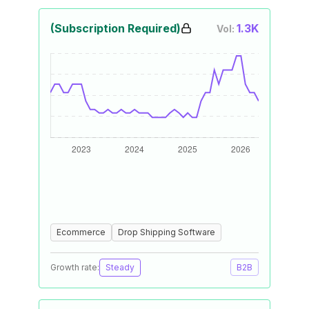
(Subscription Required)
1.3K
Vol:
Ecommerce
Drop Shipping Software
Growth rate:
Steady
B2B