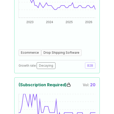
Ecommerce
Drop Shipping Software
Growth rate:
Decaying
B2B
(Subscription Required)
20
Vol: