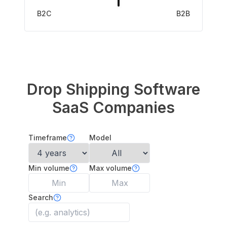
B2C
B2B
Drop Shipping Software
SaaS Companies
Timeframe
Model
Min volume
Max volume
Search