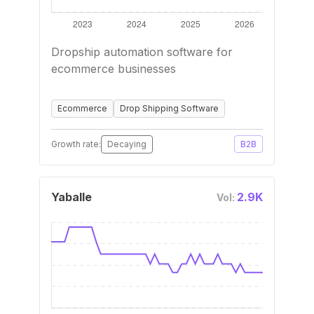
Dropship automation software for
ecommerce businesses
Ecommerce
Drop Shipping Software
Growth rate:
Decaying
B2B
Yaballe
2.9K
Vol: