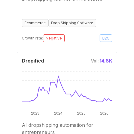
Ecommerce
Drop Shipping Software
Growth rate:
Negative
B2C
Dropified
14.8K
Vol:
AI dropshipping automation for
entrepreneurs