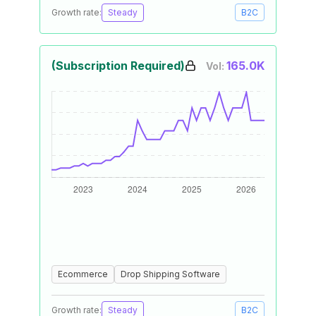
Growth rate:
Steady
B2C
(Subscription Required)
165.0K
Vol:
Ecommerce
Drop Shipping Software
Growth rate:
Steady
B2C