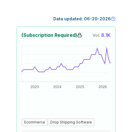
Data updated:
06-20-2026
(Subscription Required)
8.1K
Vol:
Ecommerce
Drop Shipping Software