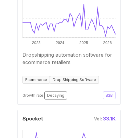
Dropshipping automation software for
ecommerce retailers
Ecommerce
Drop Shipping Software
Growth rate:
Decaying
B2B
Spocket
33.1K
Vol: