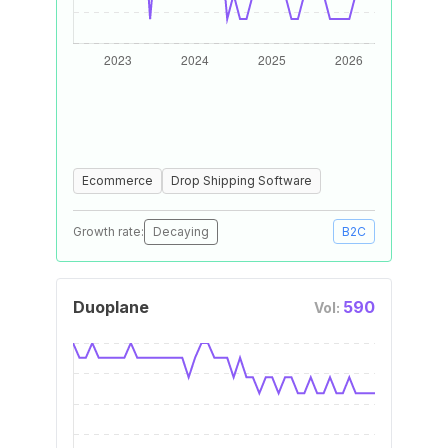
Ecommerce
Drop Shipping Software
Growth rate:
Decaying
B2C
Duoplane
590
Vol: