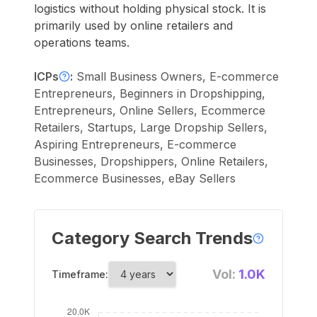
logistics without holding physical stock. It is
primarily used by online retailers and
operations teams.
ICPs
:
Small Business Owners, E-commerce
Entrepreneurs, Beginners in Dropshipping,
Entrepreneurs, Online Sellers, Ecommerce
Retailers, Startups, Large Dropship Sellers,
Aspiring Entrepreneurs, E-commerce
Businesses, Dropshippers, Online Retailers,
Ecommerce Businesses, eBay Sellers
Category Search Trends
Vol:
1.0K
Timeframe: