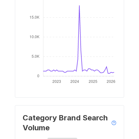
Category Brand Search
Volume