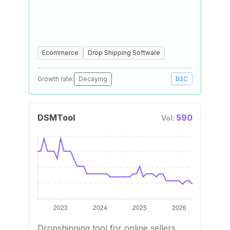
Ecommerce
Drop Shipping Software
Growth rate:
Decaying
B2C
DSMTool
590
Vol:
Dropshipping tool for online sellers