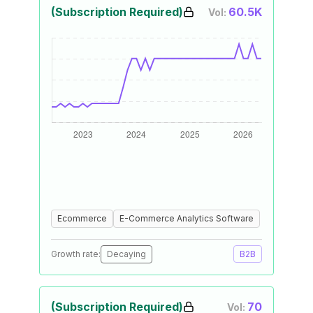
(Subscription Required)
60.5K
Vol:
Ecommerce
E-Commerce Analytics Software
Growth rate:
Decaying
B2B
(Subscription Required)
70
Vol: