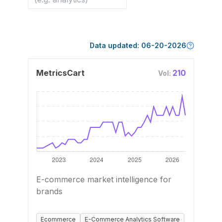
Data updated:
06-20-2026
MetricsCart
210
Vol:
E-commerce market intelligence for
brands
Ecommerce
E-Commerce Analytics Software