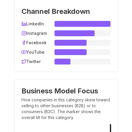
Channel Breakdown
LinkedIn
Instagram
Facebook
YouTube
Twitter
Business Model Focus
How companies in this category skew toward
selling to other businesses (B2B) or to
consumers (B2C). The marker shows the
overall tilt for this category.