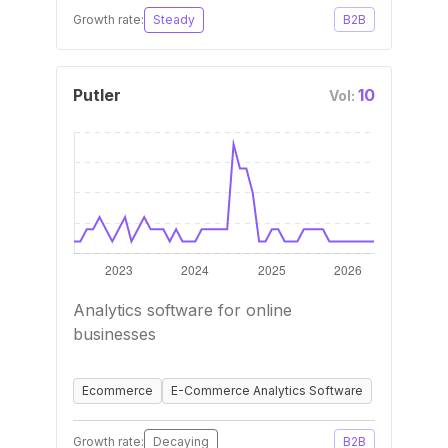
Growth rate:
Steady
B2B
Putler
10
Vol:
Analytics software for online
businesses
Ecommerce
E-Commerce Analytics Software
Growth rate:
Decaying
B2B