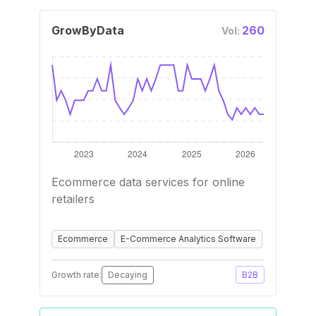
GrowByData
260
Vol:
Ecommerce data services for online
retailers
Ecommerce
E-Commerce Analytics Software
Growth rate:
Decaying
B2B