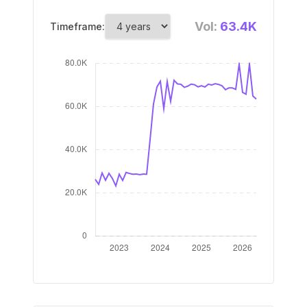
Vol:
63.4K
Timeframe: