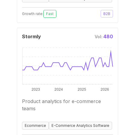
Growth rate:
Fast
B2B
Stormly
480
Vol:
Product analytics for e-commerce
teams
Ecommerce
E-Commerce Analytics Software