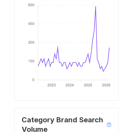
Category Brand Search
Volume