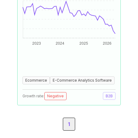
Ecommerce
E-Commerce Analytics Software
Growth rate:
Negative
B2B
1