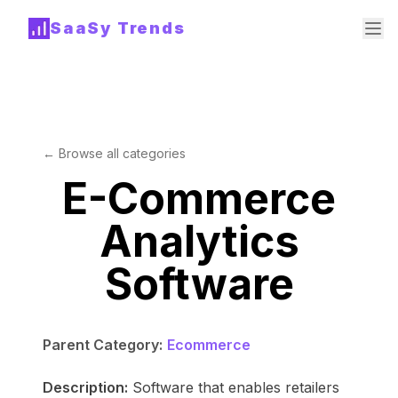
SaaSy Trends
← Browse all categories
E-Commerce
Analytics
Software
Parent Category:
Ecommerce
Description:
Software that enables retailers