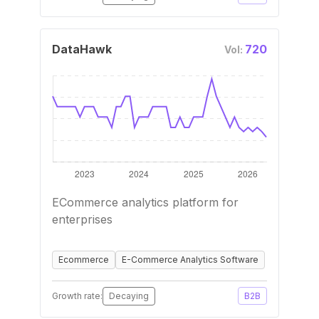
DataHawk
720
Vol:
ECommerce analytics platform for
enterprises
Ecommerce
E-Commerce Analytics Software
Growth rate:
Decaying
B2B