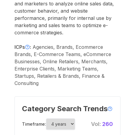
and marketers to analyze online sales data,
customer behavior, and website
performance, primarily for internal use by
marketing and sales teams to optimize e-
commerce strategies.
ICPs
:
Agencies, Brands, Ecommerce
Brands, E-Commerce Teams, eCommerce
Businesses, Online Retailers, Merchants,
Enterprise Clients, Marketing Teams,
Startups, Retailers & Brands, Finance &
Consulting
Category Search Trends
Vol:
260
Timeframe: