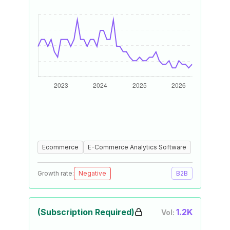
Ecommerce
E-Commerce Analytics Software
Growth rate:
Negative
B2B
(Subscription Required)
1.2K
Vol: