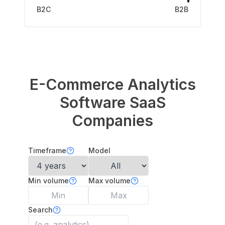
B2C
B2B
E-Commerce Analytics
Software
SaaS
Companies
Timeframe
Model
Min volume
Max volume
Search