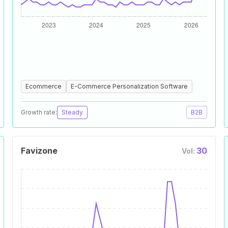
Ecommerce
E-Commerce Personalization Software
Growth rate:
Steady
B2B
Favizone
30
Vol: