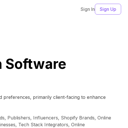
Sign In
Sign Up
 Software
 preferences, primarily client-facing to enhance
, Publishers, Influencers, Shopify Brands, Online
esses, Tech Stack Integrators, Online