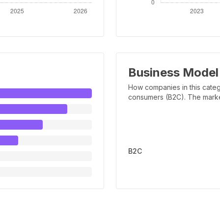
Business Model
How companies in this categ
consumers (B2C). The marker 
B2C