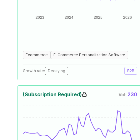
Ecommerce
E-Commerce Personalization Software
Growth rate:
Decaying
B2B
(Subscription Required)
230
Vol: