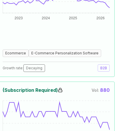
Ecommerce
E-Commerce Personalization Software
Growth rate:
Decaying
B2B
(Subscription Required)
880
Vol: