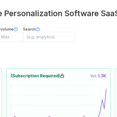
Personalization Software
Saa
 volume
Search
(Subscription Required)
1.3K
Vol: