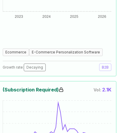
Ecommerce
E-Commerce Personalization Software
Growth rate:
Decaying
B2B
(Subscription Required)
2.1K
Vol: