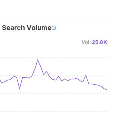
 Search Volume
Vol:
25.0K