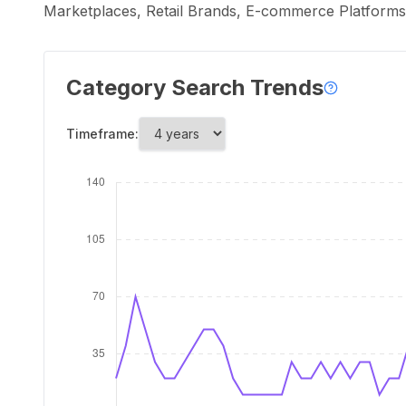
Marketplaces, Retail Brands, E-commerce Platforms,
Category Search Trends
Timeframe: