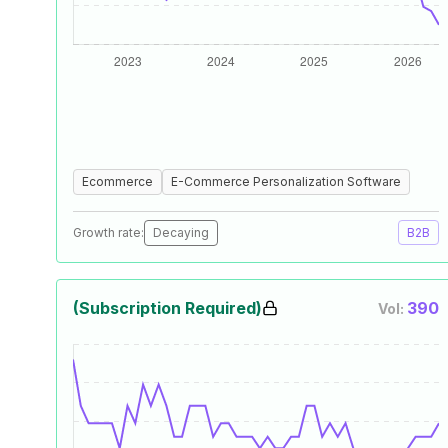
Ecommerce
E-Commerce Personalization Software
Growth rate:
Decaying
B2B
(Subscription Required)
390
Vol: