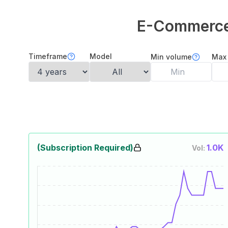
E-Commerce 
Timeframe
Model
Min volume
Max
(Subscription Required)
1.0K
Vol: