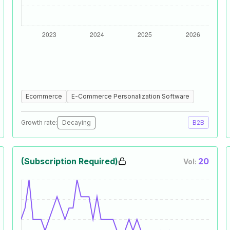
Ecommerce
E-Commerce Personalization Software
Growth rate:
Decaying
B2B
(Subscription Required)
20
Vol: