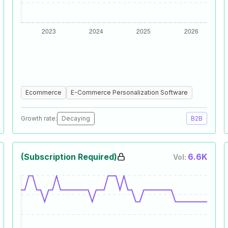
Ecommerce
E-Commerce Personalization Software
Growth rate:
Decaying
B2B
(Subscription Required)
6.6K
Vol: