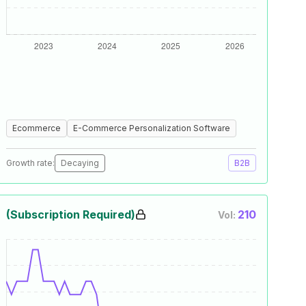
Ecommerce
E-Commerce Personalization Software
Growth rate:
Decaying
B2B
(Subscription Required)
210
Vol: