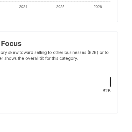
 Focus
ory skew toward selling to other businesses (B2B) or to
shows the overall tilt for this category.
B2B