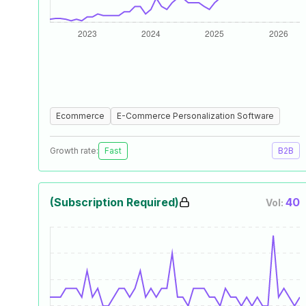
Ecommerce
E-Commerce Personalization Software
Growth rate:
Fast
B2B
(Subscription Required)
40
Vol: