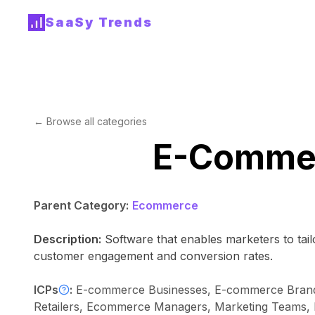
SaaSy Trends
← Browse all categories
E-Commer
Parent Category:
Ecommerce
Description:
Software that enables marketers to tai
customer engagement and conversion rates.
ICPs
:
E-commerce Businesses, E-commerce Brands, 
Retailers, Ecommerce Managers, Marketing Teams, E