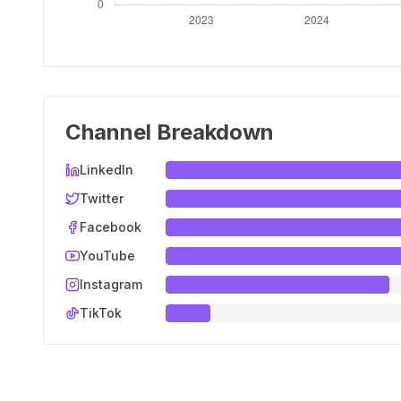
Channel Breakdown
LinkedIn
Twitter
Facebook
YouTube
Instagram
TikTok