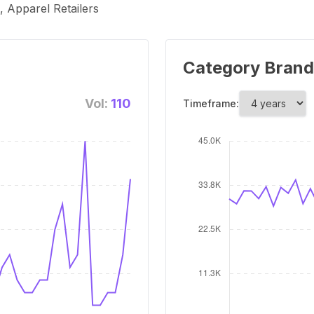
 Apparel Retailers
Category Brand
Vol:
110
Timeframe: