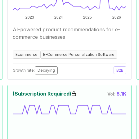
AI-powered product recommendations for e-
commerce businesses
Ecommerce
E-Commerce Personalization Software
Growth rate:
Decaying
B2B
(Subscription Required)
8.1K
Vol: