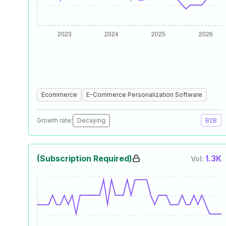
Ecommerce
E-Commerce Personalization Software
Growth rate:
Decaying
B2B
(Subscription Required)
1.3K
Vol: