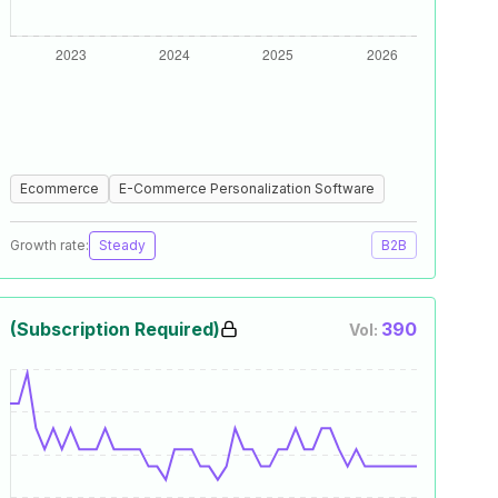
Ecommerce
E-Commerce Personalization Software
Growth rate:
Steady
B2B
(Subscription Required)
390
Vol: