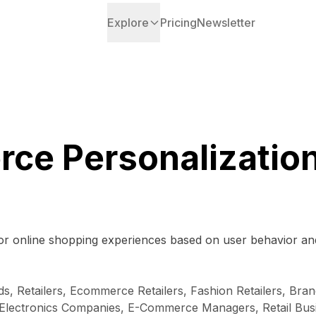
Explore
Pricing
Newsletter
ce Personalization
lor online shopping experiences based on user behavior and
Retailers, Ecommerce Retailers, Fashion Retailers, Brands
lectronics Companies, E-Commerce Managers, Retail Busin