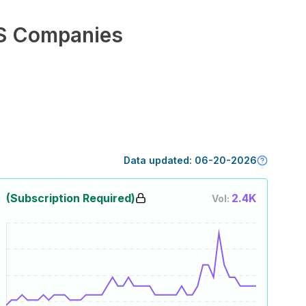
S Companies
Data updated:
06-20-2026
(Subscription Required)
2.4K
Vol: