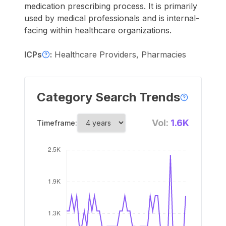
medication prescribing process. It is primarily
used by medical professionals and is internal-
facing within healthcare organizations.
ICPs
:
Healthcare Providers, Pharmacies
Category Search Trends
Vol:
1.6K
Timeframe: