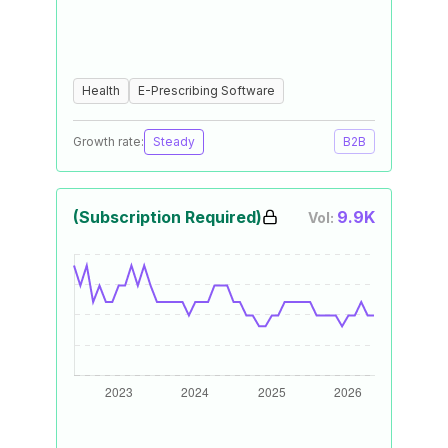
Health
E-Prescribing Software
Growth rate:
Steady
B2B
(Subscription Required)
9.9K
Vol: