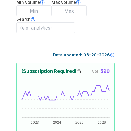
Min volume
Max volume
Search
Data updated:
06-20-2026
(Subscription Required)
590
Vol: