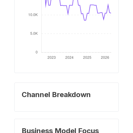
Channel Breakdown
Business Model Focus