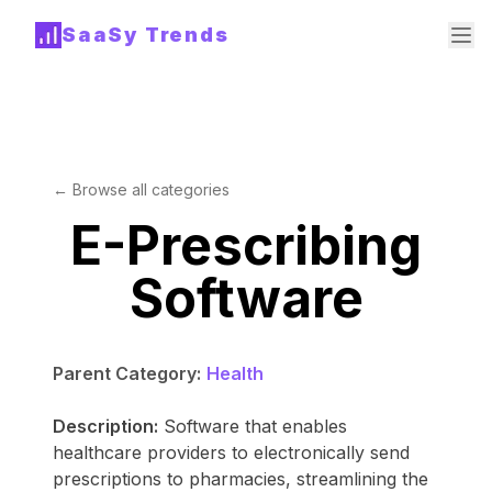
SaaSy Trends
← Browse all categories
E-Prescribing
Software
Parent Category:
Health
Description:
Software that enables
healthcare providers to electronically send
prescriptions to pharmacies, streamlining the