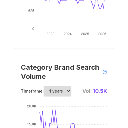
Category Brand Search
Volume
Vol:
10.5K
Timeframe: