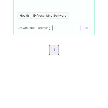
Health
E-Prescribing Software
Growth rate:
Decaying
B2B
1