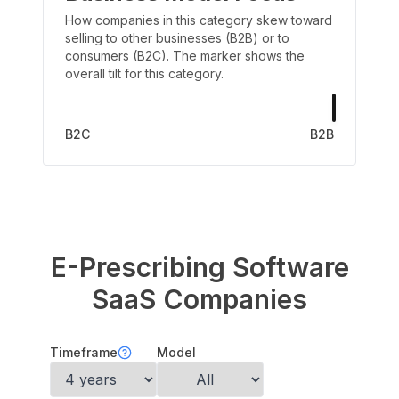
How companies in this category skew toward
selling to other businesses (B2B) or to
consumers (B2C). The marker shows the
overall tilt for this category.
B2C
B2B
E-Prescribing Software
SaaS Companies
Timeframe
Model