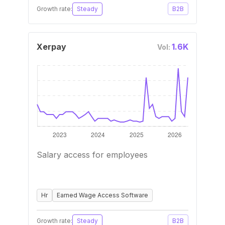
Growth rate:
Steady
B2B
Xerpay
1.6K
Vol:
Salary access for employees
Hr
Earned Wage Access Software
Growth rate:
Steady
B2B