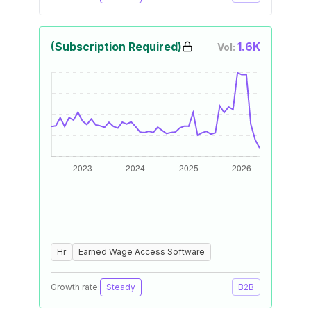
(Subscription Required)
1.6K
Vol:
Hr
Earned Wage Access Software
Growth rate:
Steady
B2B