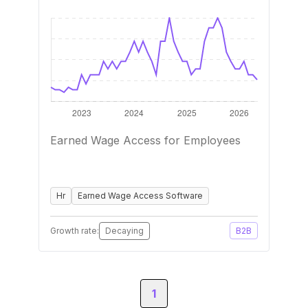
Earned Wage Access for Employees
Hr
Earned Wage Access Software
Growth rate:
Decaying
B2B
1