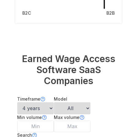
B2C
B2B
Earned Wage Access
Software
SaaS
Companies
Timeframe
Model
Min volume
Max volume
Search