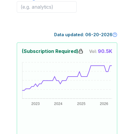
Data updated:
06-20-2026
(Subscription Required)
90.5K
Vol: