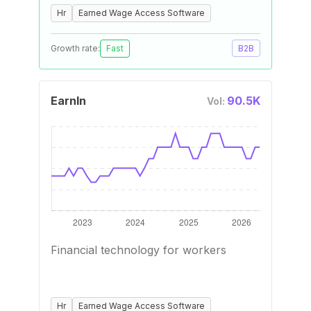
Hr
Earned Wage Access Software
Growth rate:
Fast
B2B
EarnIn
90.5K
Vol:
Financial technology for workers
Hr
Earned Wage Access Software