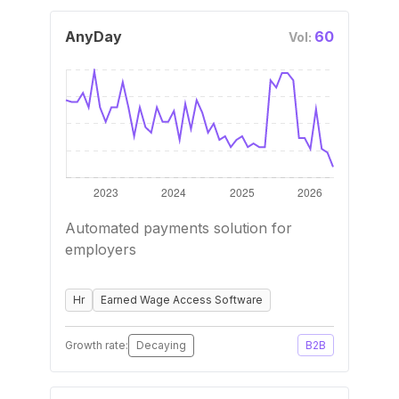
AnyDay
60
Vol:
Automated payments solution for
employers
Hr
Earned Wage Access Software
Growth rate:
Decaying
B2B