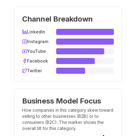
Channel Breakdown
LinkedIn
Instagram
YouTube
Facebook
Twitter
Business Model Focus
How companies in this category skew toward
selling to other businesses (B2B) or to
consumers (B2C). The marker shows the
overall tilt for this category.