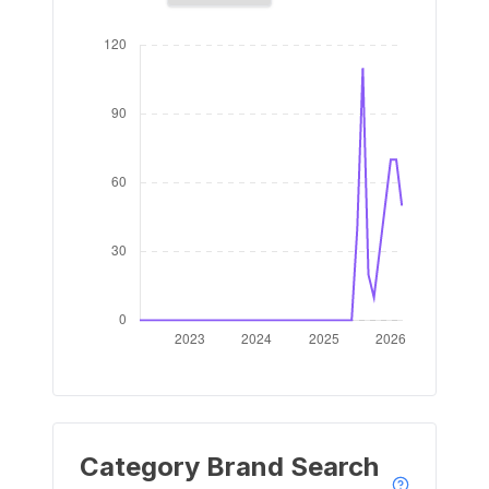
Category Brand Search