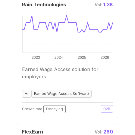
Rain Technologies
1.3K
Vol:
Earned Wage Access solution for
employers
Hr
Earned Wage Access Software
Growth rate:
Decaying
B2B
FlexEarn
260
Vol: