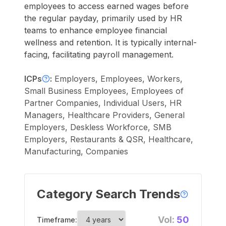
employees to access earned wages before
the regular payday, primarily used by HR
teams to enhance employee financial
wellness and retention. It is typically internal-
facing, facilitating payroll management.
ICPs
:
Employers, Employees, Workers,
Small Business Employees, Employees of
Partner Companies, Individual Users, HR
Managers, Healthcare Providers, General
Employers, Deskless Workforce, SMB
Employers, Restaurants & QSR, Healthcare,
Manufacturing, Companies
Category Search Trends
Vol:
50
Timeframe: