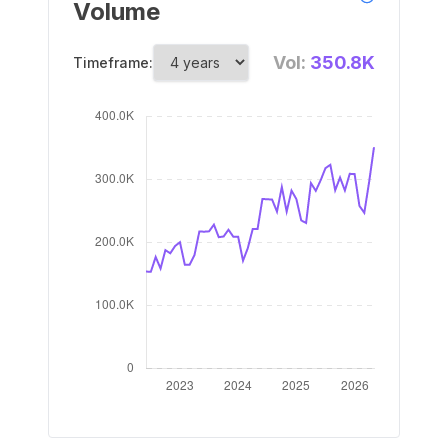
Volume
Vol:
350.8K
Timeframe: