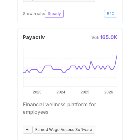
Growth rate:
Steady
B2C
Payactiv
165.0K
Vol:
Financial wellness platform for
employees
Hr
Earned Wage Access Software