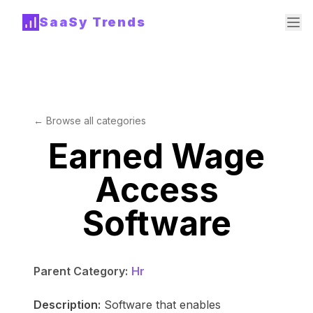
SaaSy Trends
← Browse all categories
Earned Wage
Access
Software
Parent Category:
Hr
Description:
Software that enables