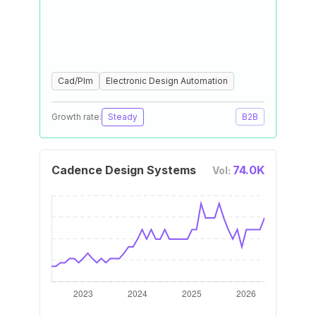
Cad/Plm
Electronic Design Automation
Growth rate:
Steady
B2B
Cadence Design Systems
74.0K
Vol: