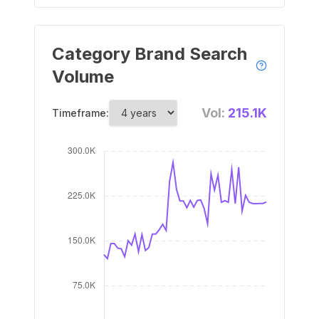
Category Brand Search
Volume
Vol:
215.1K
Timeframe: