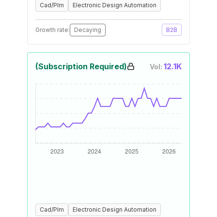
Cad/Plm
Electronic Design Automation
Growth rate:
Decaying
B2B
(Subscription Required)
12.1K
Vol:
Cad/Plm
Electronic Design Automation