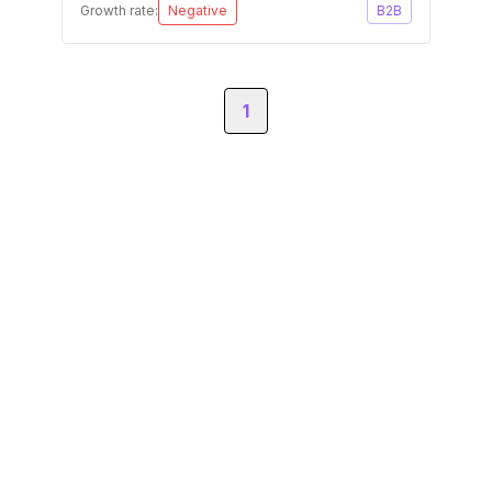
Growth rate:
Negative
B2B
1