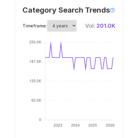
Category Search Trends
Vol:
201.0K
Timeframe: