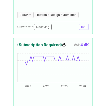
Cad/Plm
Electronic Design Automation
Growth rate:
Decaying
B2B
(Subscription Required)
4.4K
Vol: