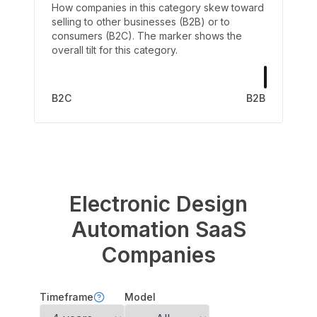
How companies in this category skew toward
selling to other businesses (B2B) or to
consumers (B2C). The marker shows the
overall tilt for this category.
B2C
B2B
Electronic Design
Automation
SaaS
Companies
Timeframe
Model