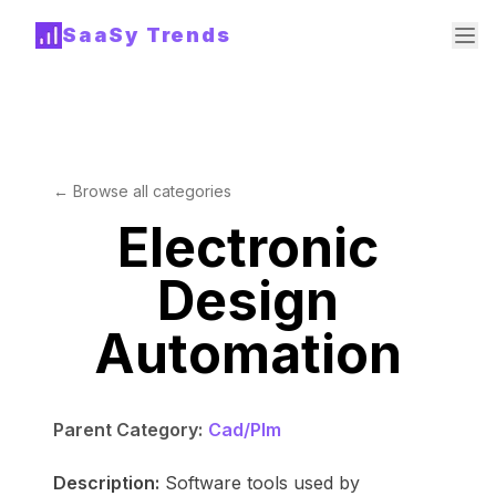
SaaSy Trends
← Browse all categories
Electronic
Design
Automation
Parent Category:
Cad/Plm
Description:
Software tools used by