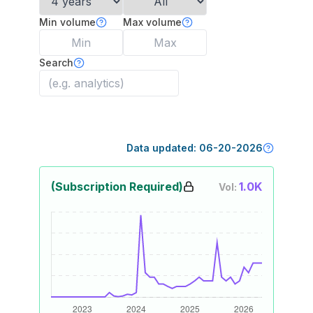
Min volume
Max volume
Search
Data updated:
06-20-2026
(Subscription Required)
1.0K
Vol: