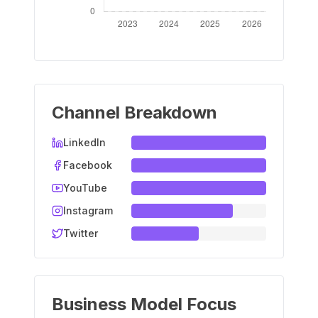
Channel Breakdown
LinkedIn
Facebook
YouTube
Instagram
Twitter
Business Model Focus