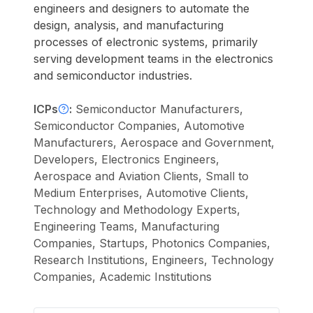
engineers and designers to automate the
design, analysis, and manufacturing
processes of electronic systems, primarily
serving development teams in the electronics
and semiconductor industries.
ICPs
:
Semiconductor Manufacturers,
Semiconductor Companies, Automotive
Manufacturers, Aerospace and Government,
Developers, Electronics Engineers,
Aerospace and Aviation Clients, Small to
Medium Enterprises, Automotive Clients,
Technology and Methodology Experts,
Engineering Teams, Manufacturing
Companies, Startups, Photonics Companies,
Research Institutions, Engineers, Technology
Companies, Academic Institutions