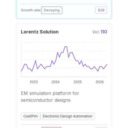
Growth rate:
Decaying
B2B
Lorentz Solution
110
Vol:
EM simulation platform for
semiconductor designs
Cad/Plm
Electronic Design Automation