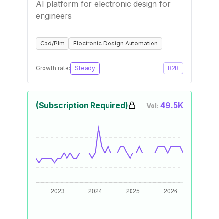
AI platform for electronic design for
engineers
Cad/Plm
Electronic Design Automation
Growth rate:
Steady
B2B
(Subscription Required)
49.5K
Vol: