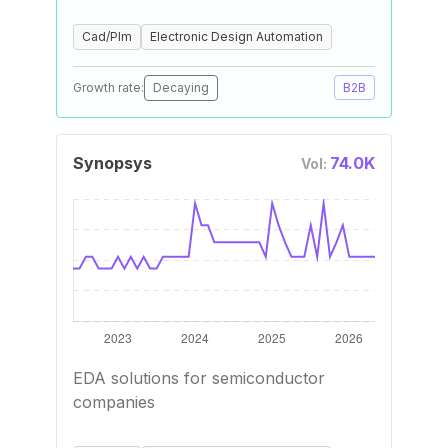
Cad/Plm
Electronic Design Automation
Growth rate:
Decaying
B2B
Synopsys
74.0K
Vol:
EDA solutions for semiconductor
companies