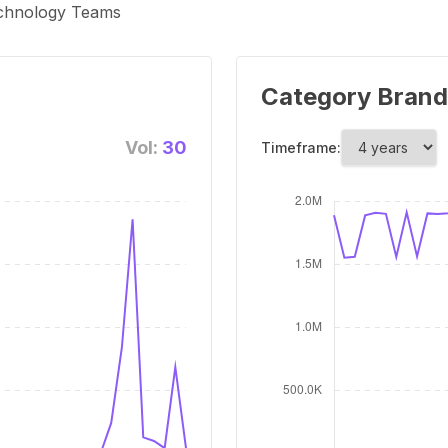
echnology Teams
Category Brand
Vol:
30
Timeframe: