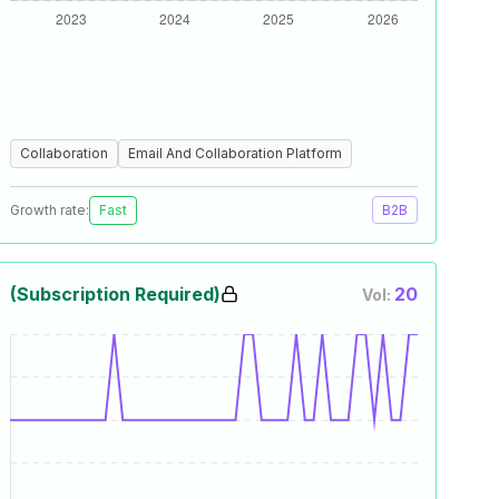
Collaboration
Email And Collaboration Platform
Growth rate:
Fast
B2B
(Subscription Required)
20
Vol: