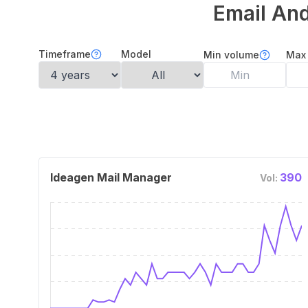
Email And
Timeframe
Model
Min volume
Max
Ideagen Mail Manager
390
Vol: