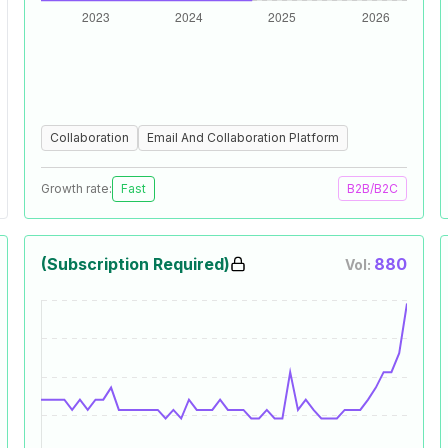
Collaboration
Email And Collaboration Platform
Growth rate:
Fast
B2B/B2C
(Subscription Required)
880
Vol: