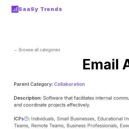
SaaSy Trends
← Browse all categories
Email 
Parent Category:
Collaboration
Description:
Software that facilitates internal com
and coordinate projects effectively.
ICPs
:
Individuals, Small Businesses, Educational In
Teams, Remote Teams, Business Professionals, Execut