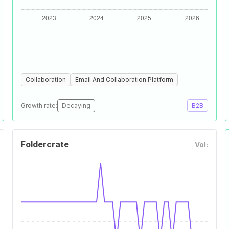
Collaboration
Email And Collaboration Platform
Growth rate:
Decaying
B2B
Foldercrate
Vol: