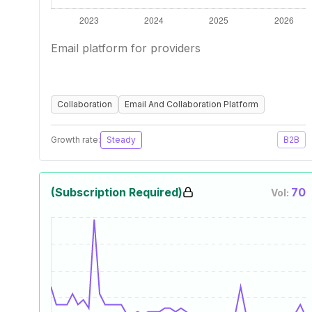
Email platform for providers
Collaboration
Email And Collaboration Platform
Growth rate:
Steady
B2B
(Subscription Required)
70
Vol: