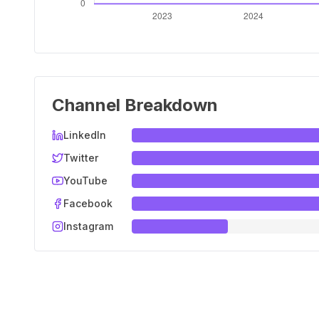
Channel Breakdown
LinkedIn
Twitter
YouTube
Facebook
Instagram