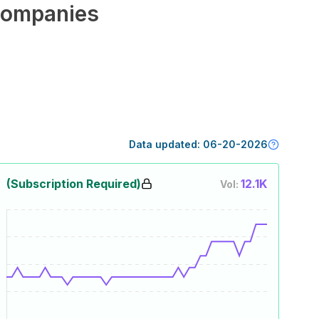
ompanies
Data updated:
06-20-2026
(Subscription Required)
12.1K
Vol: