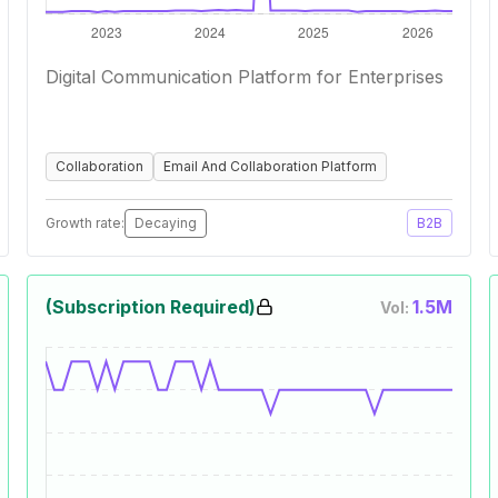
Digital Communication Platform for Enterprises
Collaboration
Email And Collaboration Platform
Growth rate:
Decaying
B2B
(Subscription Required)
1.5M
Vol: