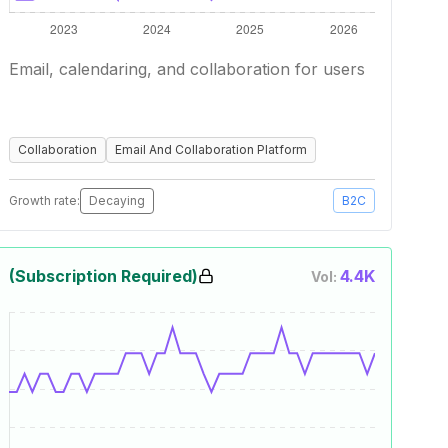
Email, calendaring, and collaboration for users
Collaboration
Email And Collaboration Platform
Growth rate:
Decaying
B2C
(Subscription Required)
4.4K
Vol: