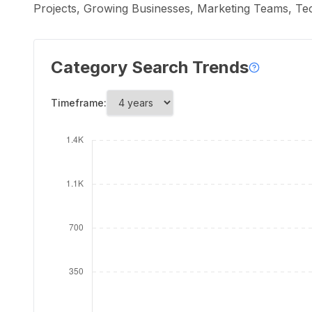
Projects, Growing Businesses, Marketing Teams, T
Category Search Trends
Timeframe: