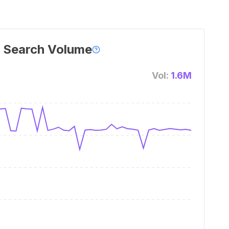
 Search Volume
Vol:
1.6M