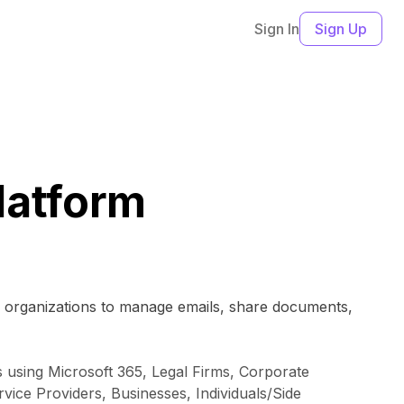
Sign In
Sign Up
latform
by organizations to manage emails, share documents,
ns using Microsoft 365, Legal Firms, Corporate
ice Providers, Businesses, Individuals/Side