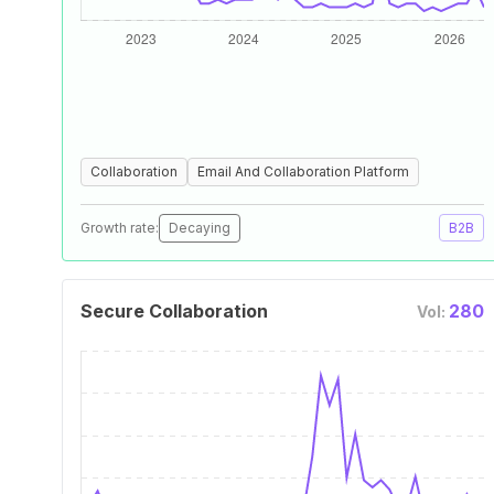
Collaboration
Email And Collaboration Platform
Growth rate:
Decaying
B2B
Secure Collaboration
280
Vol: