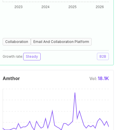
Collaboration
Email And Collaboration Platform
Growth rate:
Steady
B2B
Amthor
18.1K
Vol: