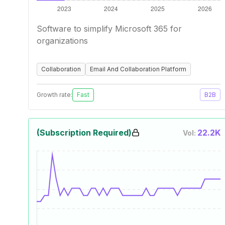
Software to simplify Microsoft 365 for
organizations
Collaboration
Email And Collaboration Platform
Growth rate:
Fast
B2B
(Subscription Required)
22.2K
Vol: