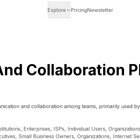
Explore
Pricing
Newsletter
And Collaboration P
munication and collaboration among teams, primarily used 
stitutions, Enterprises, ISPs, Individual Users, Organizatio
ives, Small Business Owners, Organizations, Internet Serv