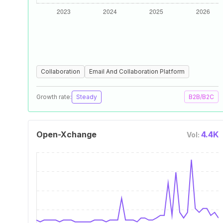
Collaboration
Email And Collaboration Platform
Growth rate:
Steady
B2B/B2C
Open-Xchange
4.4K
Vol: