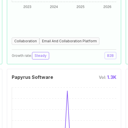
Collaboration
Email And Collaboration Platform
Growth rate:
Steady
B2B
Papyrus Software
1.3K
Vol: