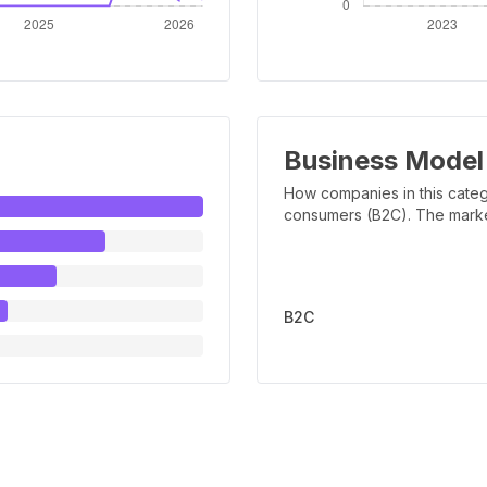
Business Model
How companies in this categ
consumers (B2C). The marker 
B2C