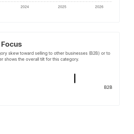
 Focus
ory skew toward selling to other businesses (B2B) or to
shows the overall tilt for this category.
B2B