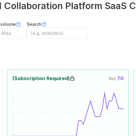
 Collaboration Platform
SaaS C
 volume
Search
(Subscription Required)
70
Vol: