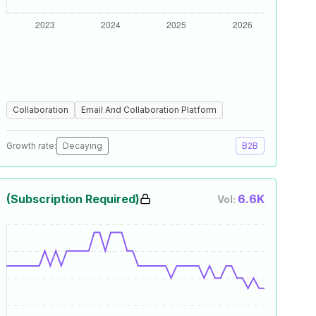
Collaboration
Email And Collaboration Platform
Growth rate:
Decaying
B2B
(Subscription Required)
6.6K
Vol: