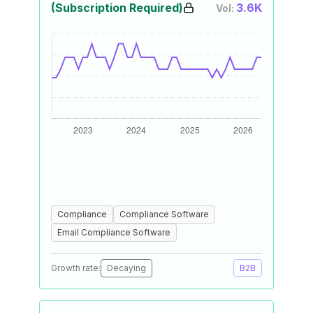
(Subscription Required)
3.6K
Vol:
Compliance
Compliance Software
Email Compliance Software
Growth rate:
Decaying
B2B