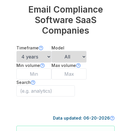
Email Compliance
Software
SaaS
Companies
Timeframe
Model
Min volume
Max volume
Search
Data updated:
06-20-2026