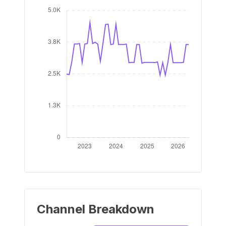
Channel Breakdown