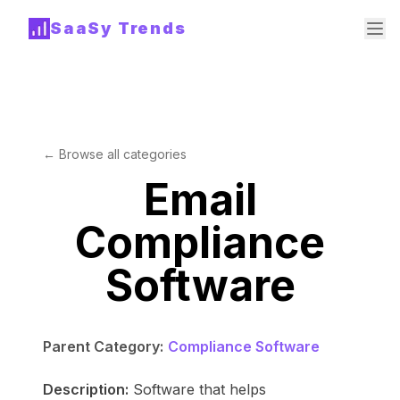
SaaSy Trends
← Browse all categories
Email
Compliance
Software
Parent Category:
Compliance Software
Description:
Software that helps