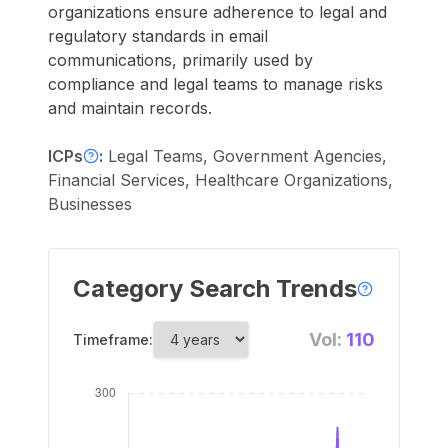
organizations ensure adherence to legal and
regulatory standards in email
communications, primarily used by
compliance and legal teams to manage risks
and maintain records.
ICPs
:
Legal Teams, Government Agencies,
Financial Services, Healthcare Organizations,
Businesses
Category Search Trends
Vol:
110
Timeframe: