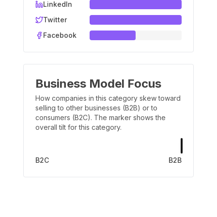
LinkedIn
Twitter
Facebook
Business Model Focus
How companies in this category skew toward
selling to other businesses (B2B) or to
consumers (B2C). The marker shows the
overall tilt for this category.
B2C
B2B