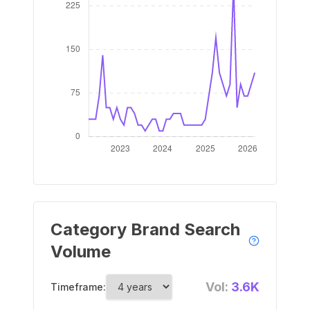
Category Brand Search
Volume
Vol:
3.6K
Timeframe: