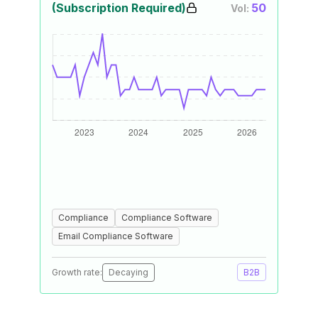
(Subscription Required)
50
Vol:
Compliance
Compliance Software
Email Compliance Software
Growth rate:
Decaying
B2B