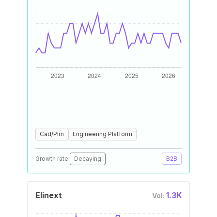
Cad/Plm
Engineering Platform
Growth rate:
Decaying
B2B
Elinext
1.3K
Vol: