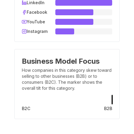
LinkedIn
Facebook
YouTube
Instagram
Business Model Focus
How companies in this category skew toward
selling to other businesses (B2B) or to
consumers (B2C). The marker shows the
overall tilt for this category.
B2C
B2B