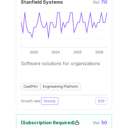
Stanfield Systems
70
Vol:
Software solutions for organizations
Cad/Plm
Engineering Platform
Growth rate:
Steady
B2B
(Subscription Required)
50
Vol: