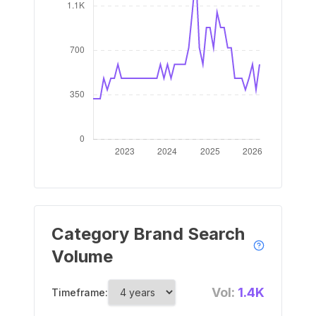
Category Brand Search
Volume
Vol:
1.4K
Timeframe: