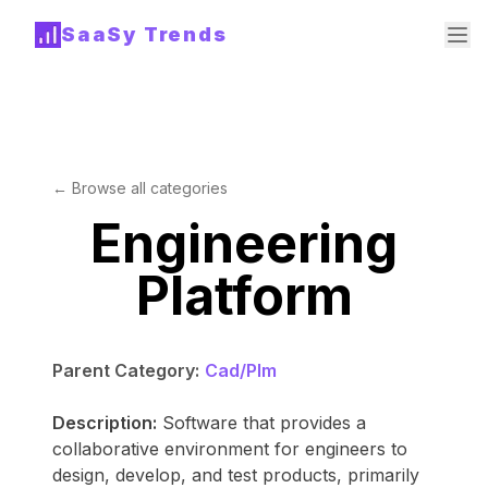
SaaSy Trends
← Browse all categories
Engineering
Platform
Parent Category:
Cad/Plm
Description:
Software that provides a
collaborative environment for engineers to
design, develop, and test products, primarily