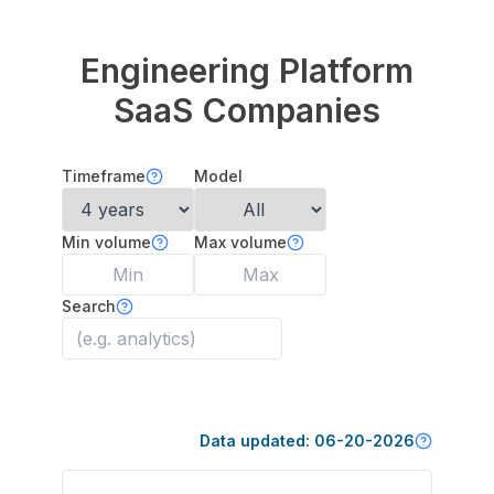
Engineering Platform
SaaS Companies
Timeframe
Model
Min volume
Max volume
Search
Data updated:
06-20-2026