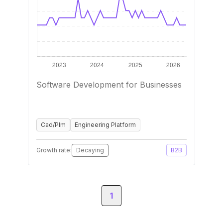
Software Development for Businesses
Cad/Plm
Engineering Platform
Growth rate:
Decaying
B2B
1