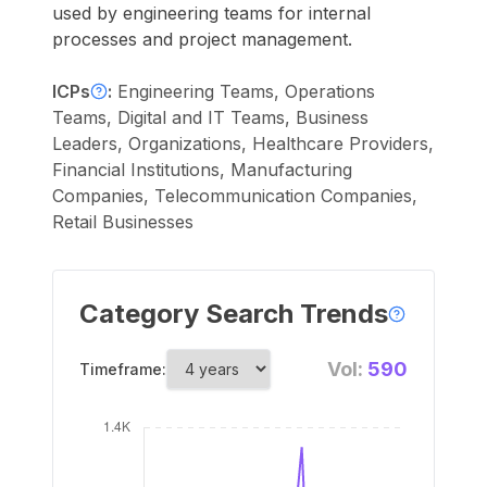
used by engineering teams for internal
processes and project management.
ICPs
:
Engineering Teams, Operations
Teams, Digital and IT Teams, Business
Leaders, Organizations, Healthcare Providers,
Financial Institutions, Manufacturing
Companies, Telecommunication Companies,
Retail Businesses
Category Search Trends
Vol:
590
Timeframe: