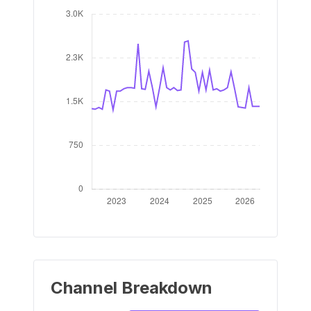
Channel Breakdown