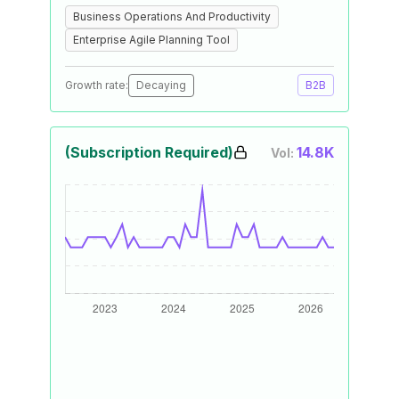
Business Operations And Productivity
Enterprise Agile Planning Tool
Growth rate:
Decaying
B2B
(Subscription Required)
14.8K
Vol: