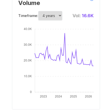
Volume
Vol:
16.6K
Timeframe: