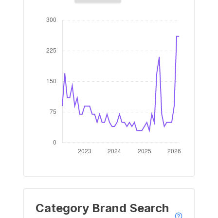
Category Brand Search