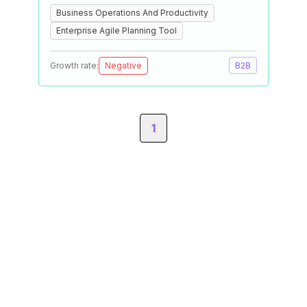
Business Operations And Productivity
Enterprise Agile Planning Tool
Growth rate:
Negative
B2B
1