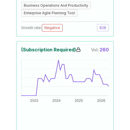
Business Operations And Productivity
Enterprise Agile Planning Tool
Growth rate:
Negative
B2B
(Subscription Required)
260
Vol: