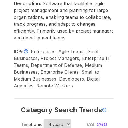
Description:
Software that facilitates agile
project management and planning for large
organizations, enabling teams to collaborate,
track progress, and adapt to changes
efficiently. Primarily used by project managers
and development teams.
ICPs
:
Enterprises, Agile Teams, Small
Businesses, Project Managers, Enterprise IT
Teams, Department of Defense, Medium
Businesses, Enterprise Clients, Small to
Medium Businesses, Developers, Digital
Agencies, Remote Workers
Category Search Trends
Vol:
260
Timeframe: