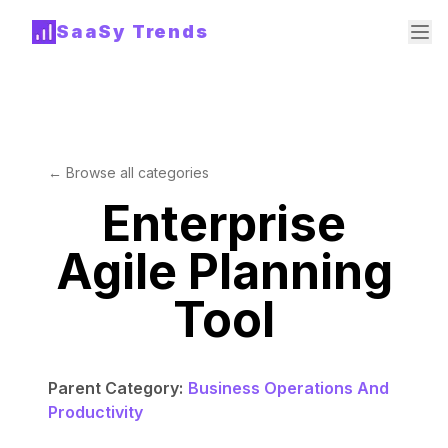
SaaSy Trends
← Browse all categories
Enterprise
Agile Planning
Tool
Parent Category:
Business Operations And
Productivity