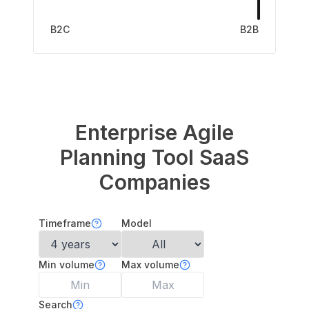
B2C
B2B
Enterprise Agile
Planning Tool
SaaS
Companies
Timeframe
Model
Min volume
Max volume
Search