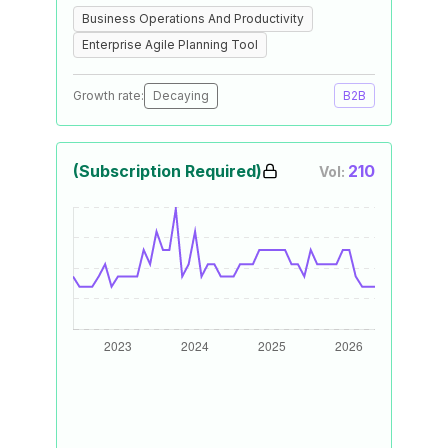
Business Operations And Productivity
Enterprise Agile Planning Tool
Growth rate:
Decaying
B2B
(Subscription Required)
210
Vol: