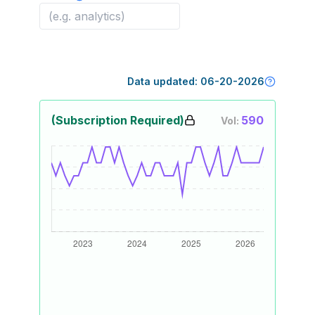
Data updated:
06-20-2026
(Subscription Required)
590
Vol: