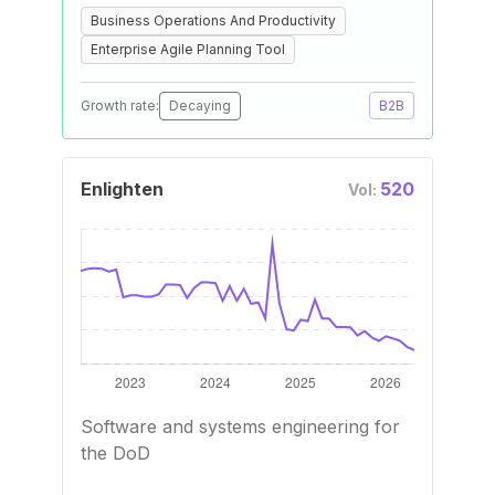
Business Operations And Productivity
Enterprise Agile Planning Tool
Growth rate:
Decaying
B2B
Enlighten
520
Vol:
Software and systems engineering for
the DoD