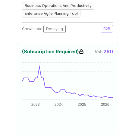
Business Operations And Productivity
Enterprise Agile Planning Tool
Growth rate:
Decaying
B2B
(Subscription Required)
260
Vol: