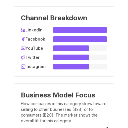
Channel Breakdown
LinkedIn
Facebook
YouTube
Twitter
Instagram
Business Model Focus
How companies in this category skew toward
selling to other businesses (B2B) or to
consumers (B2C). The marker shows the
overall tilt for this category.